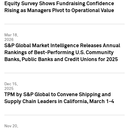
Equity Survey Shows Fundraising Confidence
Rising as Managers Pivot to Operational Value
Mar 18,
2026
S&P Global Market Intelligence Releases Annual
Rankings of Best-Performing U.S. Community
Banks, Public Banks and Credit Unions for 2025
Dec 15,
2025
TPM by S&P Global to Convene Shipping and
Supply Chain Leaders in California, March 1-4
Nov 20,