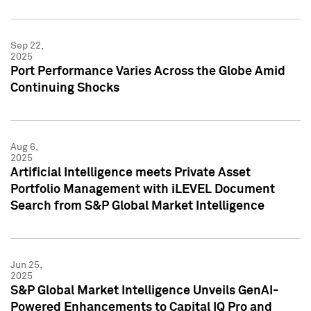
Sep 22,
2025
Port Performance Varies Across the Globe Amid
Continuing Shocks
Aug 6,
2025
Artificial Intelligence meets Private Asset
Portfolio Management with iLEVEL Document
Search from S&P Global Market Intelligence
Jun 25,
2025
S&P Global Market Intelligence Unveils GenAI-
Powered Enhancements to Capital IQ Pro and