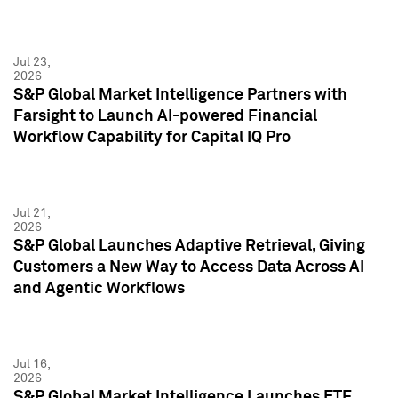
Jul 23,
2026
S&P Global Market Intelligence Partners with
Farsight to Launch AI-powered Financial
Workflow Capability for Capital IQ Pro
Jul 21,
2026
S&P Global Launches Adaptive Retrieval, Giving
Customers a New Way to Access Data Across AI
and Agentic Workflows
Jul 16,
2026
S&P Global Market Intelligence Launches ETF