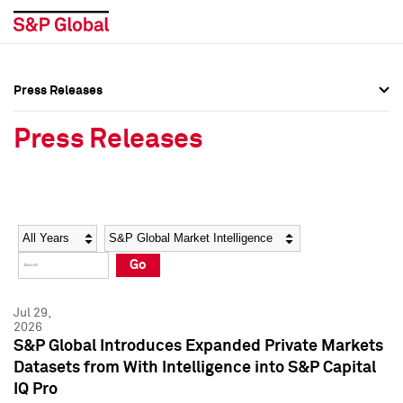
Press Releases
Press Overview
Press Overview
Press Releases
Press Releases
Press Releases
Media Contacts
Media Contacts
Year
Category
Keywords
Social Media Directory
Social Media Directory
Go
Press Kit
Press Kit
Jul 29,
2026
S&P Global Introduces Expanded Private Markets
Datasets from With Intelligence into S&P Capital
IQ Pro