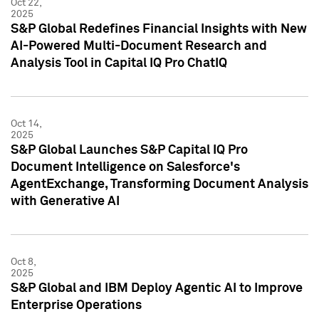
Oct 22,
2025
S&P Global Redefines Financial Insights with New
AI-Powered Multi-Document Research and
Analysis Tool in Capital IQ Pro ChatIQ
Oct 14,
2025
S&P Global Launches S&P Capital IQ Pro
Document Intelligence on Salesforce's
AgentExchange, Transforming Document Analysis
with Generative AI
Oct 8,
2025
S&P Global and IBM Deploy Agentic AI to Improve
Enterprise Operations