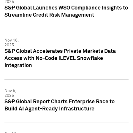
2025
S&P Global Launches WSO Compliance Insights to
Streamline Credit Risk Management
Nov 18,
2025
S&P Global Accelerates Private Markets Data
Access with No-Code iLEVEL Snowflake
Integration
Nov 5,
2025
S&P Global Report Charts Enterprise Race to
Build AI Agent-Ready Infrastructure