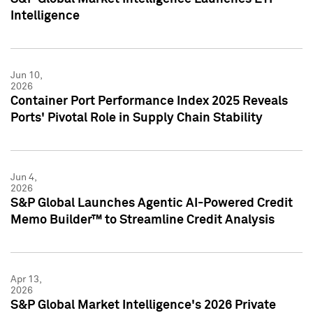
Intelligence
Jun 10,
2026
Container Port Performance Index 2025 Reveals
Ports' Pivotal Role in Supply Chain Stability
Jun 4,
2026
S&P Global Launches Agentic AI-Powered Credit
Memo Builder™ to Streamline Credit Analysis
Apr 13,
2026
S&P Global Market Intelligence's 2026 Private