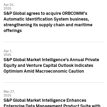
Apr 24,
2025
S&P Global agrees to acquire ORBCOMM's
Automatic Identification System business,
strengthening its supply chain and maritime
offerings
Apr 1,
2025
S&P Global Market Intelligence's Annual Private
Equity and Venture Capital Outlook Indicates
Optimism Amid Macroeconomic Caution
Mar 27,
2025
S&P Global Market Intelligence Enhances
Enterprise Data Management Product Suite with