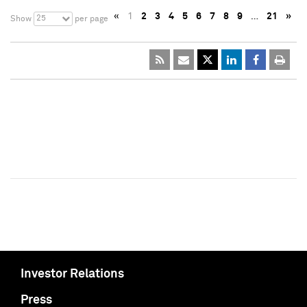
«
1
2
3
4
5
6
7
8
9
…
21
»
25
Show
per page
Investor Relations
Press