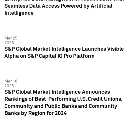
Seamless Data Access Powered by Artificial
Intelligence
Mar 25,
2025
S&P Global Market Intelligence Launches Visible
Alpha on S&P Capital IQ Pro Platform
Mar 18,
2025
S&P Global Market Intelligence Announces
Rankings of Best-Performing U.S. Credit Unions,
Community and Public Banks and Community
Banks by Region for 2024