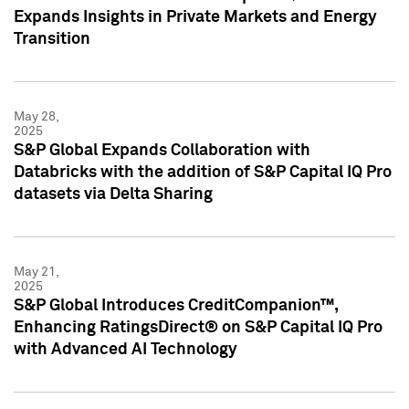
Expands Insights in Private Markets and Energy
Transition
May 28,
2025
S&P Global Expands Collaboration with
Databricks with the addition of S&P Capital IQ Pro
datasets via Delta Sharing
May 21,
2025
S&P Global Introduces CreditCompanion™,
Enhancing RatingsDirect® on S&P Capital IQ Pro
with Advanced AI Technology