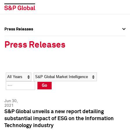
Press Releases
Press Overview
Press Overview
Press Releases
Press Releases
Press Releases
Media Contacts
Media Contacts
Year
Category
Keywords
Social Media Directory
Social Media Directory
Go
Press Kit
Press Kit
Jun 30,
2021
S&P Global unveils a new report detailing
substantial impact of ESG on the Information
Technology industry