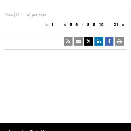
25
Show
per page
«
1
…
4
5
6
7
8
9
10
…
21
»