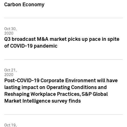
Carbon Economy
Oct 30,
2020
Q3 broadcast M&A market picks up pace in spite
of COVID-19 pandemic
Oct 21,
2020
Post-COVID-19 Corporate Environment will have
lasting impact on Operating Conditions and
Reshaping Workplace Practices, S&P Global
Market Intelligence survey finds
Oct 19,