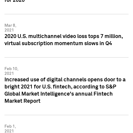
for 2020
Mar 8,
2021
2020 U.S. multichannel video loss tops 7 million,
virtual subscription momentum slows in Q4
Feb 10,
2021
Increased use of digital channels opens door to a
bright 2021 for U.S. fintech, according to S&P
Global Market Intelligence's annual Fintech
Market Report
Feb 1,
2021