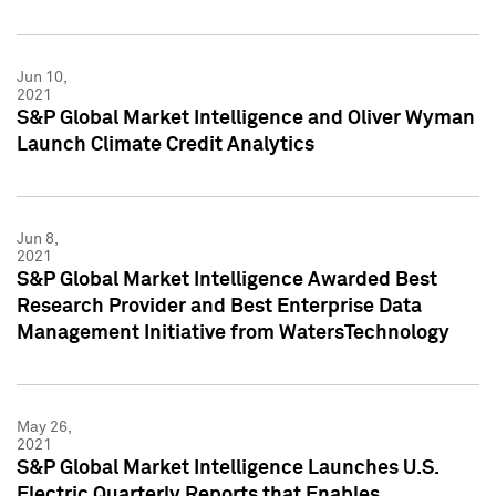
Jun 10,
2021
S&P Global Market Intelligence and Oliver Wyman
Launch Climate Credit Analytics
Jun 8,
2021
S&P Global Market Intelligence Awarded Best
Research Provider and Best Enterprise Data
Management Initiative from WatersTechnology
May 26,
2021
S&P Global Market Intelligence Launches U.S.
Electric Quarterly Reports that Enables