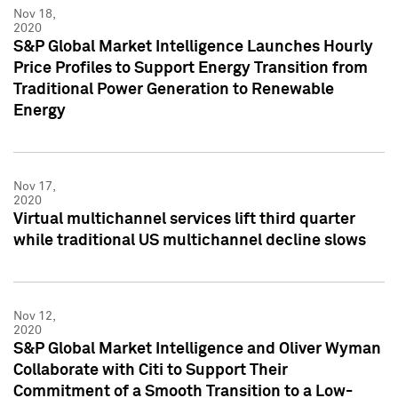
Nov 18,
2020
S&P Global Market Intelligence Launches Hourly
Price Profiles to Support Energy Transition from
Traditional Power Generation to Renewable
Energy
Nov 17,
2020
Virtual multichannel services lift third quarter
while traditional US multichannel decline slows
Nov 12,
2020
S&P Global Market Intelligence and Oliver Wyman
Collaborate with Citi to Support Their
Commitment of a Smooth Transition to a Low-