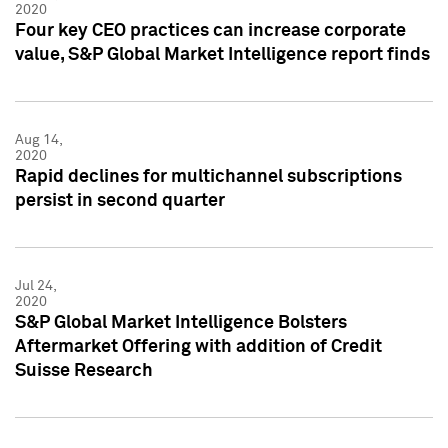
2020
Four key CEO practices can increase corporate
value, S&P Global Market Intelligence report finds
Aug 14,
2020
Rapid declines for multichannel subscriptions
persist in second quarter
Jul 24,
2020
S&P Global Market Intelligence Bolsters
Aftermarket Offering with addition of Credit
Suisse Research