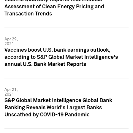
Assessment of Clean Energy Pricing and
Transaction Trends
Apr 29,
2021
Vaccines boost U.S. bank earnings outlook,
according to S&P Global Market Intelligence's
annual U.S. Bank Market Reports
Apr 21,
2021
S&P Global Market Intelligence Global Bank
Ranking Reveals World's Largest Banks
Unscathed by COVID-19 Pandemic