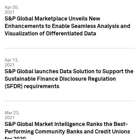
Apr 20,
2021
S&P Global Marketplace Unveils New
Enhancements to Enable Seamless Analysis and
Visualization of Differentiated Data
Apr 13,
2021
S&P Global launches Data Solution to Support the
Sustainable Finance Disclosure Regulation
(SFDR) requirements
Mar 23,
2021
S&P Global Market Intelligence Ranks the Best-
Performing Community Banks and Credit Unions