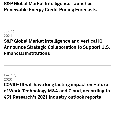
S&P Global Market Intelligence Launches
Renewable Energy Credit Pricing Forecasts
Jan 12,
2021
S&P Global Market Intelligence and Vertical IQ
Announce Strategic Collaboration to Support U.S.
Financial Institutions
Dec 17,
2020
COVID-19 will have long lasting impact on Future
of Work, Technology M&A and Cloud, according to
451 Research's 2021 industry outlook reports