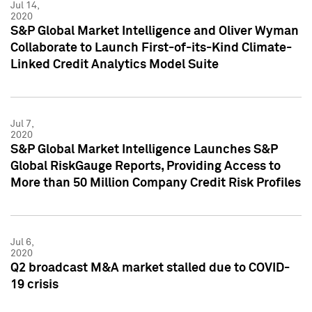
Jul 14,
2020
S&P Global Market Intelligence and Oliver Wyman
Collaborate to Launch First-of-its-Kind Climate-
Linked Credit Analytics Model Suite
Jul 7,
2020
S&P Global Market Intelligence Launches S&P
Global RiskGauge Reports, Providing Access to
More than 50 Million Company Credit Risk Profiles
Jul 6,
2020
Q2 broadcast M&A market stalled due to COVID-
19 crisis