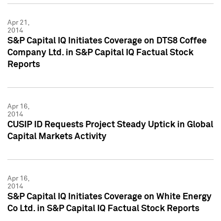
Apr 21,
2014
S&P Capital IQ Initiates Coverage on DTS8 Coffee
Company Ltd. in S&P Capital IQ Factual Stock
Reports
Apr 16,
2014
CUSIP ID Requests Project Steady Uptick in Global
Capital Markets Activity
Apr 16,
2014
S&P Capital IQ Initiates Coverage on White Energy
Co Ltd. in S&P Capital IQ Factual Stock Reports