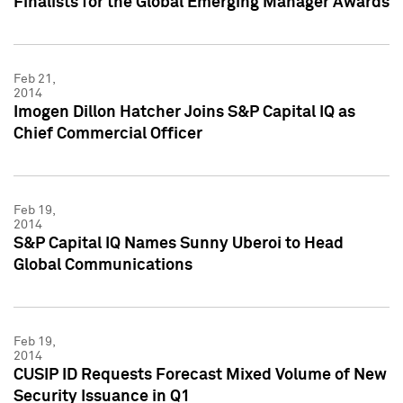
Finalists for the Global Emerging Manager Awards
Feb 21,
2014
Imogen Dillon Hatcher Joins S&P Capital IQ as
Chief Commercial Officer
Feb 19,
2014
S&P Capital IQ Names Sunny Uberoi to Head
Global Communications
Feb 19,
2014
CUSIP ID Requests Forecast Mixed Volume of New
Security Issuance in Q1