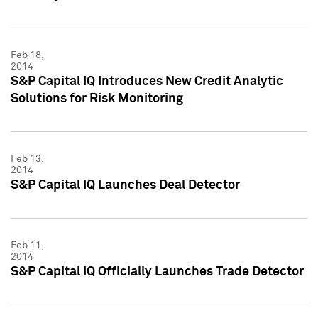
Feb 18,
2014
S&P Capital IQ Introduces New Credit Analytic
Solutions for Risk Monitoring
Feb 13,
2014
S&P Capital IQ Launches Deal Detector
Feb 11,
2014
S&P Capital IQ Officially Launches Trade Detector