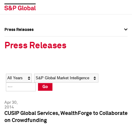
Press Releases
Press Overview
Press Overview
Press Releases
Press Releases
Press Releases
Media Contacts
Media Contacts
Year
Category
Keywords
Social Media Directory
Social Media Directory
Go
Press Kit
Press Kit
Apr 30,
2014
CUSIP Global Services, WealthForge to Collaborate
on Crowdfunding