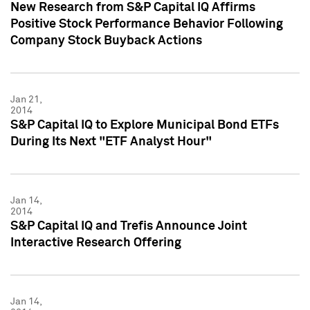
New Research from S&P Capital IQ Affirms
Positive Stock Performance Behavior Following
Company Stock Buyback Actions
Jan 21,
2014
S&P Capital IQ to Explore Municipal Bond ETFs
During Its Next "ETF Analyst Hour"
Jan 14,
2014
S&P Capital IQ and Trefis Announce Joint
Interactive Research Offering
Jan 14,