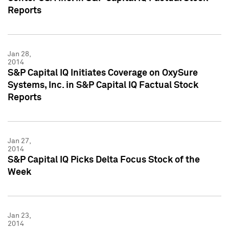
Reports
Jan 28,
2014
S&P Capital IQ Initiates Coverage on OxySure
Systems, Inc. in S&P Capital IQ Factual Stock
Reports
Jan 27,
2014
S&P Capital IQ Picks Delta Focus Stock of the
Week
Jan 23,
2014