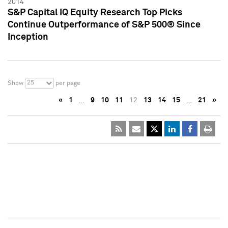
2014
S&P Capital IQ Equity Research Top Picks
Continue Outperformance of S&P 500® Since
Inception
25
Show
per page
«
1
…
9
10
11
12
13
14
15
…
21
»