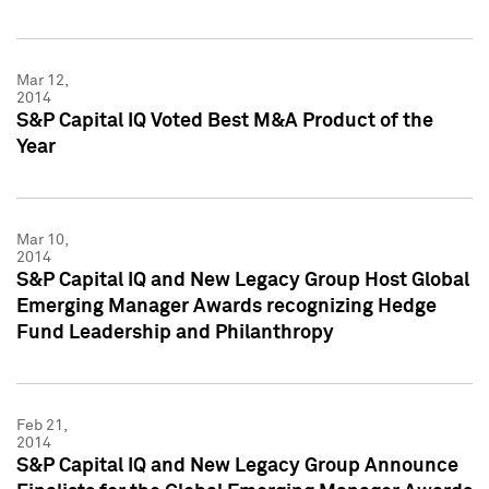
Mar 12,
2014
S&P Capital IQ Voted Best M&A Product of the
Year
Mar 10,
2014
S&P Capital IQ and New Legacy Group Host Global
Emerging Manager Awards recognizing Hedge
Fund Leadership and Philanthropy
Feb 21,
2014
S&P Capital IQ and New Legacy Group Announce