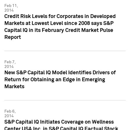
Feb 11,
2014
Credit Risk Levels for Corporates in Developed
Markets at Lowest Level since 2008 says S&P
Capital IQ in its February Credit Market Pulse
Report
Feb 7,
2014
New S&P Capital IQ Model Identifies Drivers of
Return for Obtaining an Edge in Emerging
Markets
Feb 6,
2014
S&P Capital IQ Initiates Coverage on Wellness
Center USA Inc. in S&P Capital IQ Factual Stock