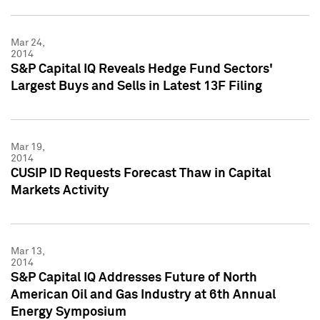
Mar 24,
2014
S&P Capital IQ Reveals Hedge Fund Sectors'
Largest Buys and Sells in Latest 13F Filing
Mar 19,
2014
CUSIP ID Requests Forecast Thaw in Capital
Markets Activity
Mar 13,
2014
S&P Capital IQ Addresses Future of North
American Oil and Gas Industry at 6th Annual
Energy Symposium