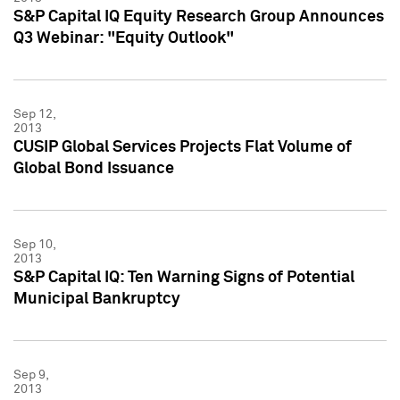
S&P Capital IQ Equity Research Group Announces
Q3 Webinar: "Equity Outlook"
Sep 12,
2013
CUSIP Global Services Projects Flat Volume of
Global Bond Issuance
Sep 10,
2013
S&P Capital IQ: Ten Warning Signs of Potential
Municipal Bankruptcy
Sep 9,
2013