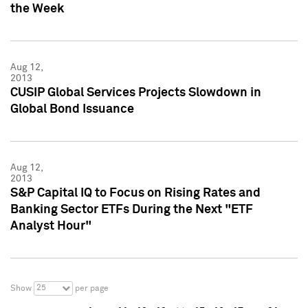
the Week
Aug 12,
2013
CUSIP Global Services Projects Slowdown in
Global Bond Issuance
Aug 12,
2013
S&P Capital IQ to Focus on Rising Rates and
Banking Sector ETFs During the Next "ETF
Analyst Hour"
25
Show
per page