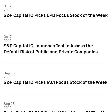
Oct 7,
2013
S&P Capital IQ Picks EPD Focus Stock of the Week
Oct 7,
2013
S&P Capital IQ Launches Tool to Assess the
Default Risk of Public and Private Companies
Sep 30,
2013
S&P Capital IQ Picks IACI Focus Stock of the Week
Sep 26,
2013