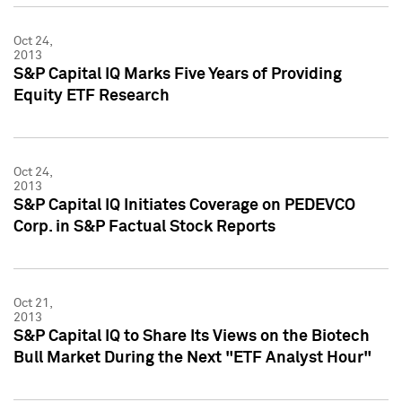
Oct 24,
2013
S&P Capital IQ Marks Five Years of Providing
Equity ETF Research
Oct 24,
2013
S&P Capital IQ Initiates Coverage on PEDEVCO
Corp. in S&P Factual Stock Reports
Oct 21,
2013
S&P Capital IQ to Share Its Views on the Biotech
Bull Market During the Next "ETF Analyst Hour"