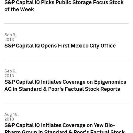
S&P Capital IQ Picks Public Storage Focus Stock
of the Week
Sep 9,
2013
S&P Capital IQ Opens First Mexico City Office
Sep 6,
2013
S&P Capital IQ Initiates Coverage on Epigenomics
AG in Standard & Poor's Factual Stock Reports
Aug 19,
2013
S&P Capital IQ Initiates Coverage on Yew Bio-
Pharm Group in Standard & Poor's Factual Stock