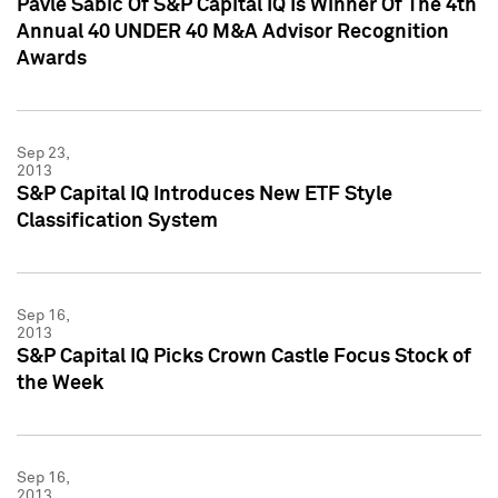
Pavle Sabic Of S&P Capital IQ Is Winner Of The 4th
Annual 40 UNDER 40 M&A Advisor Recognition
Awards
Sep 23,
2013
S&P Capital IQ Introduces New ETF Style
Classification System
Sep 16,
2013
S&P Capital IQ Picks Crown Castle Focus Stock of
the Week
Sep 16,
2013