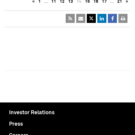
«
1
…
11
12
13
14
15
16
17
…
21
»
Investor Relations
Press