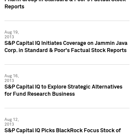
Reports
Aug 19,
2013
S&P Capital IQ Initiates Coverage on Jammin Java
Corp. in Standard & Poor's Factual Stock Reports
Aug 16,
2013
S&P Capital IQ to Explore Strategic Alternatives
for Fund Research Business
Aug 12,
2013
S&P Capital IQ Picks BlackRock Focus Stock of