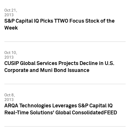
Oct 21,
2013
S&P Capital IQ Picks TTWO Focus Stock of the
Week
Oct 10,
2013
CUSIP Global Services Projects Decline in U.S.
Corporate and Muni Bond Issuance
Oct 8,
2013
ARQA Technologies Leverages S&P Capital IQ
Real-Time Solutions' Global ConsolidatedFEED