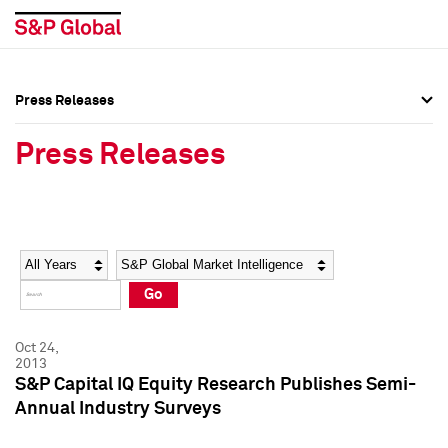
Press Releases
Press Overview
Press Overview
Press Releases
Press Releases
Press Releases
Media Contacts
Media Contacts
Year
Category
Keywords
Social Media Directory
Social Media Directory
Go
Press Kit
Press Kit
Oct 24,
2013
S&P Capital IQ Equity Research Publishes Semi-
Annual Industry Surveys