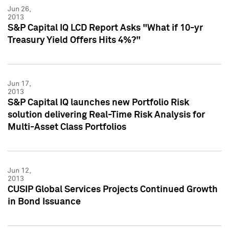
Jun 26,
2013
S&P Capital IQ LCD Report Asks "What if 10-yr
Treasury Yield Offers Hits 4%?"
Jun 17,
2013
S&P Capital IQ launches new Portfolio Risk
solution delivering Real-Time Risk Analysis for
Multi-Asset Class Portfolios
Jun 12,
2013
CUSIP Global Services Projects Continued Growth
in Bond Issuance