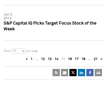
Jun 3,
2013
S&P Capital IQ Picks Target Focus Stock of the
Week
25
Show
per page
«
1
…
12
13
14
15
16
17
18
…
21
»