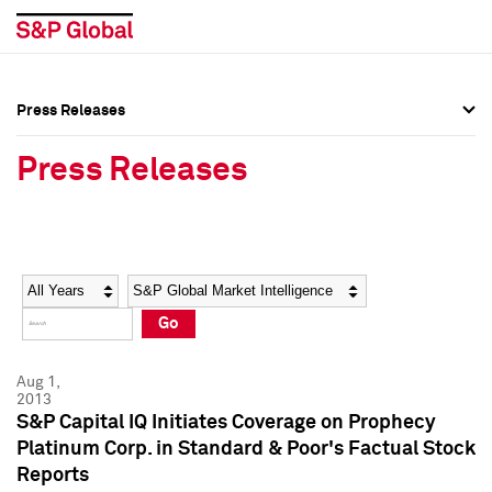
Press Releases
Press Overview
Press Overview
Press Releases
Press Releases
Press Releases
Media Contacts
Media Contacts
Year
Category
Keywords
Social Media Directory
Social Media Directory
Go
Press Kit
Press Kit
Aug 1,
2013
S&P Capital IQ Initiates Coverage on Prophecy
Platinum Corp. in Standard & Poor's Factual Stock
Reports