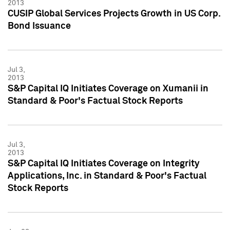
2013
CUSIP Global Services Projects Growth in US Corp.
Bond Issuance
Jul 3,
2013
S&P Capital IQ Initiates Coverage on Xumanii in
Standard & Poor's Factual Stock Reports
Jul 3,
2013
S&P Capital IQ Initiates Coverage on Integrity
Applications, Inc. in Standard & Poor's Factual
Stock Reports