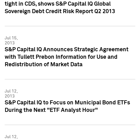
tight in CDS, shows S&P Capital IQ Global
Sovereign Debt Credit Risk Report Q2 2013
Jul 15,
2013
S&P Capital IQ Announces Strategic Agreement
with Tullett Prebon Information for Use and
Redistribution of Market Data
Jul 12,
2013
S&P Capital IQ to Focus on Municipal Bond ETFs
During the Next "ETF Analyst Hour"
Jul 12,