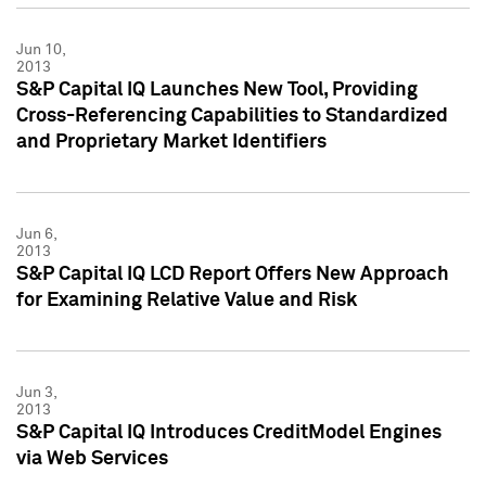
Jun 10,
2013
S&P Capital IQ Launches New Tool, Providing
Cross-Referencing Capabilities to Standardized
and Proprietary Market Identifiers
Jun 6,
2013
S&P Capital IQ LCD Report Offers New Approach
for Examining Relative Value and Risk
Jun 3,
2013
S&P Capital IQ Introduces CreditModel Engines
via Web Services