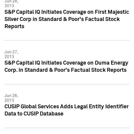
Jun 28,
2013
S&P Capital IQ Initiates Coverage on First Majestic
Silver Corp in Standard & Poor's Factual Stock
Reports
Jun 27,
2013
S&P Capital IQ Initiates Coverage on Duma Energy
Corp. in Standard & Poor's Factual Stock Reports
Jun 26,
2013
CUSIP Global Services Adds Legal Entity Identifier
Data to CUSIP Database