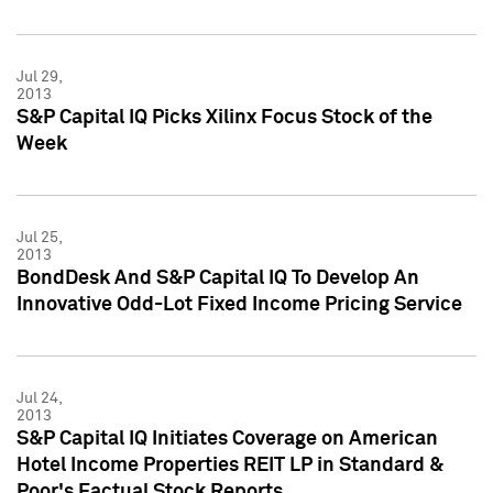
Jul 29,
2013
S&P Capital IQ Picks Xilinx Focus Stock of the
Week
Jul 25,
2013
BondDesk And S&P Capital IQ To Develop An
Innovative Odd-Lot Fixed Income Pricing Service
Jul 24,
2013
S&P Capital IQ Initiates Coverage on American
Hotel Income Properties REIT LP in Standard &
Poor's Factual Stock Reports