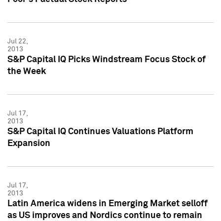
Jul 22,
2013
S&P Capital IQ Picks Windstream Focus Stock of
the Week
Jul 17,
2013
S&P Capital IQ Continues Valuations Platform
Expansion
Jul 17,
2013
Latin America widens in Emerging Market selloff
as US improves and Nordics continue to remain