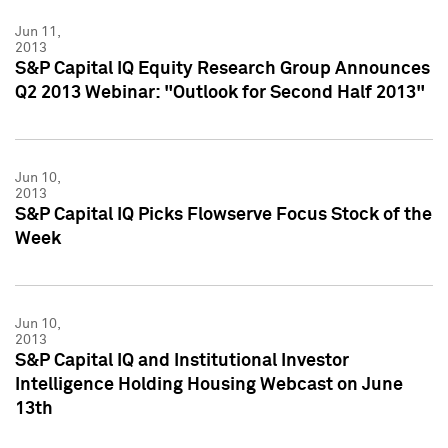
Jun 11,
2013
S&P Capital IQ Equity Research Group Announces
Q2 2013 Webinar: "Outlook for Second Half 2013"
Jun 10,
2013
S&P Capital IQ Picks Flowserve Focus Stock of the
Week
Jun 10,
2013
S&P Capital IQ and Institutional Investor
Intelligence Holding Housing Webcast on June
13th