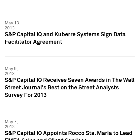
May 13,
2013
S&P Capital IQ and Kuberre Systems Sign Data
Facilitator Agreement
May 9,
2013
S&P Capital IQ Receives Seven Awards in The Wall
Street Journal's Best on the Street Analysts
Survey For 2013
May 7,
2013
S&P Capital IQ Appoints Rocco Sta. Maria to Lead