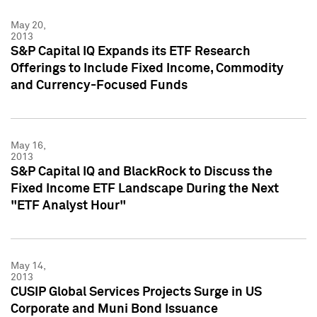
May 20,
2013
S&P Capital IQ Expands its ETF Research
Offerings to Include Fixed Income, Commodity
and Currency-Focused Funds
May 16,
2013
S&P Capital IQ and BlackRock to Discuss the
Fixed Income ETF Landscape During the Next
"ETF Analyst Hour"
May 14,
2013
CUSIP Global Services Projects Surge in US
Corporate and Muni Bond Issuance