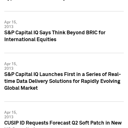
Apr 15,
2013
S&P Capital IQ Says Think Beyond BRIC for
International Equities
Apr 15,
2013
S&P Capital IQ Launches First in a Series of Real-
time Data Delivery Solutions for Rapidly Evolving
Global Market
Apr 15,
2013
CUSIP ID Requests Forecast Q2 Soft Patch in New