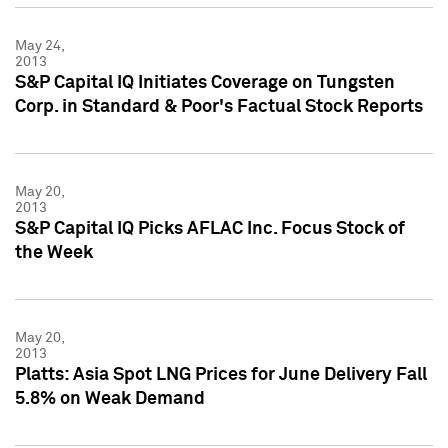
May 24,
2013
S&P Capital IQ Initiates Coverage on Tungsten
Corp. in Standard & Poor's Factual Stock Reports
May 20,
2013
S&P Capital IQ Picks AFLAC Inc. Focus Stock of
the Week
May 20,
2013
Platts: Asia Spot LNG Prices for June Delivery Fall
5.8% on Weak Demand