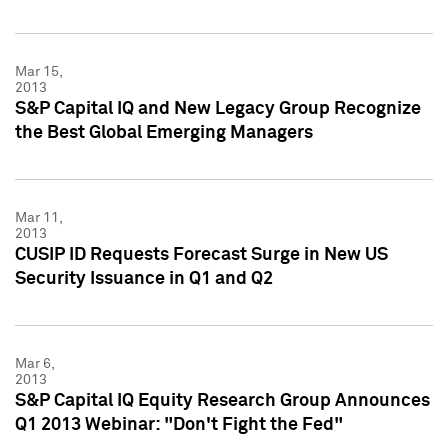
Mar 15,
2013
S&P Capital IQ and New Legacy Group Recognize
the Best Global Emerging Managers
Mar 11,
2013
CUSIP ID Requests Forecast Surge in New US
Security Issuance in Q1 and Q2
Mar 6,
2013
S&P Capital IQ Equity Research Group Announces
Q1 2013 Webinar: "Don't Fight the Fed"