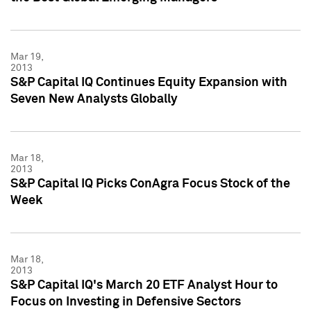
Mar 19,
2013
S&P Capital IQ Continues Equity Expansion with
Seven New Analysts Globally
Mar 18,
2013
S&P Capital IQ Picks ConAgra Focus Stock of the
Week
Mar 18,
2013
S&P Capital IQ's March 20 ETF Analyst Hour to
Focus on Investing in Defensive Sectors