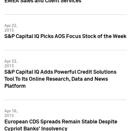
EMEA Sales and Client Services
Apr 22,
2013
S&P Capital IQ Picks AOS Focus Stock of the Week
Apr 22,
2013
S&P Capital IQ Adds Powerful Credit Solutions
Tool To Its Online Research, Data and News
Platform
Apr 16,
2013
European CDS Spreads Remain Stable Despite
Cypriot Banks' Insolvency