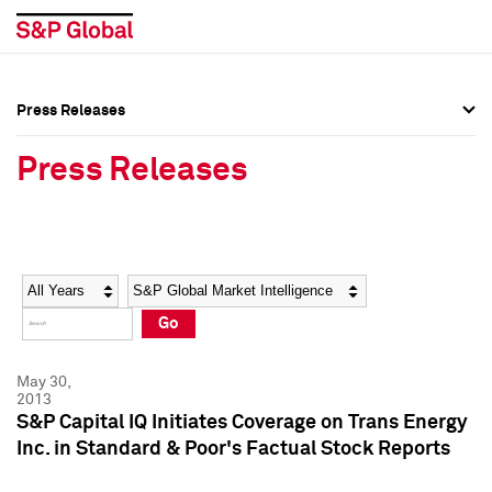
Press Releases
Press Overview
Press Overview
Press Releases
Press Releases
Press Releases
Media Contacts
Media Contacts
Year
Category
Keywords
Social Media Directory
Social Media Directory
Go
Press Kit
Press Kit
May 30,
2013
S&P Capital IQ Initiates Coverage on Trans Energy
Inc. in Standard & Poor's Factual Stock Reports