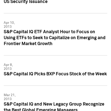
US Security Issuance
Apr 10,
2013
S&P Capital IQ ETF Analyst Hour to Focus on
Using ETFs to Seek to Capitalize on Emerging and
Frontier Market Growth
Apr 8,
2013
S&P Capital IQ Picks BXP Focus Stock of the Week
Mar 21,
2013
S&P Capital IQ and New Legacy Group Recognize
the Best Global Emerging Managers