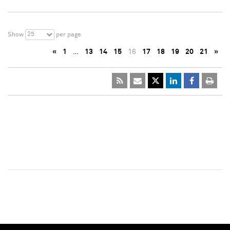
25
Show
per page
«
1
…
13
14
15
16
17
18
19
20
21
»