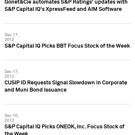
Gonet&Cie automates S&P Ratings' updates with
S&P Capital IQ's XpressFeed and AIM Software
Dec 17,
2012
S&P Capital IQ Picks BBT Focus Stock of the Week
Dec 17,
2012
CUSIP ID Requests Signal Slowdown in Corporate
and Muni Bond Issuance
Dec 10,
2012
S&P Capital IQ Picks ONEOK, Inc. Focus Stock of
the Week