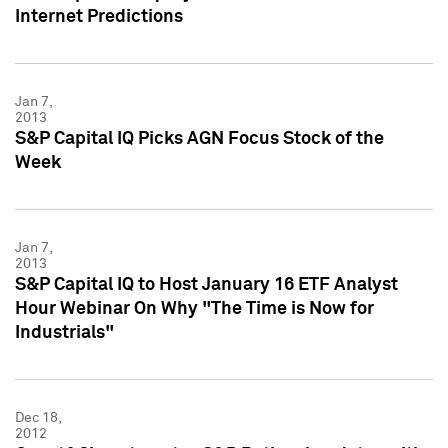
Internet Predictions
Jan 7,
2013
S&P Capital IQ Picks AGN Focus Stock of the
Week
Jan 7,
2013
S&P Capital IQ to Host January 16 ETF Analyst
Hour Webinar On Why "The Time is Now for
Industrials"
Dec 18,
2012