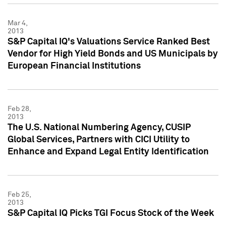
Mar 4,
2013
S&P Capital IQ's Valuations Service Ranked Best
Vendor for High Yield Bonds and US Municipals by
European Financial Institutions
Feb 28,
2013
The U.S. National Numbering Agency, CUSIP
Global Services, Partners with CICI Utility to
Enhance and Expand Legal Entity Identification
Feb 25,
2013
S&P Capital IQ Picks TGI Focus Stock of the Week