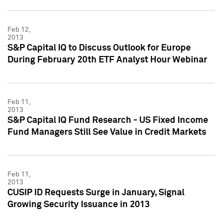
Feb 12,
2013
S&P Capital IQ to Discuss Outlook for Europe
During February 20th ETF Analyst Hour Webinar
Feb 11,
2013
S&P Capital IQ Fund Research - US Fixed Income
Fund Managers Still See Value in Credit Markets
Feb 11,
2013
CUSIP ID Requests Surge in January, Signal
Growing Security Issuance in 2013