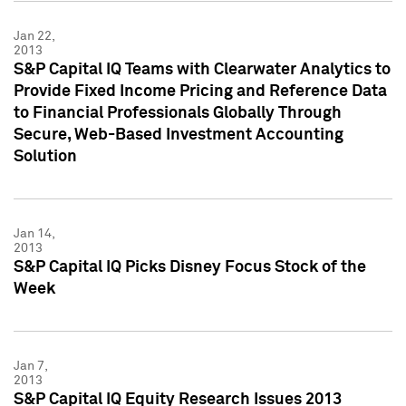
Jan 22,
2013
S&P Capital IQ Teams with Clearwater Analytics to
Provide Fixed Income Pricing and Reference Data
to Financial Professionals Globally Through
Secure, Web-Based Investment Accounting
Solution
Jan 14,
2013
S&P Capital IQ Picks Disney Focus Stock of the
Week
Jan 7,
2013
S&P Capital IQ Equity Research Issues 2013