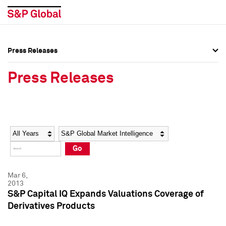
Press Releases
Press Overview
Press Overview
Press Releases
Press Releases
Press Releases
Media Contacts
Media Contacts
Year
Category
Keywords
Social Media Directory
Social Media Directory
Go
Press Kit
Press Kit
Mar 6,
2013
S&P Capital IQ Expands Valuations Coverage of
Derivatives Products