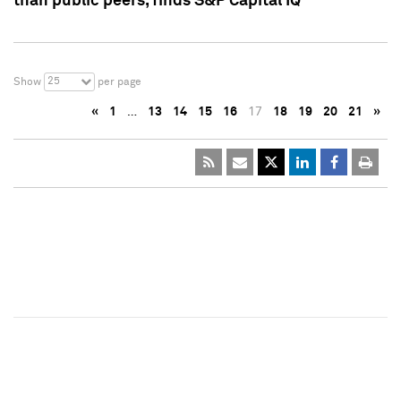
than public peers, finds S&P Capital IQ
25
Show
per page
«
1
…
13
14
15
16
17
18
19
20
21
»