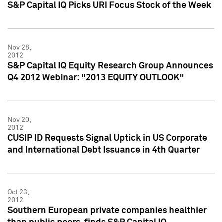
S&P Capital IQ Picks URI Focus Stock of the Week
Nov 28,
2012
S&P Capital IQ Equity Research Group Announces
Q4 2012 Webinar: "2013 EQUITY OUTLOOK"
Nov 20,
2012
CUSIP ID Requests Signal Uptick in US Corporate
and International Debt Issuance in 4th Quarter
Oct 23,
2012
Southern European private companies healthier