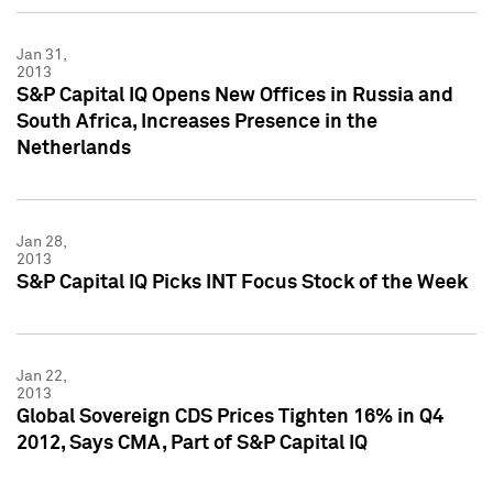
Jan 31,
2013
S&P Capital IQ Opens New Offices in Russia and
South Africa, Increases Presence in the
Netherlands
Jan 28,
2013
S&P Capital IQ Picks INT Focus Stock of the Week
Jan 22,
2013
Global Sovereign CDS Prices Tighten 16% in Q4
2012, Says CMA, Part of S&P Capital IQ