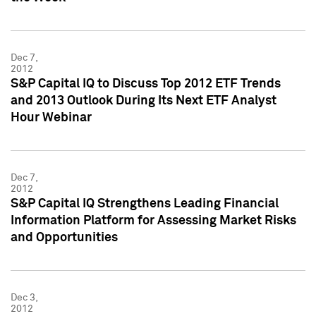
Dec 7,
2012
S&P Capital IQ to Discuss Top 2012 ETF Trends
and 2013 Outlook During Its Next ETF Analyst
Hour Webinar
Dec 7,
2012
S&P Capital IQ Strengthens Leading Financial
Information Platform for Assessing Market Risks
and Opportunities
Dec 3,
2012