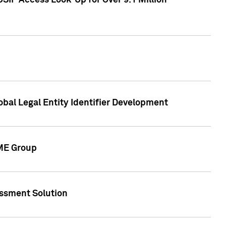
SIP Access Look-Up for Over 9.1 Million
obal Legal Entity Identifier Development
CME Group
essment Solution