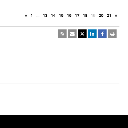
«
1
…
13
14
15
16
17
18
19
20
21
»