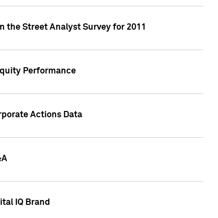
n the Street Analyst Survey for 2011
Equity Performance
rporate Actions Data
&A
tal IQ Brand