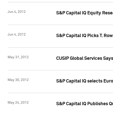
Jun 4, 2012
S&P Capital IQ Equity Res
Jun 4, 2012
S&P Capital IQ Picks T. Ro
May 31, 2012
CUSIP Global Services Say
May 30, 2012
S&P Capital IQ selects Euro
May 24, 2012
S&P Capital IQ Publishes Qu