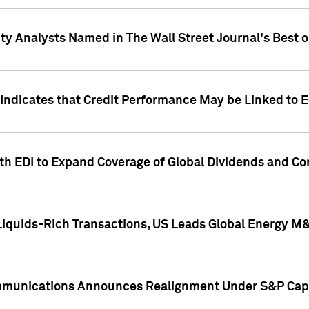
ity Analysts Named in The Wall Street Journal's Best o
 Indicates that Credit Performance May be Linked to 
th EDI to Expand Coverage of Global Dividends and Co
iquids-Rich Transactions, US Leads Global Energy M
mmunications Announces Realignment Under S&P Capi