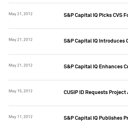
May 21, 2012
S&P Capital IQ Picks CVS F
May 21, 2012
S&P Capital IQ Introduces
May 21, 2012
S&P Capital IQ Enhances Cre
May 15, 2012
CUSIP ID Requests Project
May 11, 2012
S&P Capital IQ Publishes 