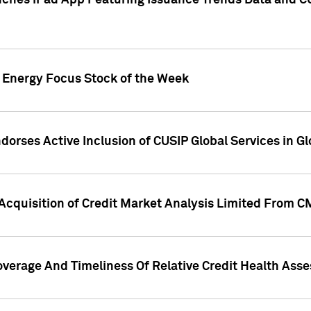
ches iPad App Featuring Issuance Trends Data and CU
o Energy Focus Stock of the Week
dorses Active Inclusion of CUSIP Global Services in Gl
Acquisition of Credit Market Analysis Limited From 
overage And Timeliness Of Relative Credit Health Ass