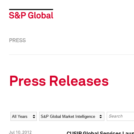
PRESS
Press Releases
Year
Category
Keywords
Jul 10, 2012