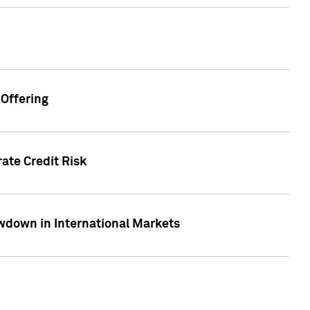
Offering
ate Credit Risk
wdown in International Markets