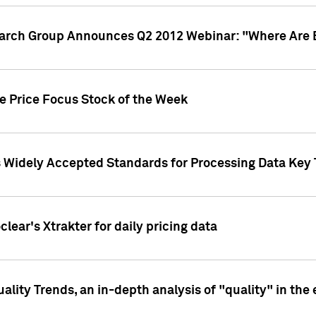
earch Group Announces Q2 2012 Webinar: "Where Are 
we Price Focus Stock of the Week
s Widely Accepted Standards for Processing Data Key 
clear's Xtrakter for daily pricing data
ality Trends, an in-depth analysis of "quality" in the