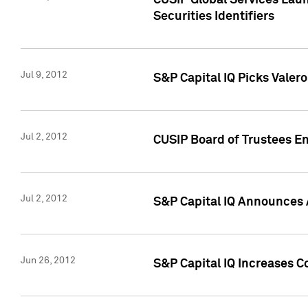
CUSIP Global Services Laun
Securities Identifiers
Jul 9, 2012
S&P Capital IQ Picks Valer
Jul 2, 2012
CUSIP Board of Trustees En
Jul 2, 2012
S&P Capital IQ Announces 
Jun 26, 2012
S&P Capital IQ Increases C