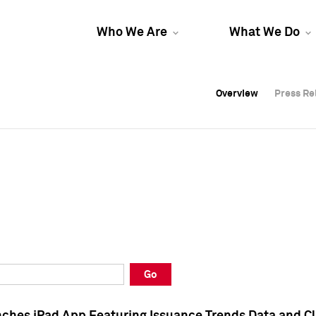
Who We Are
What We Do
Overview
Overview
Press Re
Press Re
Overview
Press Re
Go