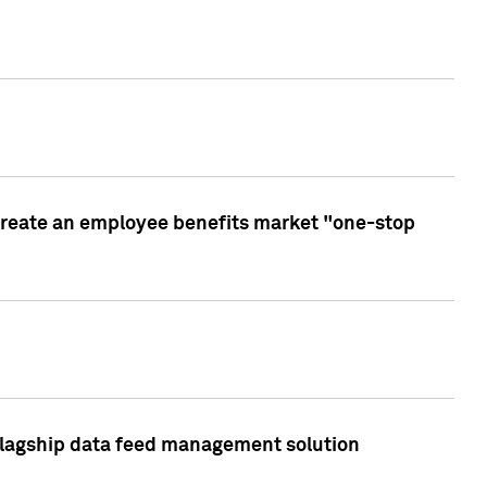
create an employee benefits market "one-stop
 flagship data feed management solution