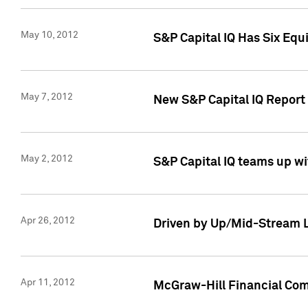
May 10, 2012
S&P Capital IQ Has Six Equ
May 7, 2012
New S&P Capital IQ Report
May 2, 2012
S&P Capital IQ teams up wi
Apr 26, 2012
Driven by Up/Mid-Stream L
Apr 11, 2012
McGraw-Hill Financial Co