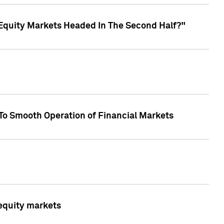
Equity Markets Headed In The Second Half?"
To Smooth Operation of Financial Markets
 equity markets