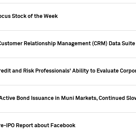
ocus Stock of the Week
 Customer Relationship Management (CRM) Data Suite 
dit and Risk Professionals' Ability to Evaluate Corpor
 Active Bond Issuance in Muni Markets, Continued Slo
Pre-IPO Report about Facebook