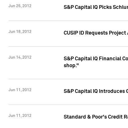
Jun 25, 2012
S&P Capital IQ Picks Schl
Jun 18, 2012
CUSIP ID Requests Project
Jun 14, 2012
S&P Capital IQ Financial 
shop."
Jun 11, 2012
S&P Capital IQ Introduces 
Jun 11, 2012
Standard & Poor's Credit R