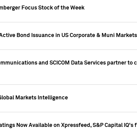
umberger Focus Stock of the Week
 Active Bond Issuance in US Corporate & Muni Markets
Communications and SCICOM Data Services partner to 
Global Markets Intelligence
atings Now Available on Xpressfeed, S&P Capital IQ's