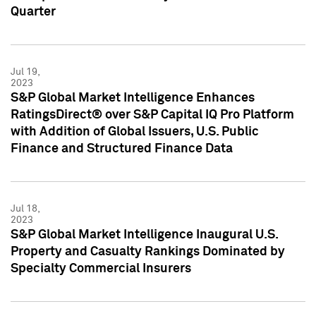
Quarter
Jul 19,
2023
S&P Global Market Intelligence Enhances
RatingsDirect® over S&P Capital IQ Pro Platform
with Addition of Global Issuers, U.S. Public
Finance and Structured Finance Data
Jul 18,
2023
S&P Global Market Intelligence Inaugural U.S.
Property and Casualty Rankings Dominated by
Specialty Commercial Insurers