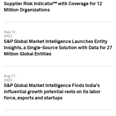
Supplier Risk Indicator™ with Coverage for 12
Million Organizations
Sep 12,
2023
S&P Global Market Intelligence Launches Entity
Insights, a Single-Source Solution with Data for 27
Million Global Entities
Aug 17,
2023
S&P Global Market Intelligence Finds India's
influential growth potential rests on its labor
force, exports and startups