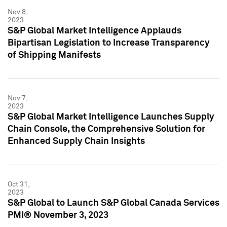
Nov 8,
2023
S&P Global Market Intelligence Applauds
Bipartisan Legislation to Increase Transparency
of Shipping Manifests
Nov 7,
2023
S&P Global Market Intelligence Launches Supply
Chain Console, the Comprehensive Solution for
Enhanced Supply Chain Insights
Oct 31,
2023
S&P Global to Launch S&P Global Canada Services
PMI® November 3, 2023