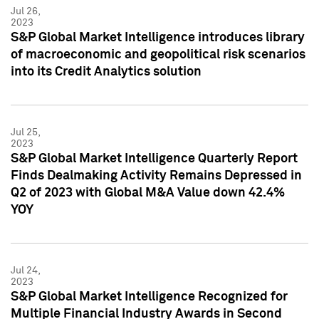
Jul 26,
2023
S&P Global Market Intelligence introduces library
of macroeconomic and geopolitical risk scenarios
into its Credit Analytics solution
Jul 25,
2023
S&P Global Market Intelligence Quarterly Report
Finds Dealmaking Activity Remains Depressed in
Q2 of 2023 with Global M&A Value down 42.4%
YOY
Jul 24,
2023
S&P Global Market Intelligence Recognized for
Multiple Financial Industry Awards in Second