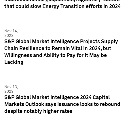
that could slow Energy Transition efforts in 2024
Nov 14,
2023
S&P Global Market Intelligence Projects Supply
Chain Resilience to Remain Vital in 2024, but
Willingness and Ability to Pay for it May be
Lacking
Nov 13,
2023
S&P Global Market Intelligence 2024 Capital
Markets Outlook says issuance looks to rebound
despite notably higher rates