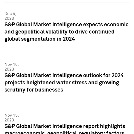
Dec 5,
2023
S&P Global Market Intelligence expects economic
and geopolitical volatility to drive continued
global segmentation in 2024
Nov 16,
2023
S&P Global Market Intelligence outlook for 2024
projects heightened water stress and growing
scrutiny for businesses
Nov 15,
2023
S&P Global Market Intelligence report highlights
macroeconomic, geopolitical, regulatory factors