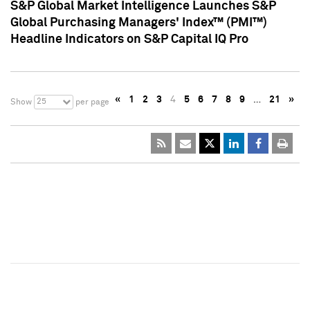
S&P Global Market Intelligence Launches S&P
Global Purchasing Managers' Index™ (PMI™)
Headline Indicators on S&P Capital IQ Pro
«
1
2
3
4
5
6
7
8
9
…
21
»
25
Show
per page