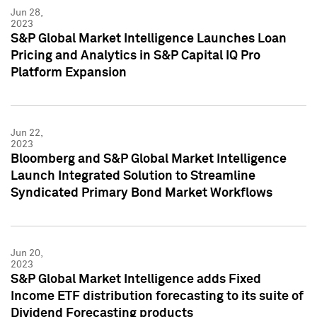
Jun 28,
2023
S&P Global Market Intelligence Launches Loan
Pricing and Analytics in S&P Capital IQ Pro
Platform Expansion
Jun 22,
2023
Bloomberg and S&P Global Market Intelligence
Launch Integrated Solution to Streamline
Syndicated Primary Bond Market Workflows
Jun 20,
2023
S&P Global Market Intelligence adds Fixed
Income ETF distribution forecasting to its suite of
Dividend Forecasting products