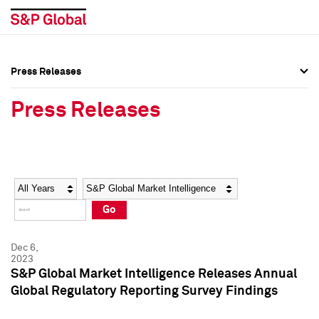
Press Releases
Press Overview
Press Overview
Press Releases
Press Releases
Press Releases
Media Contacts
Media Contacts
Year
Category
Keywords
Social Media Directory
Social Media Directory
Go
Press Kit
Press Kit
Dec 6,
2023
S&P Global Market Intelligence Releases Annual
Global Regulatory Reporting Survey Findings