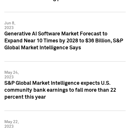
Jun 8,
2023
Generative AI Software Market Forecast to
Expand Near 10 Times by 2028 to $36 Billion, S&P
Global Market Intelligence Says
May 24,
2023
S&P Global Market Intelligence expects U.S.
community bank earnings to fall more than 22
percent this year
May 22,
2023