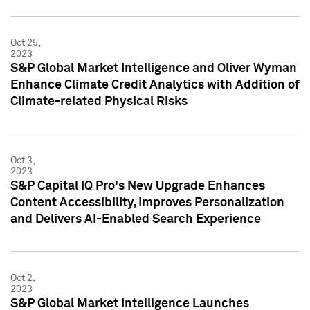
Oct 25,
2023
S&P Global Market Intelligence and Oliver Wyman
Enhance Climate Credit Analytics with Addition of
Climate-related Physical Risks
Oct 3,
2023
S&P Capital IQ Pro's New Upgrade Enhances
Content Accessibility, Improves Personalization
and Delivers AI-Enabled Search Experience
Oct 2,
2023
S&P Global Market Intelligence Launches