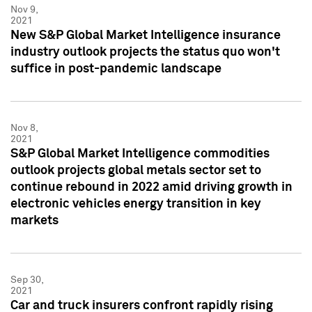
Nov 9,
2021
New S&P Global Market Intelligence insurance
industry outlook projects the status quo won't
suffice in post-pandemic landscape
Nov 8,
2021
S&P Global Market Intelligence commodities
outlook projects global metals sector set to
continue rebound in 2022 amid driving growth in
electronic vehicles energy transition in key
markets
Sep 30,
2021
Car and truck insurers confront rapidly rising