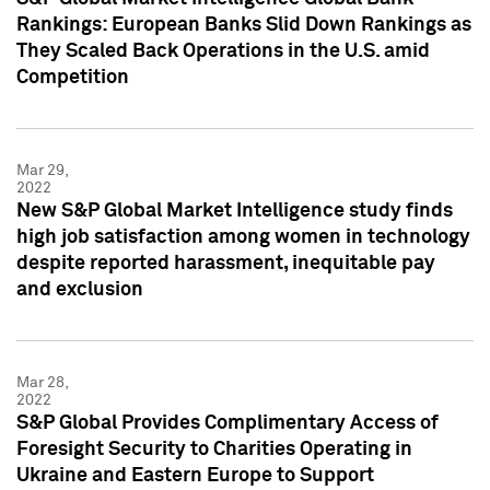
Rankings: European Banks Slid Down Rankings as
They Scaled Back Operations in the U.S. amid
Competition
Mar 29,
2022
New S&P Global Market Intelligence study finds
high job satisfaction among women in technology
despite reported harassment, inequitable pay
and exclusion
Mar 28,
2022
S&P Global Provides Complimentary Access of
Foresight Security to Charities Operating in
Ukraine and Eastern Europe to Support