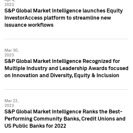
2023
S&P Global Market Intelligence launches Equity
InvestorAccess platform to streamline new
issuance workflows
Mar 30,
2023
S&P Global Market Intelligence Recognized for
Multiple Industry and Leadership Awards focused
on Innovation and Diversity, Equity & Inclusion
Mar 22,
2023
S&P Global Market Intelligence Ranks the Best-
Performing Community Banks, Credit Unions and
US Public Banks for 2022