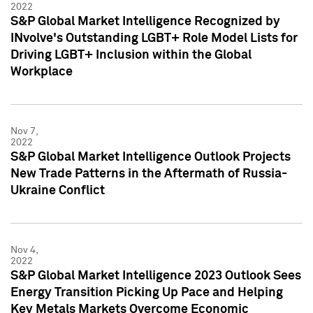
2022
S&P Global Market Intelligence Recognized by
INvolve's Outstanding LGBT+ Role Model Lists for
Driving LGBT+ Inclusion within the Global
Workplace
Nov 7,
2022
S&P Global Market Intelligence Outlook Projects
New Trade Patterns in the Aftermath of Russia-
Ukraine Conflict
Nov 4,
2022
S&P Global Market Intelligence 2023 Outlook Sees
Energy Transition Picking Up Pace and Helping
Key Metals Markets Overcome Economic