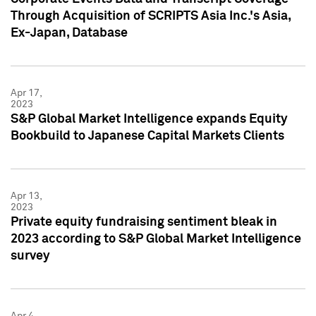
Through Acquisition of SCRIPTS Asia Inc.'s Asia,
Ex-Japan, Database
Apr 17,
2023
S&P Global Market Intelligence expands Equity
Bookbuild to Japanese Capital Markets Clients
Apr 13,
2023
Private equity fundraising sentiment bleak in
2023 according to S&P Global Market Intelligence
survey
Apr 4,