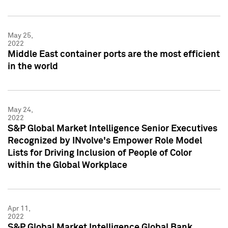
May 25,
2022
Middle East container ports are the most efficient
in the world
May 24,
2022
S&P Global Market Intelligence Senior Executives
Recognized by INvolve's Empower Role Model
Lists for Driving Inclusion of People of Color
within the Global Workplace
Apr 11,
2022
S&P Global Market Intelligence Global Bank