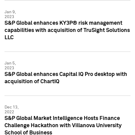
Jan 9,
2023
S&P Global enhances KY3P® risk management
capabilities with acquisition of TruSight Solutions
LLC
Jan 5,
2023
S&P Global enhances Capital IQ Pro desktop with
acquisition of ChartIQ
Dec 13,
2022
S&P Global Market Intelligence Hosts Finance
Challenge Hackathon with Villanova University
School of Business