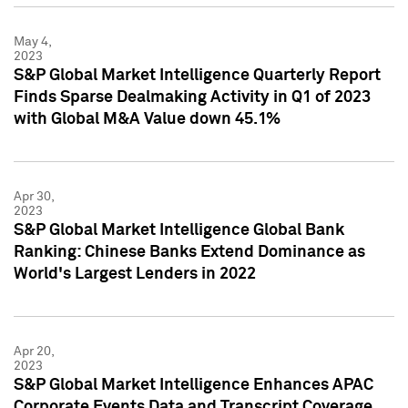
May 4,
2023
S&P Global Market Intelligence Quarterly Report
Finds Sparse Dealmaking Activity in Q1 of 2023
with Global M&A Value down 45.1%
Apr 30,
2023
S&P Global Market Intelligence Global Bank
Ranking: Chinese Banks Extend Dominance as
World's Largest Lenders in 2022
Apr 20,
2023
S&P Global Market Intelligence Enhances APAC
Corporate Events Data and Transcript Coverage