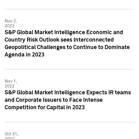
Nov 2,
2022
S&P Global Market Intelligence Economic and
Country Risk Outlook sees Interconnected
Geopolitical Challenges to Continue to Dominate
Agenda in 2023
Nov 1,
2022
S&P Global Market Intelligence Expects IR teams
and Corporate Issuers to Face Intense
Competition for Capital in 2023
Oct 31,
2022