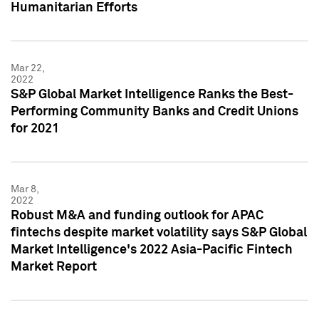
Humanitarian Efforts
Mar 22,
2022
S&P Global Market Intelligence Ranks the Best-
Performing Community Banks and Credit Unions
for 2021
Mar 8,
2022
Robust M&A and funding outlook for APAC
fintechs despite market volatility says S&P Global
Market Intelligence's 2022 Asia-Pacific Fintech
Market Report