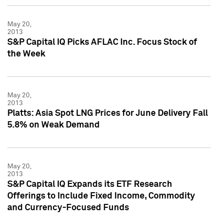
May 20,
2013
S&P Capital IQ Picks AFLAC Inc. Focus Stock of
the Week
May 20,
2013
Platts: Asia Spot LNG Prices for June Delivery Fall
5.8% on Weak Demand
May 20,
2013
S&P Capital IQ Expands its ETF Research
Offerings to Include Fixed Income, Commodity
and Currency-Focused Funds