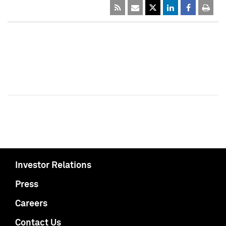
Investor Relations
Press
Careers
Contact Us