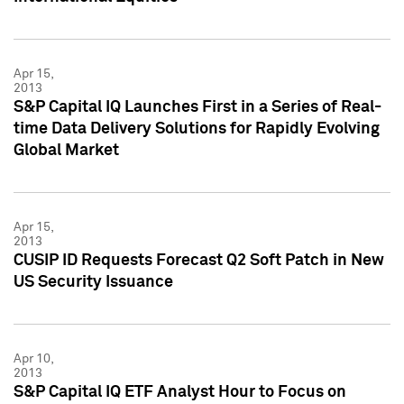
Apr 15,
2013
S&P Capital IQ Launches First in a Series of Real-
time Data Delivery Solutions for Rapidly Evolving
Global Market
Apr 15,
2013
CUSIP ID Requests Forecast Q2 Soft Patch in New
US Security Issuance
Apr 10,
2013
S&P Capital IQ ETF Analyst Hour to Focus on