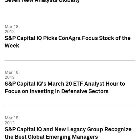
Seven New Analysts Globally
Mar 18,
2013
S&P Capital IQ Picks ConAgra Focus Stock of the
Week
Mar 18,
2013
S&P Capital IQ's March 20 ETF Analyst Hour to
Focus on Investing in Defensive Sectors
Mar 15,
2013
S&P Capital IQ and New Legacy Group Recognize
the Best Global Emerging Managers