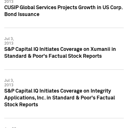
2013
CUSIP Global Services Projects Growth in US Corp.
Bond Issuance
Jul 3,
2013
S&P Capital IQ Initiates Coverage on Xumanii in
Standard & Poor's Factual Stock Reports
Jul 3,
2013
S&P Capital IQ Initiates Coverage on Integrity
Applications, Inc. in Standard & Poor's Factual
Stock Reports