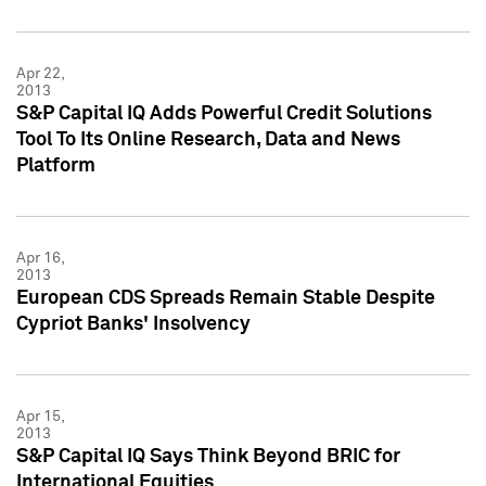
Apr 22,
2013
S&P Capital IQ Adds Powerful Credit Solutions
Tool To Its Online Research, Data and News
Platform
Apr 16,
2013
European CDS Spreads Remain Stable Despite
Cypriot Banks' Insolvency
Apr 15,
2013
S&P Capital IQ Says Think Beyond BRIC for
International Equities