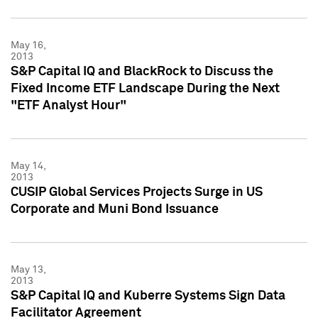
May 16,
2013
S&P Capital IQ and BlackRock to Discuss the
Fixed Income ETF Landscape During the Next
"ETF Analyst Hour"
May 14,
2013
CUSIP Global Services Projects Surge in US
Corporate and Muni Bond Issuance
May 13,
2013
S&P Capital IQ and Kuberre Systems Sign Data
Facilitator Agreement