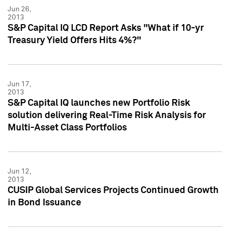
Jun 26,
2013
S&P Capital IQ LCD Report Asks "What if 10-yr
Treasury Yield Offers Hits 4%?"
Jun 17,
2013
S&P Capital IQ launches new Portfolio Risk
solution delivering Real-Time Risk Analysis for
Multi-Asset Class Portfolios
Jun 12,
2013
CUSIP Global Services Projects Continued Growth
in Bond Issuance