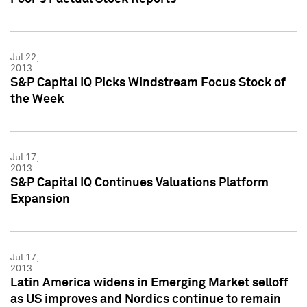
Jul 22,
2013
S&P Capital IQ Picks Windstream Focus Stock of
the Week
Jul 17,
2013
S&P Capital IQ Continues Valuations Platform
Expansion
Jul 17,
2013
Latin America widens in Emerging Market selloff
as US improves and Nordics continue to remain