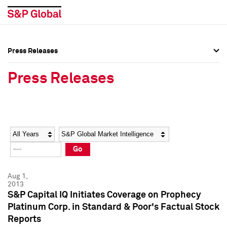
Press Releases
Press Overview
Press Overview
Press Releases
Press Releases
Press Releases
Media Contacts
Media Contacts
Year
Category
Keywords
Social Media Directory
Social Media Directory
Go
Press Kit
Press Kit
Aug 1,
2013
S&P Capital IQ Initiates Coverage on Prophecy
Platinum Corp. in Standard & Poor's Factual Stock
Reports