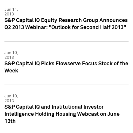
Jun 11,
2013
S&P Capital IQ Equity Research Group Announces
Q2 2013 Webinar: "Outlook for Second Half 2013"
Jun 10,
2013
S&P Capital IQ Picks Flowserve Focus Stock of the
Week
Jun 10,
2013
S&P Capital IQ and Institutional Investor
Intelligence Holding Housing Webcast on June
13th