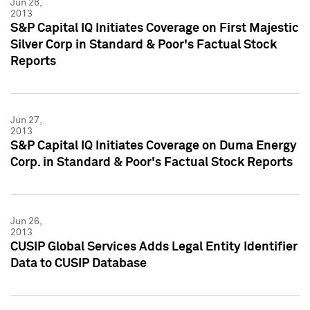
Jun 28,
2013
S&P Capital IQ Initiates Coverage on First Majestic
Silver Corp in Standard & Poor's Factual Stock
Reports
Jun 27,
2013
S&P Capital IQ Initiates Coverage on Duma Energy
Corp. in Standard & Poor's Factual Stock Reports
Jun 26,
2013
CUSIP Global Services Adds Legal Entity Identifier
Data to CUSIP Database