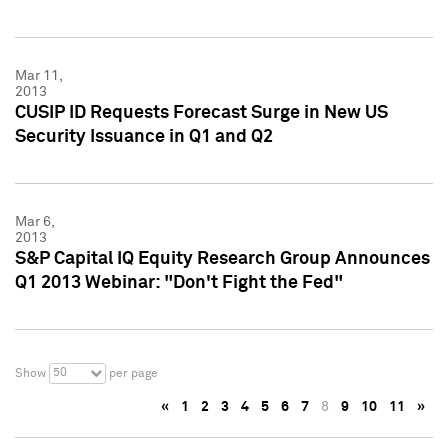
Mar 11,
2013
CUSIP ID Requests Forecast Surge in New US
Security Issuance in Q1 and Q2
Mar 6,
2013
S&P Capital IQ Equity Research Group Announces
Q1 2013 Webinar: "Don't Fight the Fed"
50
Show
per page
«
1
2
3
4
5
6
7
8
9
10
11
»