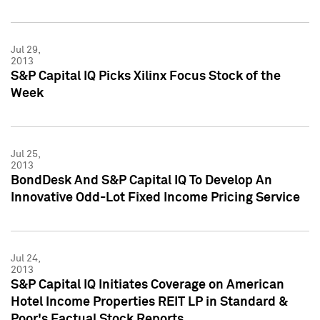
Jul 29,
2013
S&P Capital IQ Picks Xilinx Focus Stock of the
Week
Jul 25,
2013
BondDesk And S&P Capital IQ To Develop An
Innovative Odd-Lot Fixed Income Pricing Service
Jul 24,
2013
S&P Capital IQ Initiates Coverage on American
Hotel Income Properties REIT LP in Standard &
Poor's Factual Stock Reports