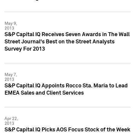
May 9,
2013
S&P Capital IQ Receives Seven Awards in The Wall
Street Journal's Best on the Street Analysts
Survey For 2013
May 7,
2013
S&P Capital IQ Appoints Rocco Sta. Maria to Lead
EMEA Sales and Client Services
Apr 22,
2013
S&P Capital IQ Picks AOS Focus Stock of the Week