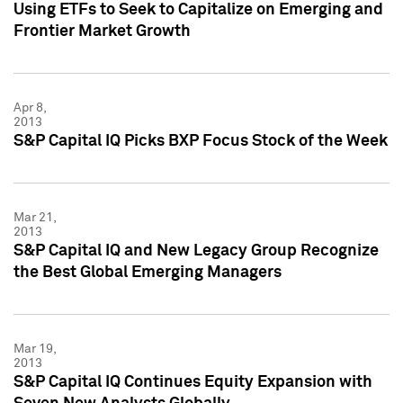
Using ETFs to Seek to Capitalize on Emerging and
Frontier Market Growth
Apr 8,
2013
S&P Capital IQ Picks BXP Focus Stock of the Week
Mar 21,
2013
S&P Capital IQ and New Legacy Group Recognize
the Best Global Emerging Managers
Mar 19,
2013
S&P Capital IQ Continues Equity Expansion with