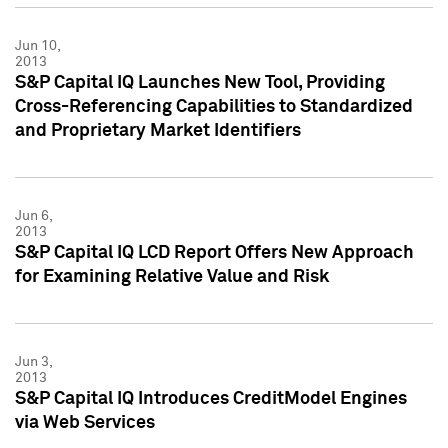
Jun 10,
2013
S&P Capital IQ Launches New Tool, Providing
Cross-Referencing Capabilities to Standardized
and Proprietary Market Identifiers
Jun 6,
2013
S&P Capital IQ LCD Report Offers New Approach
for Examining Relative Value and Risk
Jun 3,
2013
S&P Capital IQ Introduces CreditModel Engines
via Web Services