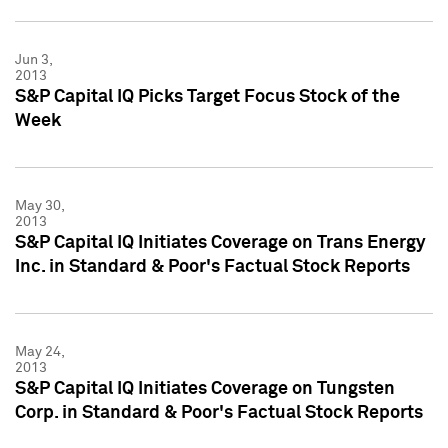
Jun 3,
2013
S&P Capital IQ Picks Target Focus Stock of the
Week
May 30,
2013
S&P Capital IQ Initiates Coverage on Trans Energy
Inc. in Standard & Poor's Factual Stock Reports
May 24,
2013
S&P Capital IQ Initiates Coverage on Tungsten
Corp. in Standard & Poor's Factual Stock Reports