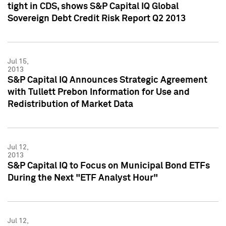
tight in CDS, shows S&P Capital IQ Global
Sovereign Debt Credit Risk Report Q2 2013
Jul 15,
2013
S&P Capital IQ Announces Strategic Agreement
with Tullett Prebon Information for Use and
Redistribution of Market Data
Jul 12,
2013
S&P Capital IQ to Focus on Municipal Bond ETFs
During the Next "ETF Analyst Hour"
Jul 12,