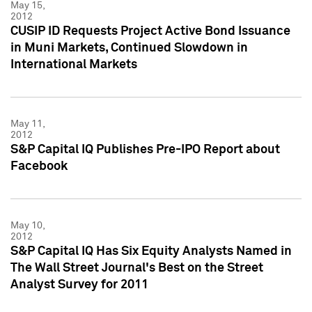
May 15,
2012
CUSIP ID Requests Project Active Bond Issuance
in Muni Markets, Continued Slowdown in
International Markets
May 11,
2012
S&P Capital IQ Publishes Pre-IPO Report about
Facebook
May 10,
2012
S&P Capital IQ Has Six Equity Analysts Named in
The Wall Street Journal's Best on the Street
Analyst Survey for 2011