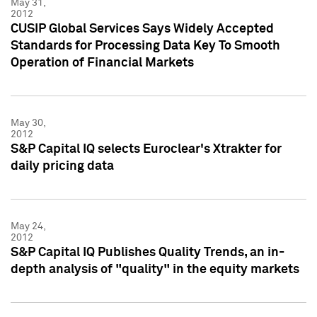
May 31,
2012
CUSIP Global Services Says Widely Accepted
Standards for Processing Data Key To Smooth
Operation of Financial Markets
May 30,
2012
S&P Capital IQ selects Euroclear's Xtrakter for
daily pricing data
May 24,
2012
S&P Capital IQ Publishes Quality Trends, an in-
depth analysis of "quality" in the equity markets