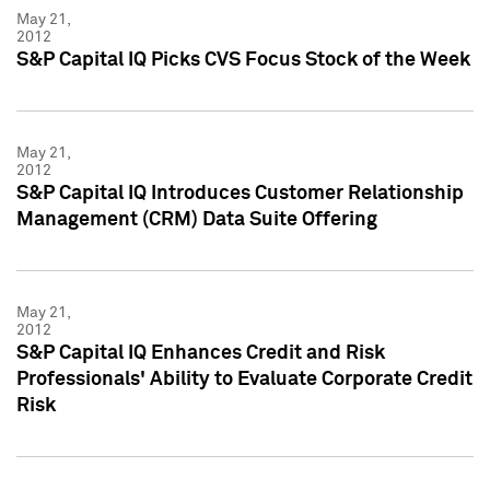
May 21,
2012
S&P Capital IQ Picks CVS Focus Stock of the Week
May 21,
2012
S&P Capital IQ Introduces Customer Relationship
Management (CRM) Data Suite Offering
May 21,
2012
S&P Capital IQ Enhances Credit and Risk
Professionals' Ability to Evaluate Corporate Credit
Risk