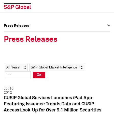
Press Releases
Press Overview
Press Overview
Press Releases
Press Releases
Press Releases
Media Contacts
Media Contacts
Year
Category
Keywords
Social Media Directory
Social Media Directory
Go
Press Kit
Press Kit
Jul 10,
2012
CUSIP Global Services Launches iPad App
Featuring Issuance Trends Data and CUSIP
Access Look-Up for Over 9.1 Million Securities