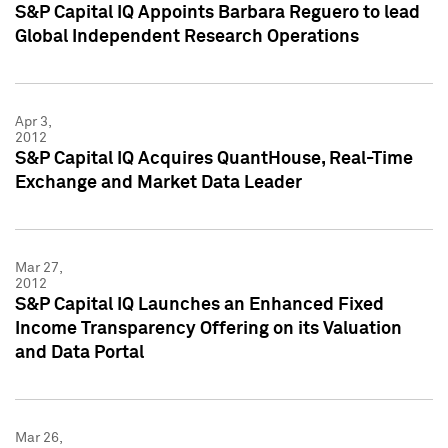
S&P Capital IQ Appoints Barbara Reguero to lead
Global Independent Research Operations
Apr 3,
2012
S&P Capital IQ Acquires QuantHouse, Real-Time
Exchange and Market Data Leader
Mar 27,
2012
S&P Capital IQ Launches an Enhanced Fixed
Income Transparency Offering on its Valuation
and Data Portal
Mar 26,