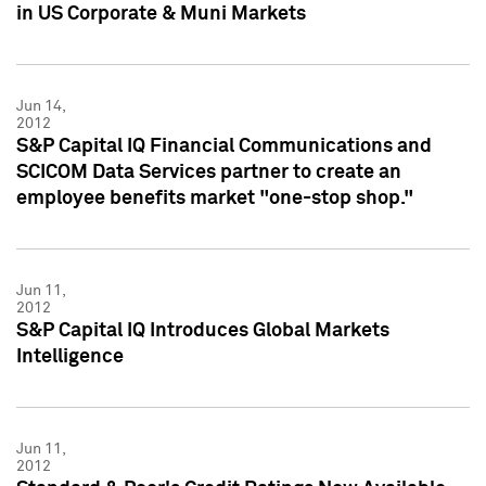
in US Corporate & Muni Markets
Jun 14,
2012
S&P Capital IQ Financial Communications and
SCICOM Data Services partner to create an
employee benefits market "one-stop shop."
Jun 11,
2012
S&P Capital IQ Introduces Global Markets
Intelligence
Jun 11,
2012