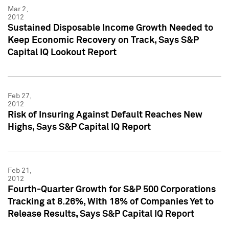
Mar 2,
2012
Sustained Disposable Income Growth Needed to
Keep Economic Recovery on Track, Says S&P
Capital IQ Lookout Report
Feb 27,
2012
Risk of Insuring Against Default Reaches New
Highs, Says S&P Capital IQ Report
Feb 21,
2012
Fourth-Quarter Growth for S&P 500 Corporations
Tracking at 8.26%, With 18% of Companies Yet to
Release Results, Says S&P Capital IQ Report