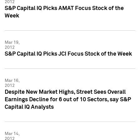
2012
S&P Capital IQ Picks AMAT Focus Stock of the
Week
Mar 19,
2012
S&P Capital IQ Picks JCI Focus Stock of the Week
Mar 16,
2012
Despite New Market Highs, Street Sees Overall
Earnings Decline for 6 out of 10 Sectors, say S&P
Capital IQ Analysts
Mar 14,
2012