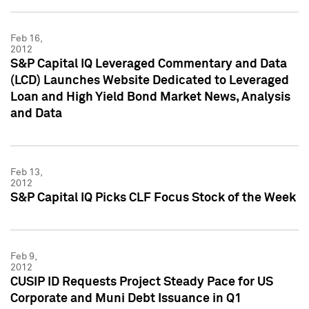
Feb 16,
2012
S&P Capital IQ Leveraged Commentary and Data
(LCD) Launches Website Dedicated to Leveraged
Loan and High Yield Bond Market News, Analysis
and Data
Feb 13,
2012
S&P Capital IQ Picks CLF Focus Stock of the Week
Feb 9,
2012
CUSIP ID Requests Project Steady Pace for US
Corporate and Muni Debt Issuance in Q1