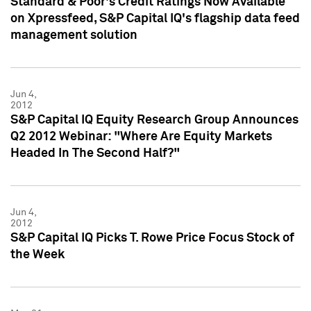
Standard & Poor's Credit Ratings Now Available
on Xpressfeed, S&P Capital IQ's flagship data feed
management solution
Jun 4,
2012
S&P Capital IQ Equity Research Group Announces
Q2 2012 Webinar: "Where Are Equity Markets
Headed In The Second Half?"
Jun 4,
2012
S&P Capital IQ Picks T. Rowe Price Focus Stock of
the Week