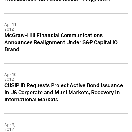
Apr 11,
2012
McGraw-Hill Financial Communications
Announces Realignment Under S&P Capital IQ
Brand
Apr 10,
2012
CUSIP ID Requests Project Active Bond Issuance
in US Corporate and Muni Markets, Recovery in
International Markets
Apr 9,
2012