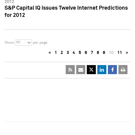
2012
S&P Capital IQ Issues Twelve Internet Predictions
for 2012
50
Show
per page
«
1
2
3
4
5
6
7
8
9
10
11
»