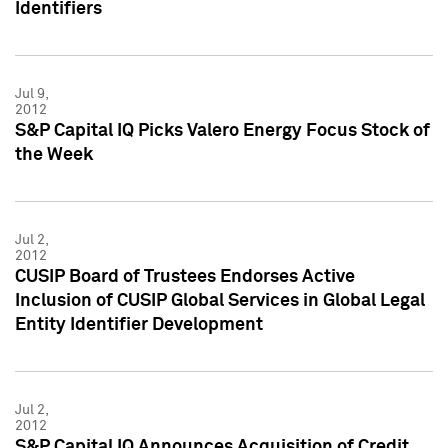
Identifiers
Jul 9,
2012
S&P Capital IQ Picks Valero Energy Focus Stock of
the Week
Jul 2,
2012
CUSIP Board of Trustees Endorses Active
Inclusion of CUSIP Global Services in Global Legal
Entity Identifier Development
Jul 2,
2012
S&P Capital IQ Announces Acquisition of Credit