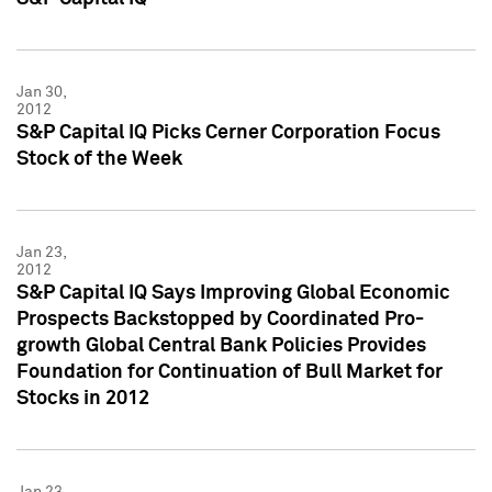
Jan 30,
2012
S&P Capital IQ Picks Cerner Corporation Focus
Stock of the Week
Jan 23,
2012
S&P Capital IQ Says Improving Global Economic
Prospects Backstopped by Coordinated Pro-
growth Global Central Bank Policies Provides
Foundation for Continuation of Bull Market for
Stocks in 2012
Jan 23,