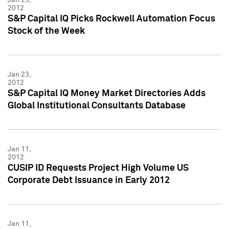
2012
S&P Capital IQ Picks Rockwell Automation Focus
Stock of the Week
Jan 23,
2012
S&P Capital IQ Money Market Directories Adds
Global Institutional Consultants Database
Jan 11,
2012
CUSIP ID Requests Project High Volume US
Corporate Debt Issuance in Early 2012
Jan 11,