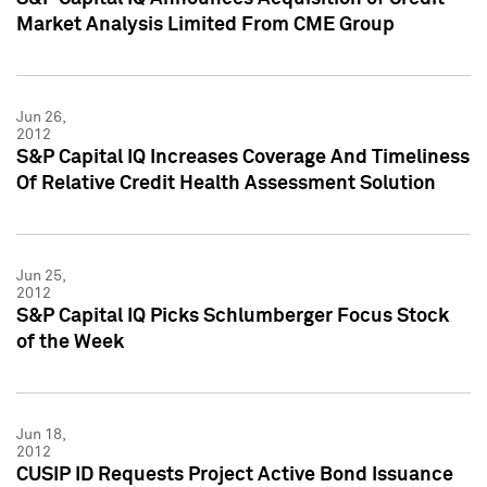
Market Analysis Limited From CME Group
Jun 26,
2012
S&P Capital IQ Increases Coverage And Timeliness
Of Relative Credit Health Assessment Solution
Jun 25,
2012
S&P Capital IQ Picks Schlumberger Focus Stock
of the Week
Jun 18,
2012
CUSIP ID Requests Project Active Bond Issuance