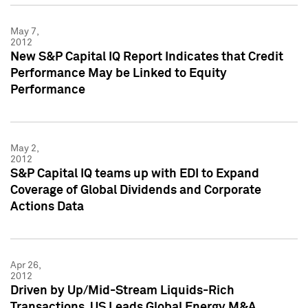
May 7,
2012
New S&P Capital IQ Report Indicates that Credit
Performance May be Linked to Equity
Performance
May 2,
2012
S&P Capital IQ teams up with EDI to Expand
Coverage of Global Dividends and Corporate
Actions Data
Apr 26,
2012
Driven by Up/Mid-Stream Liquids-Rich
Transactions, US Leads Global Energy M&A