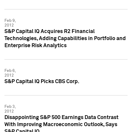
Feb 9,
2012
S&P Capital IQ Acquires R2 Financial
Technologies, Adding Capabilities in Portfolio and
Enterprise Risk Analytics
Feb 6,
2012
S&P Capital IQ Picks CBS Corp.
Feb 3,
2012
Disappointing S&P 500 Earnings Data Contrast
With Improving Macroeconomic Outlook, Says
S&P Capital IQ