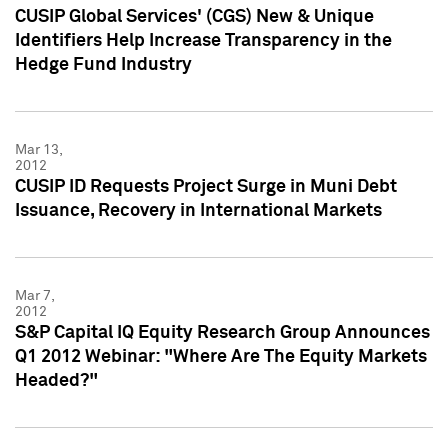
CUSIP Global Services' (CGS) New & Unique
Identifiers Help Increase Transparency in the
Hedge Fund Industry
Mar 13,
2012
CUSIP ID Requests Project Surge in Muni Debt
Issuance, Recovery in International Markets
Mar 7,
2012
S&P Capital IQ Equity Research Group Announces
Q1 2012 Webinar: "Where Are The Equity Markets
Headed?"