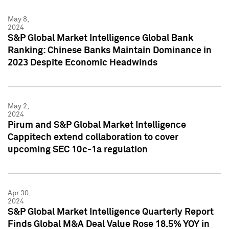
May 8,
2024
S&P Global Market Intelligence Global Bank
Ranking: Chinese Banks Maintain Dominance in
2023 Despite Economic Headwinds
May 2,
2024
Pirum and S&P Global Market Intelligence
Cappitech extend collaboration to cover
upcoming SEC 10c-1a regulation
Apr 30,
2024
S&P Global Market Intelligence Quarterly Report
Finds Global M&A Deal Value Rose 18.5% YOY in