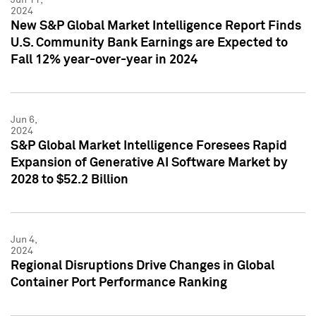
2024
New S&P Global Market Intelligence Report Finds
U.S. Community Bank Earnings are Expected to
Fall 12% year-over-year in 2024
Jun 6,
2024
S&P Global Market Intelligence Foresees Rapid
Expansion of Generative AI Software Market by
2028 to $52.2 Billion
Jun 4,
2024
Regional Disruptions Drive Changes in Global
Container Port Performance Ranking