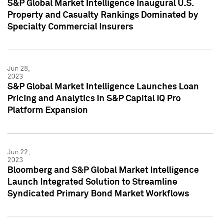
S&P Global Market Intelligence Inaugural U.S.
Property and Casualty Rankings Dominated by
Specialty Commercial Insurers
Jun 28,
2023
S&P Global Market Intelligence Launches Loan
Pricing and Analytics in S&P Capital IQ Pro
Platform Expansion
Jun 22,
2023
Bloomberg and S&P Global Market Intelligence
Launch Integrated Solution to Streamline
Syndicated Primary Bond Market Workflows