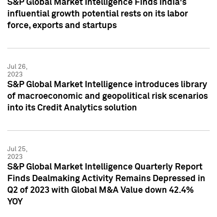
S&P Global Market Intelligence Finds India's
influential growth potential rests on its labor
force, exports and startups
Jul 26,
2023
S&P Global Market Intelligence introduces library
of macroeconomic and geopolitical risk scenarios
into its Credit Analytics solution
Jul 25,
2023
S&P Global Market Intelligence Quarterly Report
Finds Dealmaking Activity Remains Depressed in
Q2 of 2023 with Global M&A Value down 42.4%
YOY