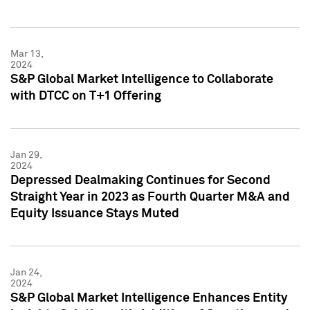
Mar 13,
2024
S&P Global Market Intelligence to Collaborate
with DTCC on T+1 Offering
Jan 29,
2024
Depressed Dealmaking Continues for Second
Straight Year in 2023 as Fourth Quarter M&A and
Equity Issuance Stays Muted
Jan 24,
2024
S&P Global Market Intelligence Enhances Entity