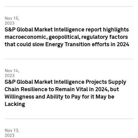
Nov 15,
2023
S&P Global Market Intelligence report highlights
macroeconomic, geopolitical, regulatory factors
that could slow Energy Transition efforts in 2024
Nov 14,
2023
S&P Global Market Intelligence Projects Supply
Chain Resilience to Remain Vital in 2024, but
Willingness and Ability to Pay for it May be
Lacking
Nov 13,
2023