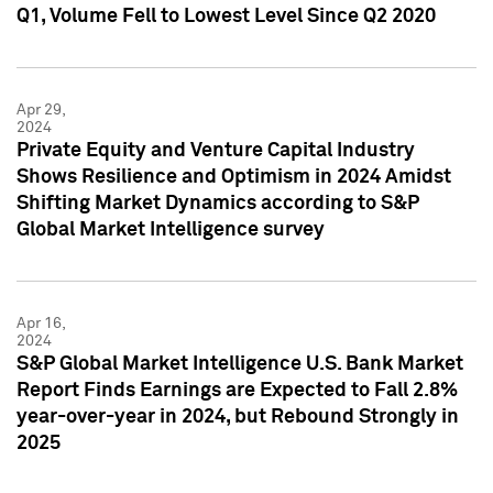
Q1, Volume Fell to Lowest Level Since Q2 2020
Apr 29,
2024
Private Equity and Venture Capital Industry
Shows Resilience and Optimism in 2024 Amidst
Shifting Market Dynamics according to S&P
Global Market Intelligence survey
Apr 16,
2024
S&P Global Market Intelligence U.S. Bank Market
Report Finds Earnings are Expected to Fall 2.8%
year-over-year in 2024, but Rebound Strongly in
2025