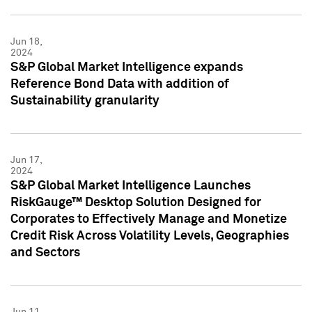
Jun 18,
2024
S&P Global Market Intelligence expands
Reference Bond Data with addition of
Sustainability granularity
Jun 17,
2024
S&P Global Market Intelligence Launches
RiskGauge™ Desktop Solution Designed for
Corporates to Effectively Manage and Monetize
Credit Risk Across Volatility Levels, Geographies
and Sectors
Jun 11,