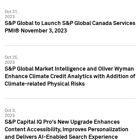
Oct 31,
2023
S&P Global to Launch S&P Global Canada Services
PMI® November 3, 2023
Oct 25,
2023
S&P Global Market Intelligence and Oliver Wyman
Enhance Climate Credit Analytics with Addition of
Climate-related Physical Risks
Oct 3,
2023
S&P Capital IQ Pro's New Upgrade Enhances
Content Accessibility, Improves Personalization
and Delivers AI-Enabled Search Experience