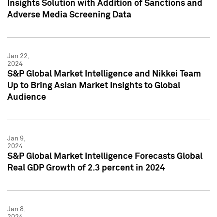
Insights Solution with Addition of Sanctions and
Adverse Media Screening Data
Jan 22,
2024
S&P Global Market Intelligence and Nikkei Team
Up to Bring Asian Market Insights to Global
Audience
Jan 9,
2024
S&P Global Market Intelligence Forecasts Global
Real GDP Growth of 2.3 percent in 2024
Jan 8,
2024