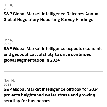
Dec 6,
2023
S&P Global Market Intelligence Releases Annual
Global Regulatory Reporting Survey Findings
Dec 5,
2023
S&P Global Market Intelligence expects economic
and geopolitical volatility to drive continued
global segmentation in 2024
Nov 16,
2023
S&P Global Market Intelligence outlook for 2024
projects heightened water stress and growing
scrutiny for businesses