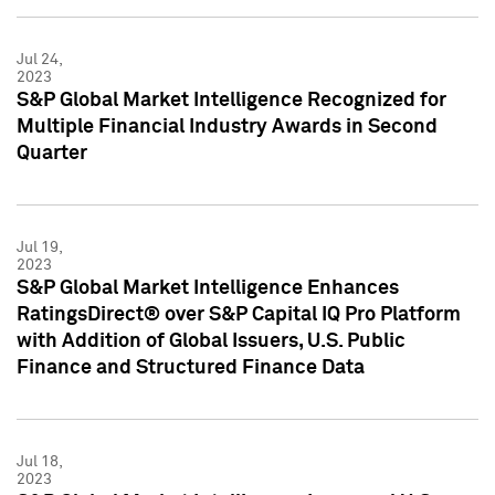
Jul 24,
2023
S&P Global Market Intelligence Recognized for
Multiple Financial Industry Awards in Second
Quarter
Jul 19,
2023
S&P Global Market Intelligence Enhances
RatingsDirect® over S&P Capital IQ Pro Platform
with Addition of Global Issuers, U.S. Public
Finance and Structured Finance Data
Jul 18,
2023