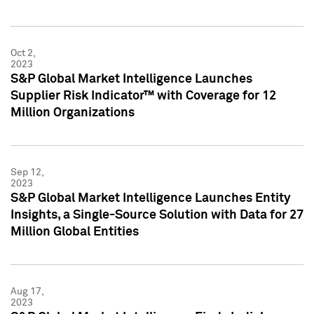
Oct 2,
2023
S&P Global Market Intelligence Launches
Supplier Risk Indicator™ with Coverage for 12
Million Organizations
Sep 12,
2023
S&P Global Market Intelligence Launches Entity
Insights, a Single-Source Solution with Data for 27
Million Global Entities
Aug 17,
2023