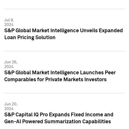
Jul 9,
2024
S&P Global Market Intelligence Unveils Expanded
Loan Pricing Solution
Jun 26,
2024
S&P Global Market Intelligence Launches Peer
Comparables for Private Markets Investors
Jun 20,
2024
S&P Capital IQ Pro Expands Fixed Income and
Gen-AI Powered Summarization Capabilities