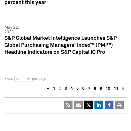
percent this year
May 22,
2023
S&P Global Market Intelligence Launches S&P
Global Purchasing Managers' Index™ (PMI™)
Headline Indicators on S&P Capital IQ Pro
50
Show
per page
«
1
2
3
4
5
6
7
8
9
10
11
»