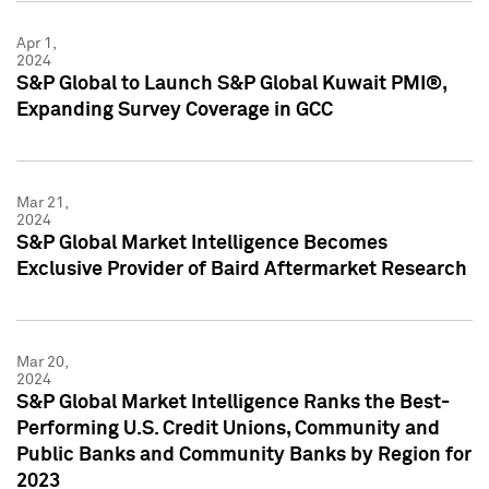
Apr 1,
2024
S&P Global to Launch S&P Global Kuwait PMI®,
Expanding Survey Coverage in GCC
Mar 21,
2024
S&P Global Market Intelligence Becomes
Exclusive Provider of Baird Aftermarket Research
Mar 20,
2024
S&P Global Market Intelligence Ranks the Best-
Performing U.S. Credit Unions, Community and
Public Banks and Community Banks by Region for
2023