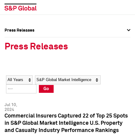
Press Releases
Press Overview
Press Overview
Press Releases
Press Releases
Press Releases
Media Contacts
Media Contacts
Year
Category
Keywords
Social Media Directory
Social Media Directory
Go
Press Kit
Press Kit
Jul 10,
2024
Commercial Insurers Captured 22 of Top 25 Spots
in S&P Global Market Intelligence U.S. Property
and Casualty Industry Performance Rankings