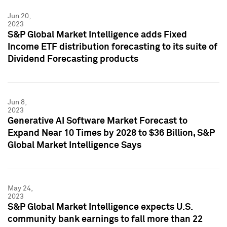
Jun 20,
2023
S&P Global Market Intelligence adds Fixed
Income ETF distribution forecasting to its suite of
Dividend Forecasting products
Jun 8,
2023
Generative AI Software Market Forecast to
Expand Near 10 Times by 2028 to $36 Billion, S&P
Global Market Intelligence Says
May 24,
2023
S&P Global Market Intelligence expects U.S.
community bank earnings to fall more than 22