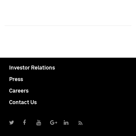
Investor Relations
Press
Careers
Contact Us