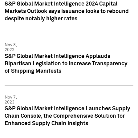
S&P Global Market Intelligence 2024 Capital
Markets Outlook says issuance looks to rebound
despite notably higher rates
Nov 8,
2023
S&P Global Market Intelligence Applauds
Bipartisan Legislation to Increase Transparency
of Shipping Manifests
Nov 7,
2023
S&P Global Market Intelligence Launches Supply
Chain Console, the Comprehensive Solution for
Enhanced Supply Chain Insights