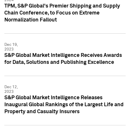
TPM, S&P Global's Premier Shipping and Supply
Chain Conference, to Focus on Extreme
Normalization Fallout
Dec 19,
2023
S&P Global Market Intelligence Receives Awards
for Data, Solutions and Publishing Excellence
Dec 12,
2023
S&P Global Market Intelligence Releases
Inaugural Global Rankings of the Largest Life and
Property and Casualty Insurers