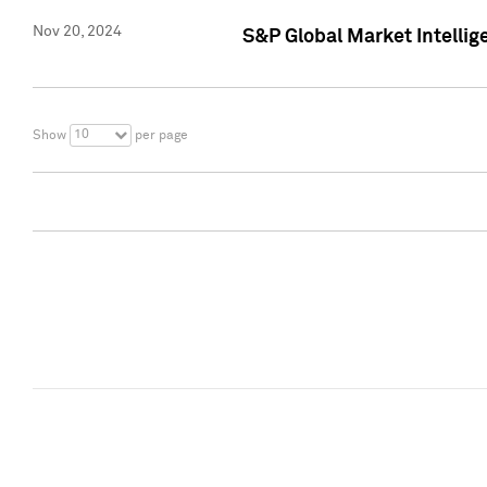
Nov 20, 2024
S&P Global Market Intelli
10
Show
per page