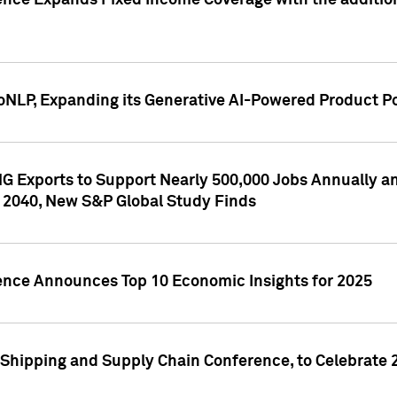
ence Expands Fixed Income Coverage with the addition 
NLP, Expanding its Generative AI-Powered Product Po
G Exports to Support Nearly 500,000 Jobs Annually and
 2040, New S&P Global Study Finds
gence Announces Top 10 Economic Insights for 2025
Shipping and Supply Chain Conference, to Celebrate 