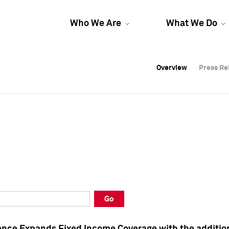
Who We Are
What We Do
Overview
Overview
Press Re
Press Re
Overview
Press Re
Go