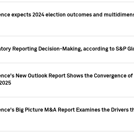
ence expects 2024 election outcomes and multidimensi
atory Reporting Decision-Making, according to S&P Gl
gence's New Outlook Report Shows the Convergence of 
 2025
ence's Big Picture M&A Report Examines the Drivers th