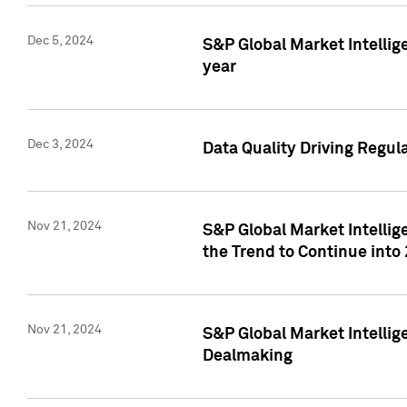
Dec 5, 2024
S&P Global Market Intellig
year
Dec 3, 2024
Data Quality Driving Regul
Nov 21, 2024
S&P Global Market Intelli
the Trend to Continue into
Nov 21, 2024
S&P Global Market Intellig
Dealmaking