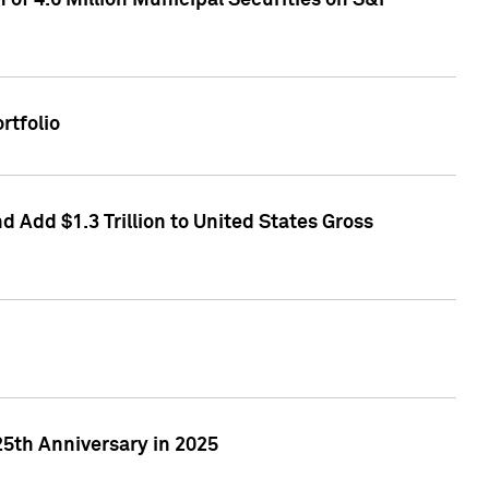
of 4.6 Million Municipal Securities on S&P
rtfolio
 Add $1.3 Trillion to United States Gross
25th Anniversary in 2025