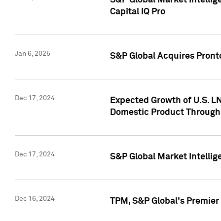
S&P Global Market Intellig
Capital IQ Pro
Jan 6, 2025
S&P Global Acquires Pronto
Dec 17, 2024
Expected Growth of U.S. LN
Domestic Product Through
Dec 17, 2024
S&P Global Market Intelli
Dec 16, 2024
TPM, S&P Global's Premier 