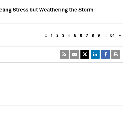
eling Stress but Weathering the Storm
«
1
2
3
4
5
6
7
8
9
…
51
»