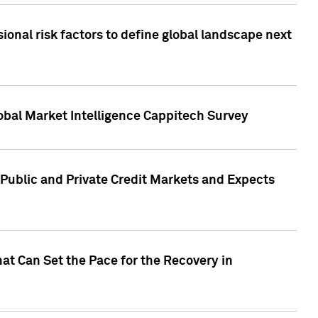
onal risk factors to define global landscape next
obal Market Intelligence Cappitech Survey
Public and Private Credit Markets and Expects
at Can Set the Pace for the Recovery in