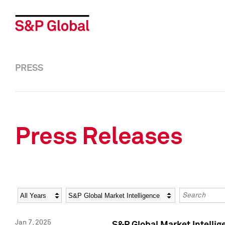
PRESS
Press Releases
Year
Category
Keywords
Jan 7, 2025