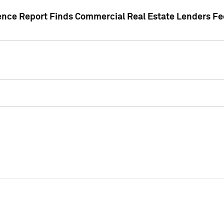
gence Report Finds Commercial Real Estate Lenders Fe