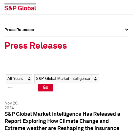
Press Releases
Press Overview
Press Overview
Press Releases
Press Releases
Press Releases
Media Contacts
Media Contacts
Year
Category
Keywords
Social Media Directory
Social Media Directory
Go
Press Kit
Press Kit
Nov 20,
2024
S&P Global Market Intelligence Has Released a
Report Exploring How Climate Change and
Extreme weather are Reshaping the Insurance