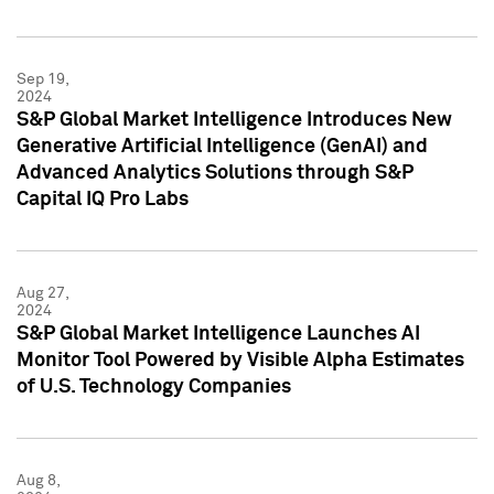
Sep 19,
2024
S&P Global Market Intelligence Introduces New
Generative Artificial Intelligence (GenAI) and
Advanced Analytics Solutions through S&P
Capital IQ Pro Labs
Aug 27,
2024
S&P Global Market Intelligence Launches AI
Monitor Tool Powered by Visible Alpha Estimates
of U.S. Technology Companies
Aug 8,