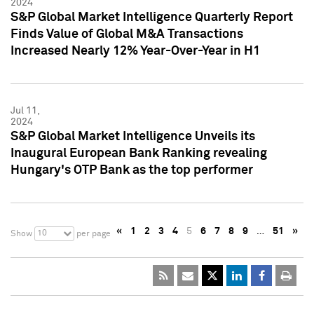
2024
S&P Global Market Intelligence Quarterly Report
Finds Value of Global M&A Transactions
Increased Nearly 12% Year-Over-Year in H1
Jul 11,
2024
S&P Global Market Intelligence Unveils its
Inaugural European Bank Ranking revealing
Hungary's OTP Bank as the top performer
«
1
2
3
4
5
6
7
8
9
…
51
»
10
Show
per page