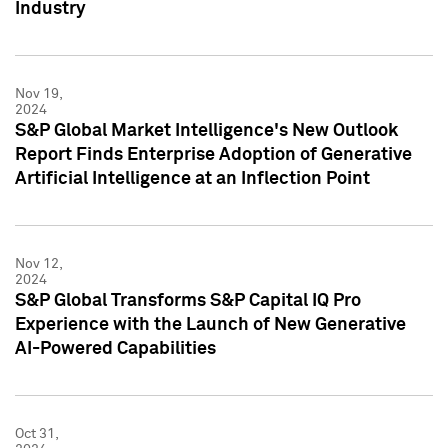
Industry
Nov 19,
2024
S&P Global Market Intelligence's New Outlook
Report Finds Enterprise Adoption of Generative
Artificial Intelligence at an Inflection Point
Nov 12,
2024
S&P Global Transforms S&P Capital IQ Pro
Experience with the Launch of New Generative
AI-Powered Capabilities
Oct 31,