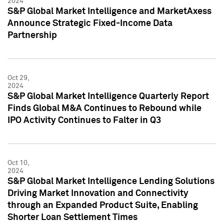
2024
S&P Global Market Intelligence and MarketAxess
Announce Strategic Fixed-Income Data
Partnership
Oct 29,
2024
S&P Global Market Intelligence Quarterly Report
Finds Global M&A Continues to Rebound while
IPO Activity Continues to Falter in Q3
Oct 10,
2024
S&P Global Market Intelligence Lending Solutions
Driving Market Innovation and Connectivity
through an Expanded Product Suite, Enabling
Shorter Loan Settlement Times