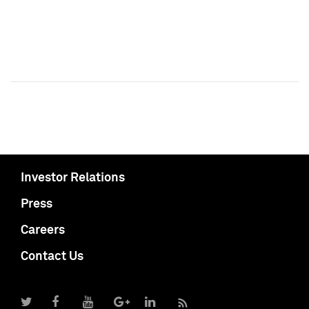
Investor Relations
Press
Careers
Contact Us