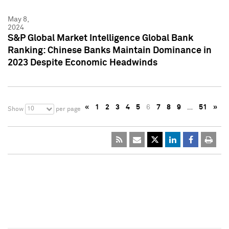
May 8,
2024
S&P Global Market Intelligence Global Bank
Ranking: Chinese Banks Maintain Dominance in
2023 Despite Economic Headwinds
«
1
2
3
4
5
6
7
8
9
…
51
»
10
Show
per page