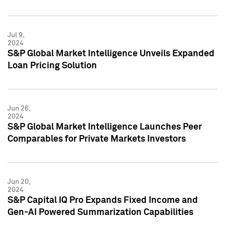
Jul 9,
2024
S&P Global Market Intelligence Unveils Expanded
Loan Pricing Solution
Jun 26,
2024
S&P Global Market Intelligence Launches Peer
Comparables for Private Markets Investors
Jun 20,
2024
S&P Capital IQ Pro Expands Fixed Income and
Gen-AI Powered Summarization Capabilities