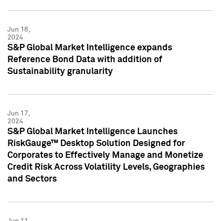
Jun 18,
2024
S&P Global Market Intelligence expands
Reference Bond Data with addition of
Sustainability granularity
Jun 17,
2024
S&P Global Market Intelligence Launches
RiskGauge™ Desktop Solution Designed for
Corporates to Effectively Manage and Monetize
Credit Risk Across Volatility Levels, Geographies
and Sectors
Jun 11,