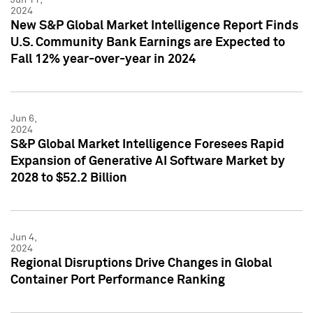
2024
New S&P Global Market Intelligence Report Finds
U.S. Community Bank Earnings are Expected to
Fall 12% year-over-year in 2024
Jun 6,
2024
S&P Global Market Intelligence Foresees Rapid
Expansion of Generative AI Software Market by
2028 to $52.2 Billion
Jun 4,
2024
Regional Disruptions Drive Changes in Global
Container Port Performance Ranking