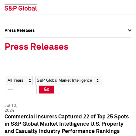
Press Releases
Press Overview
Press Overview
Press Releases
Press Releases
Press Releases
Media Contacts
Media Contacts
Year
Category
Keywords
Social Media Directory
Social Media Directory
Go
Press Kit
Press Kit
Jul 10,
2024
Commercial Insurers Captured 22 of Top 25 Spots
in S&P Global Market Intelligence U.S. Property
and Casualty Industry Performance Rankings