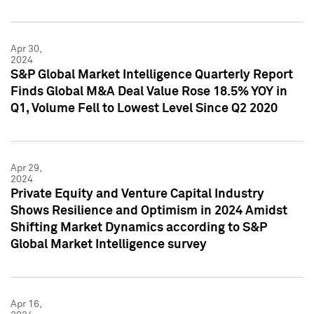
Apr 30,
2024
S&P Global Market Intelligence Quarterly Report
Finds Global M&A Deal Value Rose 18.5% YOY in
Q1, Volume Fell to Lowest Level Since Q2 2020
Apr 29,
2024
Private Equity and Venture Capital Industry
Shows Resilience and Optimism in 2024 Amidst
Shifting Market Dynamics according to S&P
Global Market Intelligence survey
Apr 16,