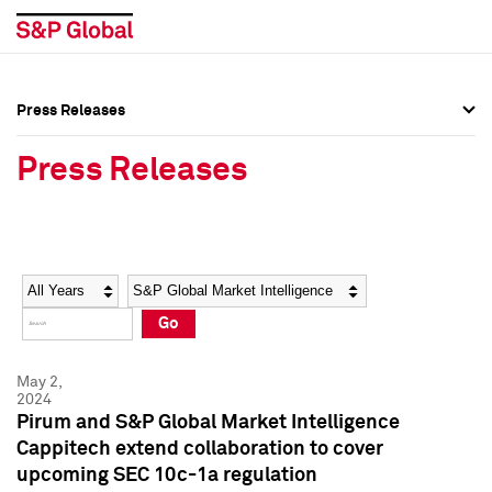
Press Releases
Press Overview
Press Overview
Press Releases
Press Releases
Press Releases
Media Contacts
Media Contacts
Year
Category
Keywords
Social Media Directory
Social Media Directory
Go
Press Kit
Press Kit
May 2,
2024
Pirum and S&P Global Market Intelligence
Cappitech extend collaboration to cover
upcoming SEC 10c-1a regulation