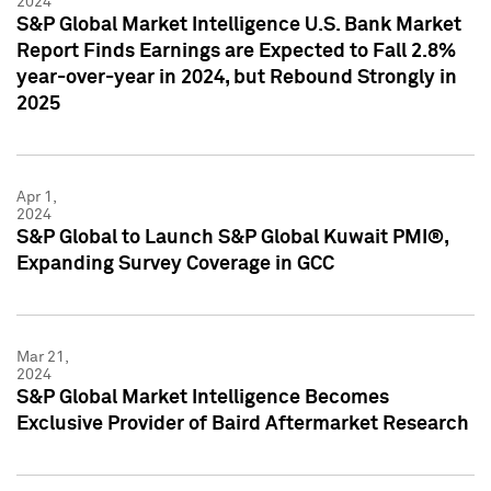
2024
S&P Global Market Intelligence U.S. Bank Market
Report Finds Earnings are Expected to Fall 2.8%
year-over-year in 2024, but Rebound Strongly in
2025
Apr 1,
2024
S&P Global to Launch S&P Global Kuwait PMI®,
Expanding Survey Coverage in GCC
Mar 21,
2024
S&P Global Market Intelligence Becomes
Exclusive Provider of Baird Aftermarket Research