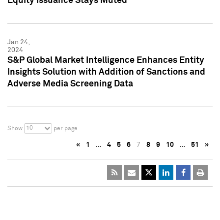
Equity Issuance Stays Muted
Jan 24,
2024
S&P Global Market Intelligence Enhances Entity
Insights Solution with Addition of Sanctions and
Adverse Media Screening Data
10
Show
per page
«
1
…
4
5
6
7
8
9
10
…
51
»