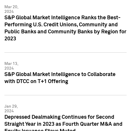
Mar 20,
2024
S&P Global Market Intelligence Ranks the Best-
Performing U.S. Credit Unions, Community and
Public Banks and Community Banks by Region for
2023
Mar 13,
2024
S&P Global Market Intelligence to Collaborate
with DTCC on T+1 Offering
Jan 29,
2024
Depressed Dealmaking Continues for Second
Straight Year in 2023 as Fourth Quarter M&A and