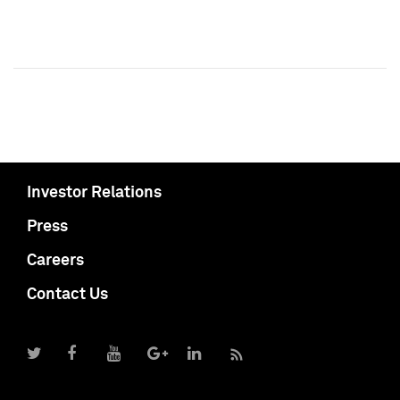
Investor Relations
Press
Careers
Contact Us