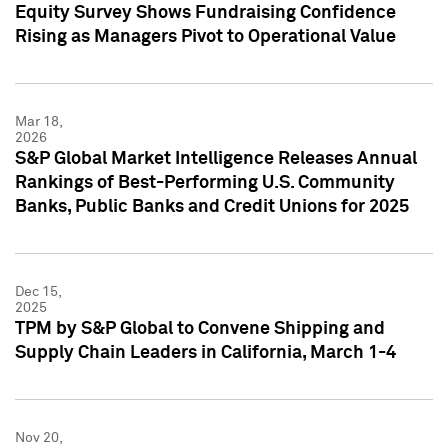
Equity Survey Shows Fundraising Confidence
Rising as Managers Pivot to Operational Value
Mar 18,
2026
S&P Global Market Intelligence Releases Annual
Rankings of Best-Performing U.S. Community
Banks, Public Banks and Credit Unions for 2025
Dec 15,
2025
TPM by S&P Global to Convene Shipping and
Supply Chain Leaders in California, March 1-4
Nov 20,