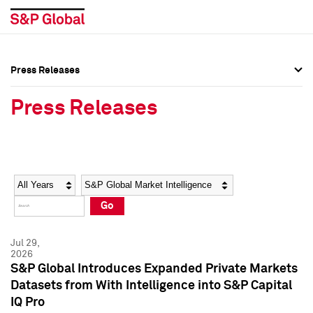
Press Releases
Press Overview
Press Overview
Press Releases
Press Releases
Press Releases
Media Contacts
Media Contacts
Year
Category
Keywords
Social Media Directory
Social Media Directory
Go
Press Kit
Press Kit
Jul 29,
2026
S&P Global Introduces Expanded Private Markets
Datasets from With Intelligence into S&P Capital
IQ Pro