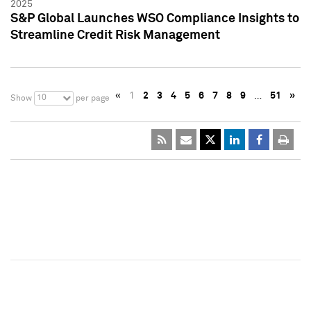
2025
S&P Global Launches WSO Compliance Insights to
Streamline Credit Risk Management
«
1
2
3
4
5
6
7
8
9
…
51
»
10
Show
per page