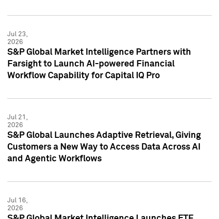
Jul 23,
2026
S&P Global Market Intelligence Partners with
Farsight to Launch AI-powered Financial
Workflow Capability for Capital IQ Pro
Jul 21,
2026
S&P Global Launches Adaptive Retrieval, Giving
Customers a New Way to Access Data Across AI
and Agentic Workflows
Jul 16,
2026
S&P Global Market Intelligence Launches ETF