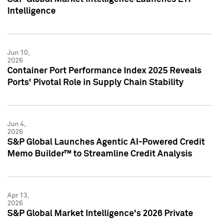
Intelligence
Jun 10,
2026
Container Port Performance Index 2025 Reveals
Ports' Pivotal Role in Supply Chain Stability
Jun 4,
2026
S&P Global Launches Agentic AI-Powered Credit
Memo Builder™ to Streamline Credit Analysis
Apr 13,
2026
S&P Global Market Intelligence's 2026 Private