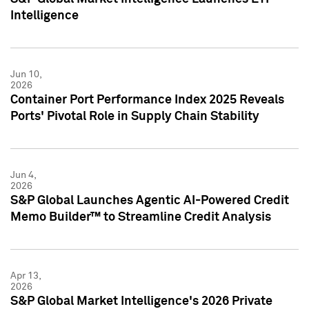
Intelligence
Jun 10,
2026
Container Port Performance Index 2025 Reveals
Ports' Pivotal Role in Supply Chain Stability
Jun 4,
2026
S&P Global Launches Agentic AI-Powered Credit
Memo Builder™ to Streamline Credit Analysis
Apr 13,
2026
S&P Global Market Intelligence's 2026 Private