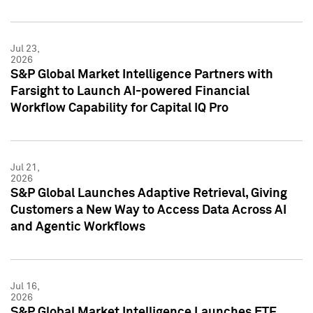
Jul 23,
2026
S&P Global Market Intelligence Partners with
Farsight to Launch AI-powered Financial
Workflow Capability for Capital IQ Pro
Jul 21,
2026
S&P Global Launches Adaptive Retrieval, Giving
Customers a New Way to Access Data Across AI
and Agentic Workflows
Jul 16,
2026
S&P Global Market Intelligence Launches ETF