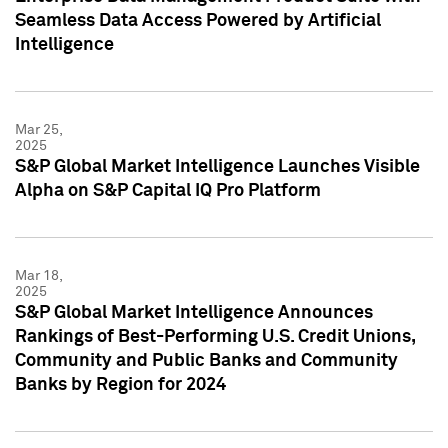
Seamless Data Access Powered by Artificial
Intelligence
Mar 25,
2025
S&P Global Market Intelligence Launches Visible
Alpha on S&P Capital IQ Pro Platform
Mar 18,
2025
S&P Global Market Intelligence Announces
Rankings of Best-Performing U.S. Credit Unions,
Community and Public Banks and Community
Banks by Region for 2024