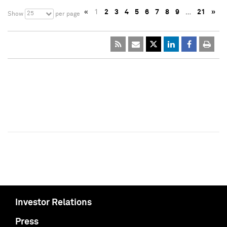
«
1
2
3
4
5
6
7
8
9
…
21
»
25
Show
per page
Investor Relations
Press