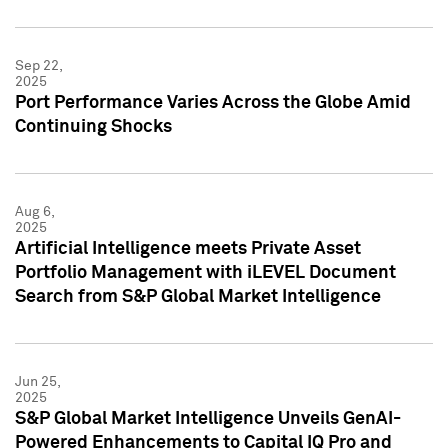
Sep 22,
2025
Port Performance Varies Across the Globe Amid
Continuing Shocks
Aug 6,
2025
Artificial Intelligence meets Private Asset
Portfolio Management with iLEVEL Document
Search from S&P Global Market Intelligence
Jun 25,
2025
S&P Global Market Intelligence Unveils GenAI-
Powered Enhancements to Capital IQ Pro and