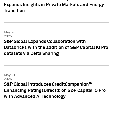
Expands Insights in Private Markets and Energy
Transition
May 28,
2025
S&P Global Expands Collaboration with
Databricks with the addition of S&P Capital IQ Pro
datasets via Delta Sharing
May 21,
2025
S&P Global Introduces CreditCompanion™,
Enhancing RatingsDirect® on S&P Capital IQ Pro
with Advanced AI Technology