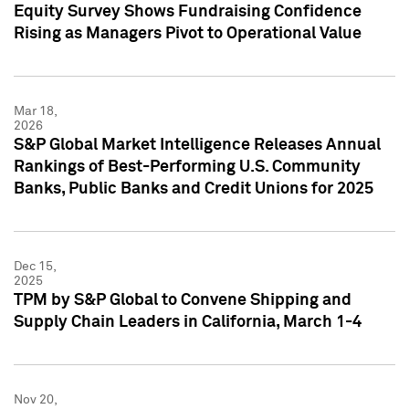
Equity Survey Shows Fundraising Confidence
Rising as Managers Pivot to Operational Value
Mar 18,
2026
S&P Global Market Intelligence Releases Annual
Rankings of Best-Performing U.S. Community
Banks, Public Banks and Credit Unions for 2025
Dec 15,
2025
TPM by S&P Global to Convene Shipping and
Supply Chain Leaders in California, March 1-4
Nov 20,