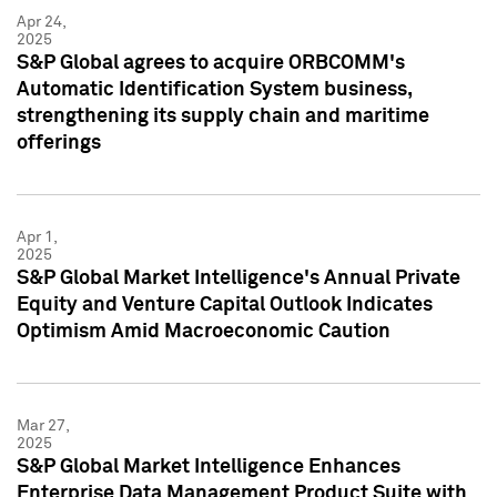
Apr 24,
2025
S&P Global agrees to acquire ORBCOMM's
Automatic Identification System business,
strengthening its supply chain and maritime
offerings
Apr 1,
2025
S&P Global Market Intelligence's Annual Private
Equity and Venture Capital Outlook Indicates
Optimism Amid Macroeconomic Caution
Mar 27,
2025
S&P Global Market Intelligence Enhances
Enterprise Data Management Product Suite with