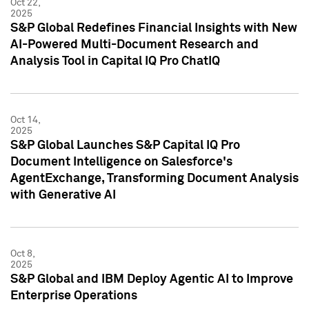
Oct 22,
2025
S&P Global Redefines Financial Insights with New
AI-Powered Multi-Document Research and
Analysis Tool in Capital IQ Pro ChatIQ
Oct 14,
2025
S&P Global Launches S&P Capital IQ Pro
Document Intelligence on Salesforce's
AgentExchange, Transforming Document Analysis
with Generative AI
Oct 8,
2025
S&P Global and IBM Deploy Agentic AI to Improve
Enterprise Operations