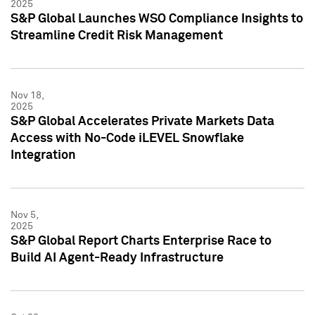
2025
S&P Global Launches WSO Compliance Insights to
Streamline Credit Risk Management
Nov 18,
2025
S&P Global Accelerates Private Markets Data
Access with No-Code iLEVEL Snowflake
Integration
Nov 5,
2025
S&P Global Report Charts Enterprise Race to
Build AI Agent-Ready Infrastructure