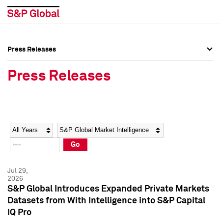
Press Releases
Press Overview
Press Overview
Press Releases
Press Releases
Press Releases
Media Contacts
Media Contacts
Year
Category
Keywords
Social Media Directory
Social Media Directory
Go
Press Kit
Press Kit
Jul 29,
2026
S&P Global Introduces Expanded Private Markets
Datasets from With Intelligence into S&P Capital
IQ Pro