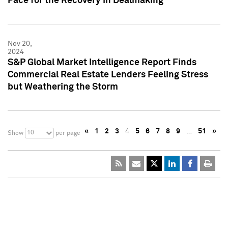
Pace for the Recovery in Dealmaking
Nov 20,
2024
S&P Global Market Intelligence Report Finds
Commercial Real Estate Lenders Feeling Stress
but Weathering the Storm
«
1
2
3
4
5
6
7
8
9
…
51
»
10
Show
per page