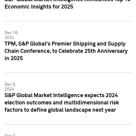
Economic Insights for 2025
Dec 16,
2024
TPM, S&P Global's Premier Shipping and Supply
Chain Conference, to Celebrate 25th Anniversary
in 2025
Dec 5,
2024
S&P Global Market Intelligence expects 2024
election outcomes and multidimensional risk
factors to define global landscape next year
Dec 3,