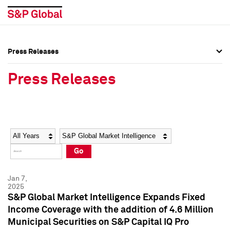
Press Releases
Press Overview
Press Overview
Press Releases
Press Releases
Press Releases
Media Contacts
Media Contacts
Year
Category
Keywords
Social Media Directory
Social Media Directory
Go
Press Kit
Press Kit
Jan 7,
2025
S&P Global Market Intelligence Expands Fixed
Income Coverage with the addition of 4.6 Million
Municipal Securities on S&P Capital IQ Pro