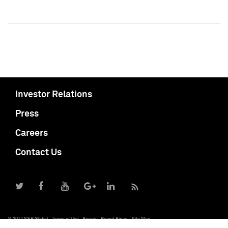
Investor Relations
Press
Careers
Contact Us
© 2017 S&P Global
Terms of Use
Privacy
Report Piracy
Site Map