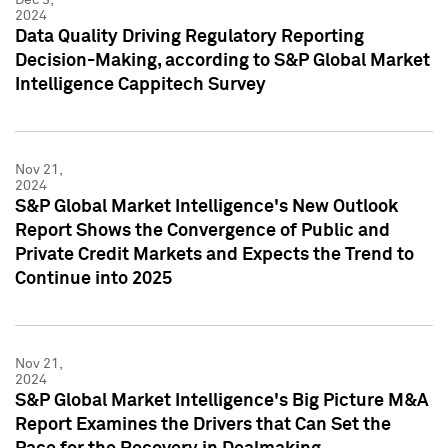
2024
Data Quality Driving Regulatory Reporting
Decision-Making, according to S&P Global Market
Intelligence Cappitech Survey
Nov 21,
2024
S&P Global Market Intelligence's New Outlook
Report Shows the Convergence of Public and
Private Credit Markets and Expects the Trend to
Continue into 2025
Nov 21,
2024
S&P Global Market Intelligence's Big Picture M&A
Report Examines the Drivers that Can Set the