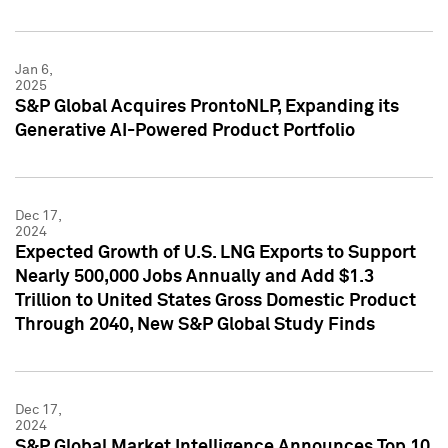
Jan 6,
2025
S&P Global Acquires ProntoNLP, Expanding its
Generative AI-Powered Product Portfolio
Dec 17,
2024
Expected Growth of U.S. LNG Exports to Support
Nearly 500,000 Jobs Annually and Add $1.3
Trillion to United States Gross Domestic Product
Through 2040, New S&P Global Study Finds
Dec 17,
2024
S&P Global Market Intelligence Announces Top 10