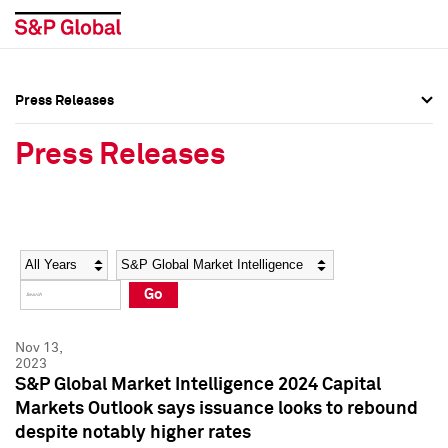
Press Releases
Press Overview
Press Overview
Press Releases
Press Releases
Press Releases
Media Contacts
Media Contacts
Year
Category
Keywords
Social Media Directory
Social Media Directory
Go
Press Kit
Press Kit
Nov 13,
2023
S&P Global Market Intelligence 2024 Capital
Markets Outlook says issuance looks to rebound
despite notably higher rates