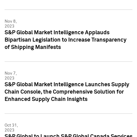
Nov 8,
2023
S&P Global Market Intelligence Applauds
Bipartisan Legislation to Increase Transparency
of Shipping Manifests
Nov 7,
2023
S&P Global Market Intelligence Launches Supply
Chain Console, the Comprehensive Solution for
Enhanced Supply Chain Insights
Oct 31,
2023
S&P Global to Launch S&P Global Canada Services