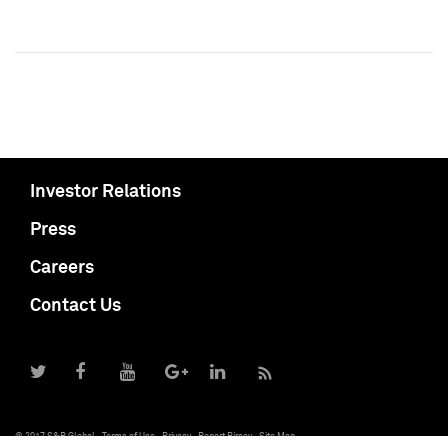
Investor Relations
Press
Careers
Contact Us
© 2017 S&P Global
Terms of Use
Privacy
Report Piracy
Site Map