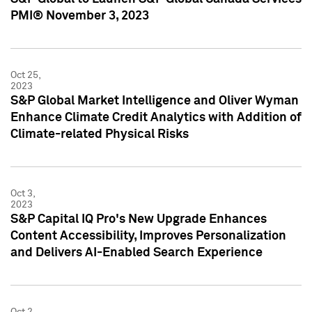
PMI® November 3, 2023
Oct 25,
2023
S&P Global Market Intelligence and Oliver Wyman
Enhance Climate Credit Analytics with Addition of
Climate-related Physical Risks
Oct 3,
2023
S&P Capital IQ Pro's New Upgrade Enhances
Content Accessibility, Improves Personalization
and Delivers AI-Enabled Search Experience
Oct 2,