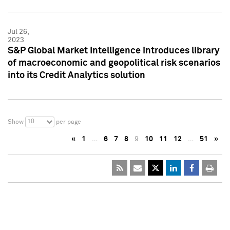
Jul 26,
2023
S&P Global Market Intelligence introduces library
of macroeconomic and geopolitical risk scenarios
into its Credit Analytics solution
10
Show
per page
«
1
…
6
7
8
9
10
11
12
…
51
»