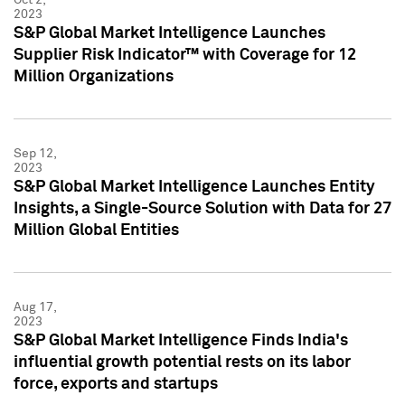
2023
S&P Global Market Intelligence Launches
Supplier Risk Indicator™ with Coverage for 12
Million Organizations
Sep 12,
2023
S&P Global Market Intelligence Launches Entity
Insights, a Single-Source Solution with Data for 27
Million Global Entities
Aug 17,
2023
S&P Global Market Intelligence Finds India's
influential growth potential rests on its labor
force, exports and startups