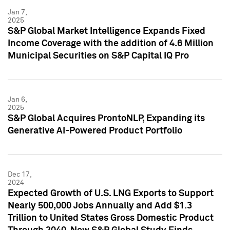
Jan 7,
2025
S&P Global Market Intelligence Expands Fixed
Income Coverage with the addition of 4.6 Million
Municipal Securities on S&P Capital IQ Pro
Jan 6,
2025
S&P Global Acquires ProntoNLP, Expanding its
Generative AI-Powered Product Portfolio
Dec 17,
2024
Expected Growth of U.S. LNG Exports to Support
Nearly 500,000 Jobs Annually and Add $1.3
Trillion to United States Gross Domestic Product