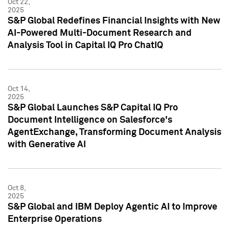
Oct 22,
2025
S&P Global Redefines Financial Insights with New
AI-Powered Multi-Document Research and
Analysis Tool in Capital IQ Pro ChatIQ
Oct 14,
2025
S&P Global Launches S&P Capital IQ Pro
Document Intelligence on Salesforce's
AgentExchange, Transforming Document Analysis
with Generative AI
Oct 8,
2025
S&P Global and IBM Deploy Agentic AI to Improve
Enterprise Operations