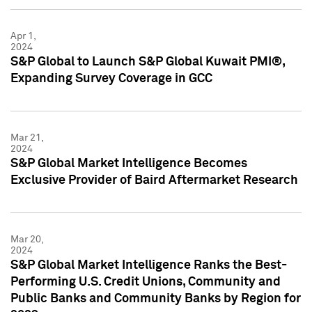
Apr 1,
2024
S&P Global to Launch S&P Global Kuwait PMI®,
Expanding Survey Coverage in GCC
Mar 21,
2024
S&P Global Market Intelligence Becomes
Exclusive Provider of Baird Aftermarket Research
Mar 20,
2024
S&P Global Market Intelligence Ranks the Best-
Performing U.S. Credit Unions, Community and
Public Banks and Community Banks by Region for