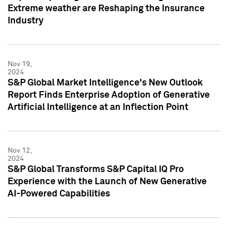
Extreme weather are Reshaping the Insurance
Industry
Nov 19,
2024
S&P Global Market Intelligence's New Outlook
Report Finds Enterprise Adoption of Generative
Artificial Intelligence at an Inflection Point
Nov 12,
2024
S&P Global Transforms S&P Capital IQ Pro
Experience with the Launch of New Generative
AI-Powered Capabilities