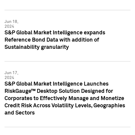
Jun 18,
2024
S&P Global Market Intelligence expands
Reference Bond Data with addition of
Sustainability granularity
Jun 17,
2024
S&P Global Market Intelligence Launches
RiskGauge™ Desktop Solution Designed for
Corporates to Effectively Manage and Monetize
Credit Risk Across Volatility Levels, Geographies
and Sectors