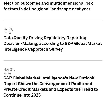
election outcomes and multidimensional risk
factors to define global landscape next year
Dec 3,
2024
Data Quality Driving Regulatory Reporting
Decision-Making, according to S&P Global Market
Intelligence Cappitech Survey
Nov 21,
2024
S&P Global Market Intelligence's New Outlook
Report Shows the Convergence of Public and
Private Credit Markets and Expects the Trend to
Continue into 2025