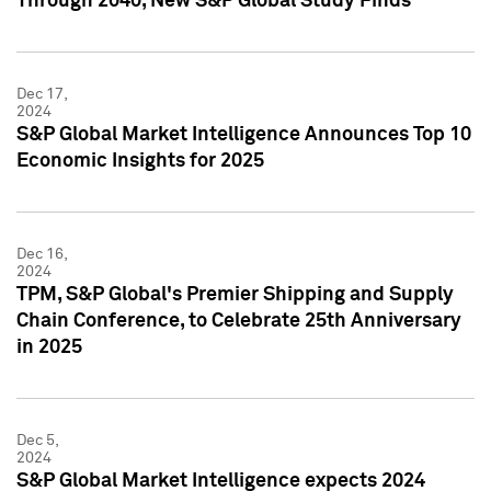
Through 2040, New S&P Global Study Finds
Dec 17,
2024
S&P Global Market Intelligence Announces Top 10
Economic Insights for 2025
Dec 16,
2024
TPM, S&P Global's Premier Shipping and Supply
Chain Conference, to Celebrate 25th Anniversary
in 2025
Dec 5,
2024
S&P Global Market Intelligence expects 2024