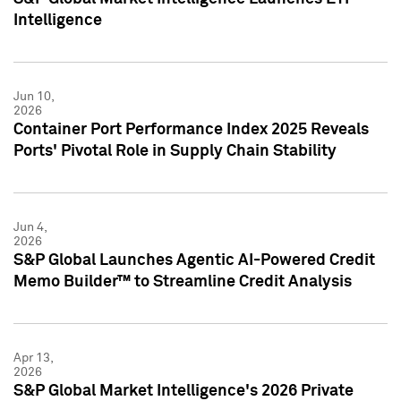
Intelligence
Jun 10,
2026
Container Port Performance Index 2025 Reveals
Ports' Pivotal Role in Supply Chain Stability
Jun 4,
2026
S&P Global Launches Agentic AI-Powered Credit
Memo Builder™ to Streamline Credit Analysis
Apr 13,
2026
S&P Global Market Intelligence's 2026 Private