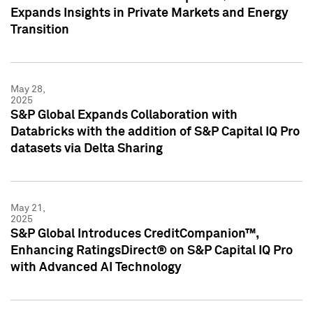
Expands Insights in Private Markets and Energy
Transition
May 28,
2025
S&P Global Expands Collaboration with
Databricks with the addition of S&P Capital IQ Pro
datasets via Delta Sharing
May 21,
2025
S&P Global Introduces CreditCompanion™,
Enhancing RatingsDirect® on S&P Capital IQ Pro
with Advanced AI Technology