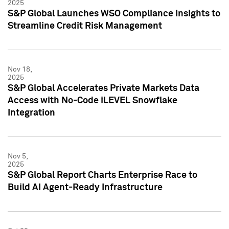
2025
S&P Global Launches WSO Compliance Insights to
Streamline Credit Risk Management
Nov 18,
2025
S&P Global Accelerates Private Markets Data
Access with No-Code iLEVEL Snowflake
Integration
Nov 5,
2025
S&P Global Report Charts Enterprise Race to
Build AI Agent-Ready Infrastructure