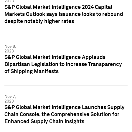
2023
S&P Global Market Intelligence 2024 Capital
Markets Outlook says issuance looks to rebound
despite notably higher rates
Nov 8,
2023
S&P Global Market Intelligence Applauds
Bipartisan Legislation to Increase Transparency
of Shipping Manifests
Nov 7,
2023
S&P Global Market Intelligence Launches Supply
Chain Console, the Comprehensive Solution for
Enhanced Supply Chain Insights