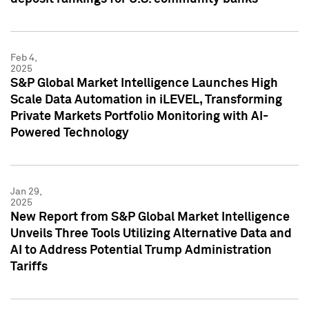
Feb 4,
2025
S&P Global Market Intelligence Launches High
Scale Data Automation in iLEVEL, Transforming
Private Markets Portfolio Monitoring with AI-
Powered Technology
Jan 29,
2025
New Report from S&P Global Market Intelligence
Unveils Three Tools Utilizing Alternative Data and
AI to Address Potential Trump Administration
Tariffs