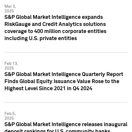
Mar 3,
2025
S&P Global Market Intelligence expands
RiskGauge and Credit Analytics solutions
coverage to 400 million corporate entities
including U.S. private entities
Feb 13,
2025
S&P Global Market Intelligence Quarterly Report
Finds Global Equity Issuance Value Rose to the
Highest Level Since 2021 in Q4 2024
Feb 5,
2025
S&P Global Market Intelligence releases inaugural
deposit rankings for U.S. community banks