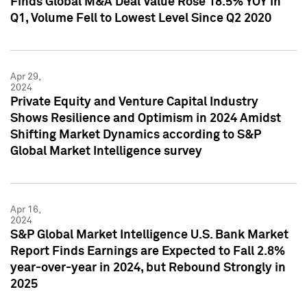
Finds Global M&A Deal Value Rose 18.5% YOY in
Q1, Volume Fell to Lowest Level Since Q2 2020
Apr 29,
2024
Private Equity and Venture Capital Industry
Shows Resilience and Optimism in 2024 Amidst
Shifting Market Dynamics according to S&P
Global Market Intelligence survey
Apr 16,
2024
S&P Global Market Intelligence U.S. Bank Market
Report Finds Earnings are Expected to Fall 2.8%
year-over-year in 2024, but Rebound Strongly in
2025