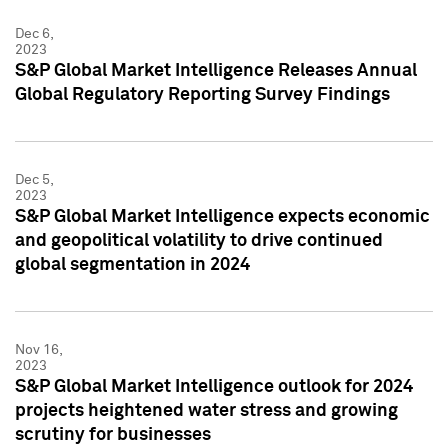
Dec 6,
2023
S&P Global Market Intelligence Releases Annual
Global Regulatory Reporting Survey Findings
Dec 5,
2023
S&P Global Market Intelligence expects economic
and geopolitical volatility to drive continued
global segmentation in 2024
Nov 16,
2023
S&P Global Market Intelligence outlook for 2024
projects heightened water stress and growing
scrutiny for businesses