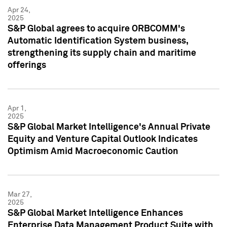
Apr 24,
2025
S&P Global agrees to acquire ORBCOMM's
Automatic Identification System business,
strengthening its supply chain and maritime
offerings
Apr 1,
2025
S&P Global Market Intelligence's Annual Private
Equity and Venture Capital Outlook Indicates
Optimism Amid Macroeconomic Caution
Mar 27,
2025
S&P Global Market Intelligence Enhances
Enterprise Data Management Product Suite with