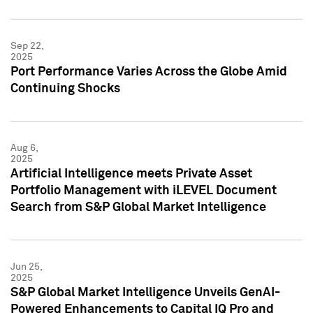
Sep 22,
2025
Port Performance Varies Across the Globe Amid
Continuing Shocks
Aug 6,
2025
Artificial Intelligence meets Private Asset
Portfolio Management with iLEVEL Document
Search from S&P Global Market Intelligence
Jun 25,
2025
S&P Global Market Intelligence Unveils GenAI-
Powered Enhancements to Capital IQ Pro and