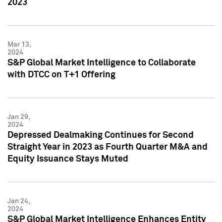
2023
Mar 13,
2024
S&P Global Market Intelligence to Collaborate
with DTCC on T+1 Offering
Jan 29,
2024
Depressed Dealmaking Continues for Second
Straight Year in 2023 as Fourth Quarter M&A and
Equity Issuance Stays Muted
Jan 24,
2024
S&P Global Market Intelligence Enhances Entity