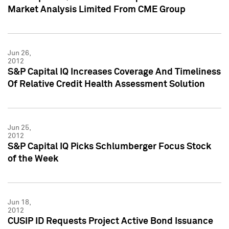
Market Analysis Limited From CME Group
Jun 26,
2012
S&P Capital IQ Increases Coverage And Timeliness
Of Relative Credit Health Assessment Solution
Jun 25,
2012
S&P Capital IQ Picks Schlumberger Focus Stock
of the Week
Jun 18,
2012
CUSIP ID Requests Project Active Bond Issuance