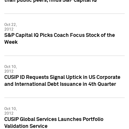
than public peers, finds S&P Capital IQ
Oct 22,
2012
S&P Capital IQ Picks Coach Focus Stock of the
Week
Oct 10,
2012
CUSIP ID Requests Signal Uptick in US Corporate
and International Debt Issuance in 4th Quarter
Oct 10,
2012
CUSIP Global Services Launches Portfolio
Validation Service