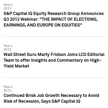
Sep 4,
2012
S&P Capital IQ Equity Research Group Announces
Q3 2012 Webinar: "THE IMPACT OF ELECTIONS,
EARNINGS, AND EUROPE ON EQUITIES"
Sep 4,
2012
Wall Street Guru Marty Fridson Joins LCD Editorial
Team to offer Insights and Commentary on High-
Yield Market
Sep 4,
2012
Continued Brisk Job Growth Necessary to Avoid
Risk of Recession, Says S&P Capital IQ