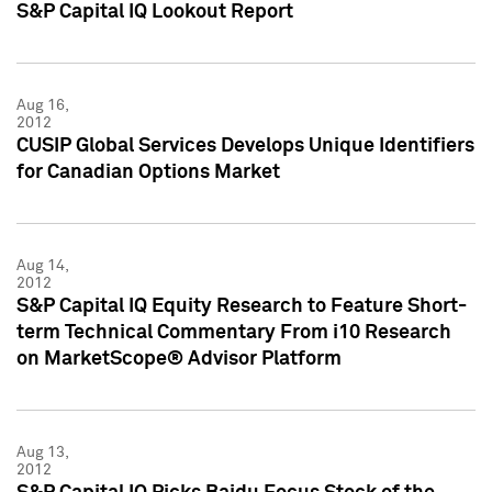
S&P Capital IQ Lookout Report
Aug 16,
2012
CUSIP Global Services Develops Unique Identifiers
for Canadian Options Market
Aug 14,
2012
S&P Capital IQ Equity Research to Feature Short-
term Technical Commentary From i10 Research
on MarketScope® Advisor Platform
Aug 13,
2012