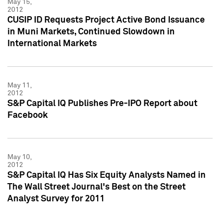
May 15,
2012
CUSIP ID Requests Project Active Bond Issuance
in Muni Markets, Continued Slowdown in
International Markets
May 11,
2012
S&P Capital IQ Publishes Pre-IPO Report about
Facebook
May 10,
2012
S&P Capital IQ Has Six Equity Analysts Named in
The Wall Street Journal's Best on the Street
Analyst Survey for 2011