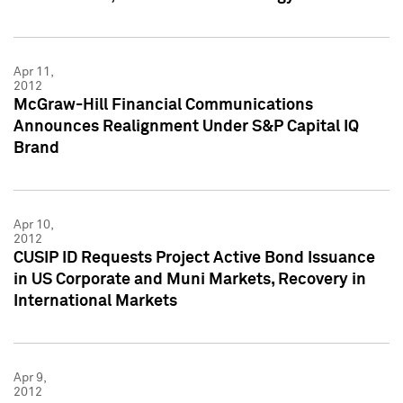
Apr 11,
2012
McGraw-Hill Financial Communications
Announces Realignment Under S&P Capital IQ
Brand
Apr 10,
2012
CUSIP ID Requests Project Active Bond Issuance
in US Corporate and Muni Markets, Recovery in
International Markets
Apr 9,
2012