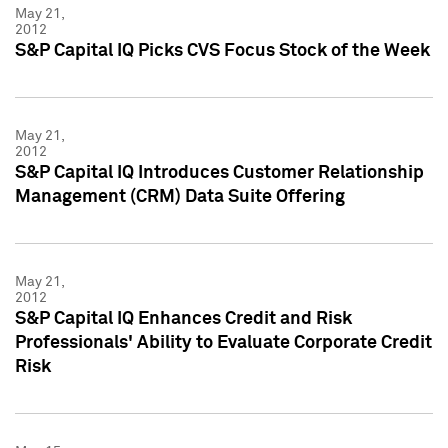
May 21,
2012
S&P Capital IQ Picks CVS Focus Stock of the Week
May 21,
2012
S&P Capital IQ Introduces Customer Relationship
Management (CRM) Data Suite Offering
May 21,
2012
S&P Capital IQ Enhances Credit and Risk
Professionals' Ability to Evaluate Corporate Credit
Risk