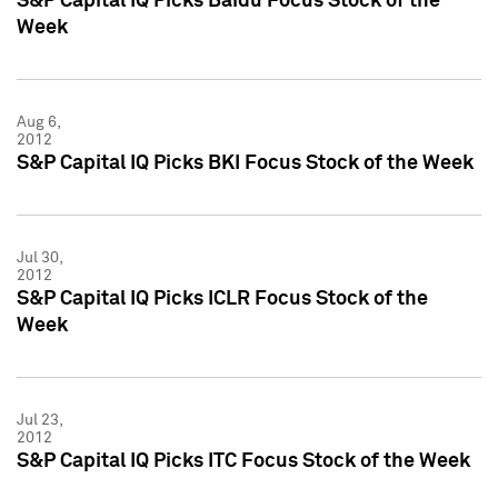
S&P Capital IQ Picks Baidu Focus Stock of the
Week
Aug 6,
2012
S&P Capital IQ Picks BKI Focus Stock of the Week
Jul 30,
2012
S&P Capital IQ Picks ICLR Focus Stock of the
Week
Jul 23,
2012
S&P Capital IQ Picks ITC Focus Stock of the Week