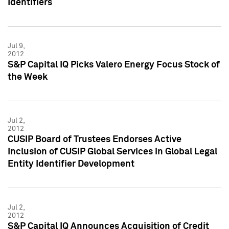
Identifiers
Jul 9,
2012
S&P Capital IQ Picks Valero Energy Focus Stock of
the Week
Jul 2,
2012
CUSIP Board of Trustees Endorses Active
Inclusion of CUSIP Global Services in Global Legal
Entity Identifier Development
Jul 2,
2012
S&P Capital IQ Announces Acquisition of Credit