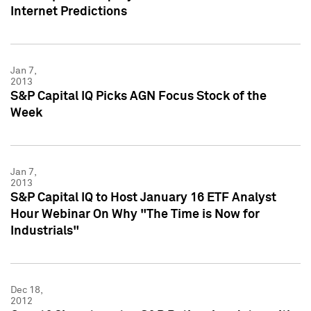
Internet Predictions
Jan 7,
2013
S&P Capital IQ Picks AGN Focus Stock of the
Week
Jan 7,
2013
S&P Capital IQ to Host January 16 ETF Analyst
Hour Webinar On Why "The Time is Now for
Industrials"
Dec 18,
2012