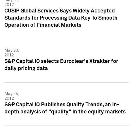
2012
CUSIP Global Services Says Widely Accepted
Standards for Processing Data Key To Smooth
Operation of Financial Markets
May 30,
2012
S&P Capital IQ selects Euroclear's Xtrakter for
daily pricing data
May 24,
2012
S&P Capital IQ Publishes Quality Trends, an in-
depth analysis of "quality" in the equity markets