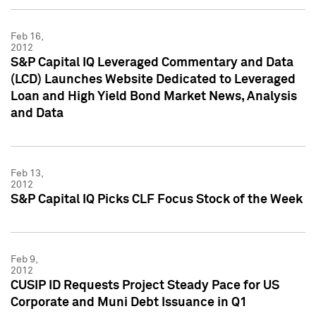
Feb 16,
2012
S&P Capital IQ Leveraged Commentary and Data
(LCD) Launches Website Dedicated to Leveraged
Loan and High Yield Bond Market News, Analysis
and Data
Feb 13,
2012
S&P Capital IQ Picks CLF Focus Stock of the Week
Feb 9,
2012
CUSIP ID Requests Project Steady Pace for US
Corporate and Muni Debt Issuance in Q1