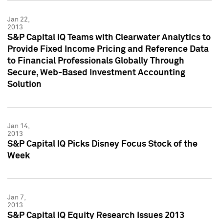
Jan 22,
2013
S&P Capital IQ Teams with Clearwater Analytics to
Provide Fixed Income Pricing and Reference Data
to Financial Professionals Globally Through
Secure, Web-Based Investment Accounting
Solution
Jan 14,
2013
S&P Capital IQ Picks Disney Focus Stock of the
Week
Jan 7,
2013
S&P Capital IQ Equity Research Issues 2013