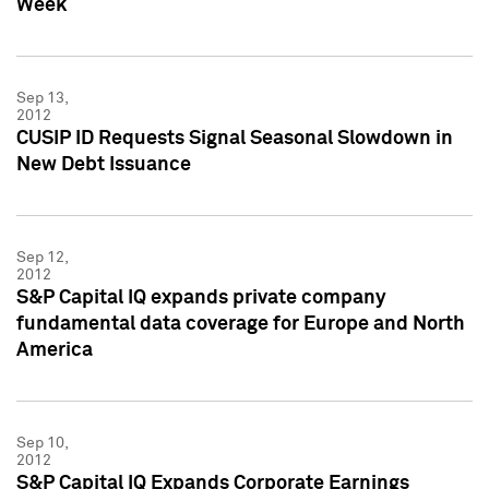
Week
Sep 13,
2012
CUSIP ID Requests Signal Seasonal Slowdown in
New Debt Issuance
Sep 12,
2012
S&P Capital IQ expands private company
fundamental data coverage for Europe and North
America
Sep 10,
2012
S&P Capital IQ Expands Corporate Earnings