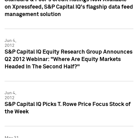
on Xpressfeed, S&P Capital IQ's flagship data feed
management solution
Jun 4,
2012
S&P Capital IQ Equity Research Group Announces
Q2 2012 Webinar: "Where Are Equity Markets
Headed In The Second Half?"
Jun 4,
2012
S&P Capital IQ Picks T. Rowe Price Focus Stock of
the Week
May 31,