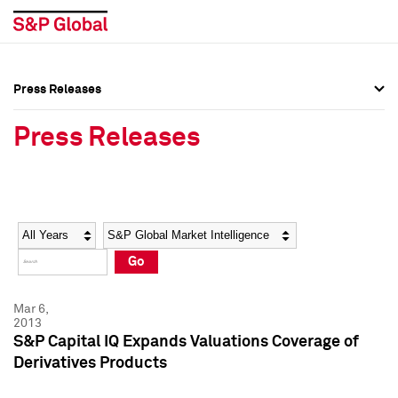
Press Releases
Press Overview
Press Overview
Press Releases
Press Releases
Press Releases
Media Contacts
Media Contacts
Year
Category
Keywords
Social Media Directory
Social Media Directory
Go
Press Kit
Press Kit
Mar 6,
2013
S&P Capital IQ Expands Valuations Coverage of
Derivatives Products