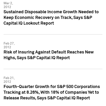
Mar 2,
2012
Sustained Disposable Income Growth Needed to
Keep Economic Recovery on Track, Says S&P
Capital IQ Lookout Report
Feb 27,
2012
Risk of Insuring Against Default Reaches New
Highs, Says S&P Capital IQ Report
Feb 21,
2012
Fourth-Quarter Growth for S&P 500 Corporations
Tracking at 8.26%, With 18% of Companies Yet to
Release Results, Says S&P Capital IQ Report