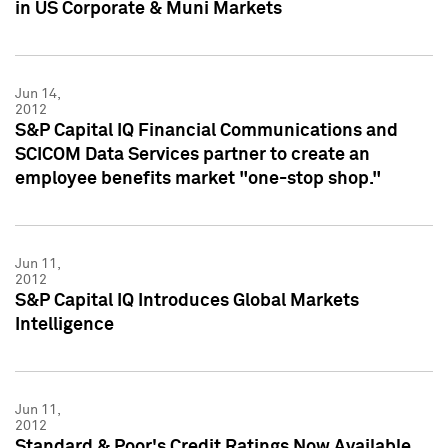
in US Corporate & Muni Markets
Jun 14,
2012
S&P Capital IQ Financial Communications and
SCICOM Data Services partner to create an
employee benefits market "one-stop shop."
Jun 11,
2012
S&P Capital IQ Introduces Global Markets
Intelligence
Jun 11,
2012
Standard & Poor's Credit Ratings Now Available