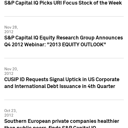
S&P Capital IQ Picks URI Focus Stock of the Week
Nov 28,
2012
S&P Capital IQ Equity Research Group Announces
Q4 2012 Webinar: "2013 EQUITY OUTLOOK"
Nov 20,
2012
CUSIP ID Requests Signal Uptick in US Corporate
and International Debt Issuance in 4th Quarter
Oct 23,
2012
Southern European private companies healthier