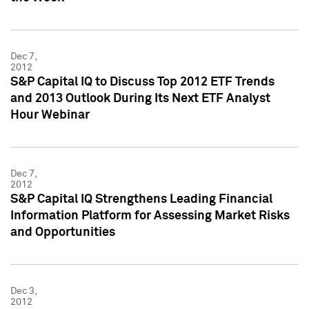
Dec 7,
2012
S&P Capital IQ to Discuss Top 2012 ETF Trends
and 2013 Outlook During Its Next ETF Analyst
Hour Webinar
Dec 7,
2012
S&P Capital IQ Strengthens Leading Financial
Information Platform for Assessing Market Risks
and Opportunities
Dec 3,
2012