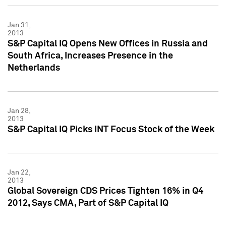
Jan 31,
2013
S&P Capital IQ Opens New Offices in Russia and
South Africa, Increases Presence in the
Netherlands
Jan 28,
2013
S&P Capital IQ Picks INT Focus Stock of the Week
Jan 22,
2013
Global Sovereign CDS Prices Tighten 16% in Q4
2012, Says CMA, Part of S&P Capital IQ