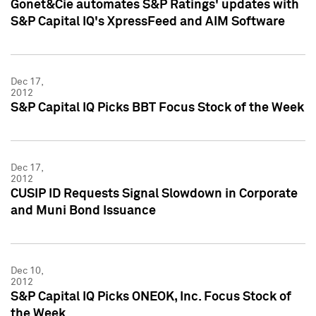
Gonet&Cie automates S&P Ratings' updates with
S&P Capital IQ's XpressFeed and AIM Software
Dec 17,
2012
S&P Capital IQ Picks BBT Focus Stock of the Week
Dec 17,
2012
CUSIP ID Requests Signal Slowdown in Corporate
and Muni Bond Issuance
Dec 10,
2012
S&P Capital IQ Picks ONEOK, Inc. Focus Stock of
the Week