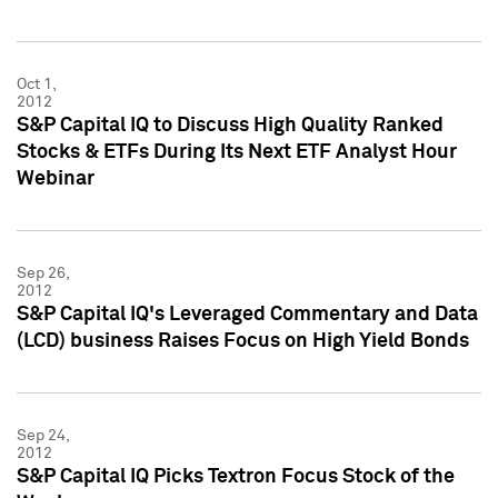
Oct 1,
2012
S&P Capital IQ to Discuss High Quality Ranked
Stocks & ETFs During Its Next ETF Analyst Hour
Webinar
Sep 26,
2012
S&P Capital IQ's Leveraged Commentary and Data
(LCD) business Raises Focus on High Yield Bonds
Sep 24,
2012
S&P Capital IQ Picks Textron Focus Stock of the