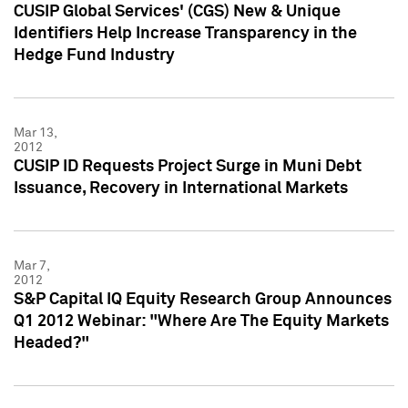
CUSIP Global Services' (CGS) New & Unique
Identifiers Help Increase Transparency in the
Hedge Fund Industry
Mar 13,
2012
CUSIP ID Requests Project Surge in Muni Debt
Issuance, Recovery in International Markets
Mar 7,
2012
S&P Capital IQ Equity Research Group Announces
Q1 2012 Webinar: "Where Are The Equity Markets
Headed?"