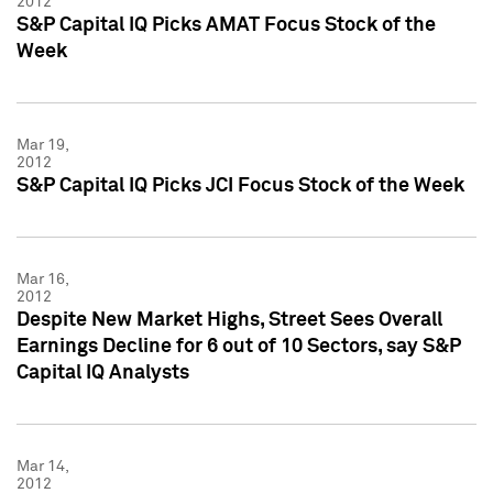
2012
S&P Capital IQ Picks AMAT Focus Stock of the
Week
Mar 19,
2012
S&P Capital IQ Picks JCI Focus Stock of the Week
Mar 16,
2012
Despite New Market Highs, Street Sees Overall
Earnings Decline for 6 out of 10 Sectors, say S&P
Capital IQ Analysts
Mar 14,
2012