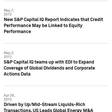
May 7,
2012
New S&P Capital IQ Report Indicates that Credit
Performance May be Linked to Equity
Performance
May 2,
2012
S&P Capital IQ teams up with EDI to Expand
Coverage of Global Dividends and Corporate
Actions Data
Apr 26,
2012
Driven by Up/Mid-Stream Liquids-Rich
Transactions, US Leads Global Energy M&A