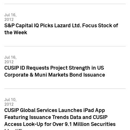
Jul 16,
2012
S&P Capital IQ Picks Lazard Ltd. Focus Stock of
the Week
Jul 16,
2012
CUSIP ID Requests Project Strength in US
Corporate & Muni Markets Bond Issuance
Jul 10,
2012
CUSIP Global Services Launches iPad App
Featuring Issuance Trends Data and CUSIP
Access Look-Up for Over 9.1 Million Securities