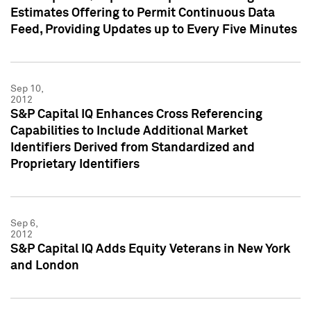
Estimates Offering to Permit Continuous Data
Feed, Providing Updates up to Every Five Minutes
Sep 10,
2012
S&P Capital IQ Enhances Cross Referencing
Capabilities to Include Additional Market
Identifiers Derived from Standardized and
Proprietary Identifiers
Sep 6,
2012
S&P Capital IQ Adds Equity Veterans in New York
and London