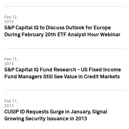
Feb 12,
2013
S&P Capital IQ to Discuss Outlook for Europe
During February 20th ETF Analyst Hour Webinar
Feb 11,
2013
S&P Capital IQ Fund Research - US Fixed Income
Fund Managers Still See Value in Credit Markets
Feb 11,
2013
CUSIP ID Requests Surge in January, Signal
Growing Security Issuance in 2013