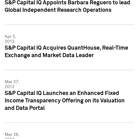
S&P Capital IQ Appoints Barbara Reguero to lead
Global Independent Research Operations
Apr 3,
2012
S&P Capital IQ Acquires QuantHouse, Real-Time
Exchange and Market Data Leader
Mar 27,
2012
S&P Capital IQ Launches an Enhanced Fixed
Income Transparency Offering on its Valuation
and Data Portal
Mar 26,