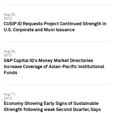
Aug 20,
2012
CUSIP ID Requests Project Continued Strength in
U.S. Corporate and Muni Issuance
Aug 20,
2012
S&P Capital IQ's Money Market Directories
Increase Coverage of Asian-Pacific Institutional
Funds
Aug 17,
2012
Economy Showing Early Signs of Sustainable
Strength following weak Second Quarter, Says