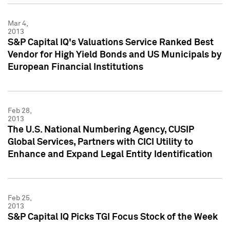
Mar 4,
2013
S&P Capital IQ's Valuations Service Ranked Best
Vendor for High Yield Bonds and US Municipals by
European Financial Institutions
Feb 28,
2013
The U.S. National Numbering Agency, CUSIP
Global Services, Partners with CICI Utility to
Enhance and Expand Legal Entity Identification
Feb 25,
2013
S&P Capital IQ Picks TGI Focus Stock of the Week