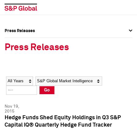
Press Releases
Press Overview
Press Overview
Press Releases
Press Releases
Press Releases
Media Contacts
Media Contacts
Year
Category
Keywords
Social Media Directory
Social Media Directory
Go
Press Kit
Press Kit
Nov 19,
2015
Hedge Funds Shed Equity Holdings in Q3 S&P
Capital IQ® Quarterly Hedge Fund Tracker