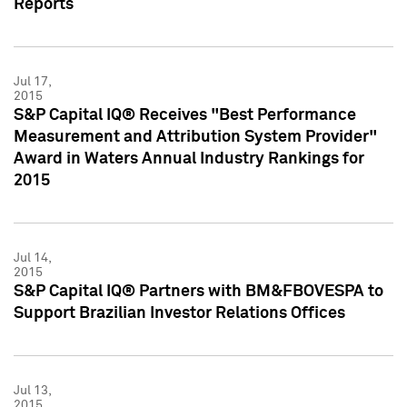
Reports
Jul 17,
2015
S&P Capital IQ® Receives "Best Performance
Measurement and Attribution System Provider"
Award in Waters Annual Industry Rankings for
2015
Jul 14,
2015
S&P Capital IQ® Partners with BM&FBOVESPA to
Support Brazilian Investor Relations Offices
Jul 13,
2015