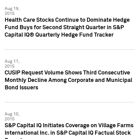
Aug 19,
2015
Health Care Stocks Continue to Dominate Hedge
Fund Buys for Second Straight Quarter in S&P
Capital IQ® Quarterly Hedge Fund Tracker
Aug 11,
2015
CUSIP Request Volume Shows Third Consecutive
Monthly Decline Among Corporate and Municipal
Bond Issuers
Aug 10,
2015
S&P Capital IQ Initiates Coverage on Village Farms
International Inc. in S&P Capital IQ Factual Stock