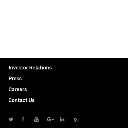
Investor Relations
Press
Careers
Contact Us