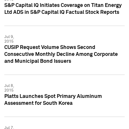
S&P Capital IQ Initiates Coverage on Titan Energy
Ltd ADS in S&P Capital IQ Factual Stock Reports
Jul 9,
2015
CUSIP Request Volume Shows Second
Consecutive Monthly Decline Among Corporate
and Municipal Bond Issuers
Jul 8,
2015
Platts Launches Spot Primary Aluminum
Assessment for South Korea
Jul 7,