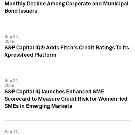
Monthly Decline Among Corporate and Municipal
Bond Issuers
Sep 28,
2015
S&P Capital IQ® Adds Fitch's Credit Ratings To Its
Xpressfeed Platform
Sep 21,
2015
S&P Capital IQ launches Enhanced SME
Scorecard to Measure Credit Risk for Women-led
SMEs in Emerging Markets
Sep 17,