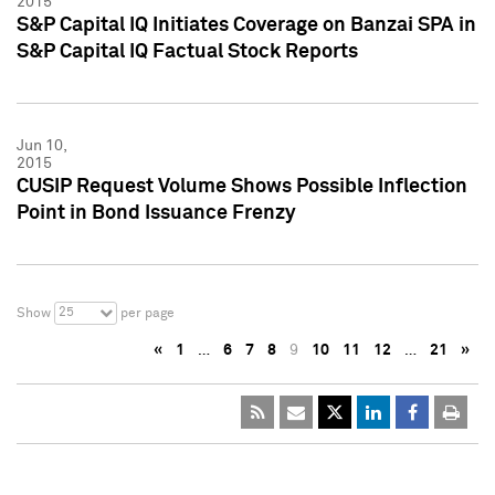
2015
S&P Capital IQ Initiates Coverage on Banzai SPA in
S&P Capital IQ Factual Stock Reports
Jun 10,
2015
CUSIP Request Volume Shows Possible Inflection
Point in Bond Issuance Frenzy
25
Show
per page
«
1
…
6
7
8
9
10
11
12
…
21
»