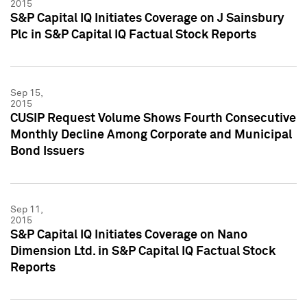
2015
S&P Capital IQ Initiates Coverage on J Sainsbury
Plc in S&P Capital IQ Factual Stock Reports
Sep 15,
2015
CUSIP Request Volume Shows Fourth Consecutive
Monthly Decline Among Corporate and Municipal
Bond Issuers
Sep 11,
2015
S&P Capital IQ Initiates Coverage on Nano
Dimension Ltd. in S&P Capital IQ Factual Stock
Reports