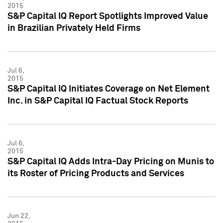
2015
S&P Capital IQ Report Spotlights Improved Value
in Brazilian Privately Held Firms
Jul 6,
2015
S&P Capital IQ Initiates Coverage on Net Element
Inc. in S&P Capital IQ Factual Stock Reports
Jul 6,
2015
S&P Capital IQ Adds Intra-Day Pricing on Munis to
its Roster of Pricing Products and Services
Jun 22,