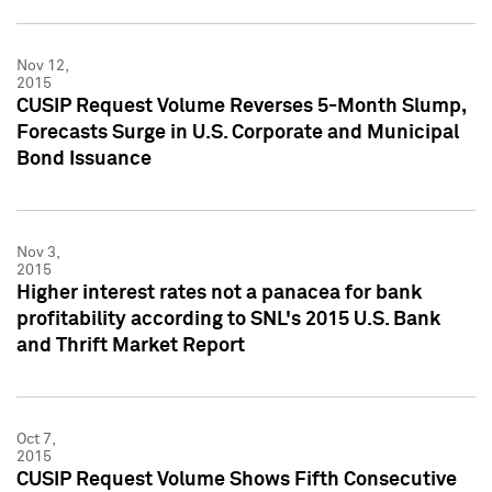
Nov 12,
2015
CUSIP Request Volume Reverses 5-Month Slump,
Forecasts Surge in U.S. Corporate and Municipal
Bond Issuance
Nov 3,
2015
Higher interest rates not a panacea for bank
profitability according to SNL's 2015 U.S. Bank
and Thrift Market Report
Oct 7,
2015
CUSIP Request Volume Shows Fifth Consecutive