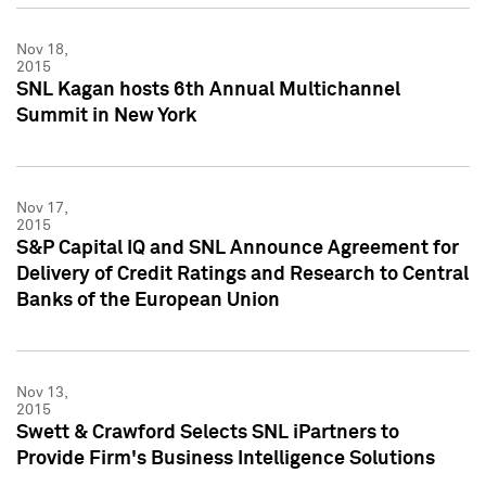
Nov 18,
2015
SNL Kagan hosts 6th Annual Multichannel
Summit in New York
Nov 17,
2015
S&P Capital IQ and SNL Announce Agreement for
Delivery of Credit Ratings and Research to Central
Banks of the European Union
Nov 13,
2015
Swett & Crawford Selects SNL iPartners to
Provide Firm's Business Intelligence Solutions