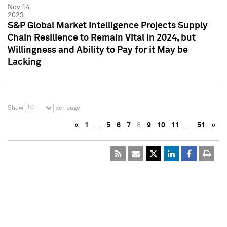
Nov 14,
2023
S&P Global Market Intelligence Projects Supply
Chain Resilience to Remain Vital in 2024, but
Willingness and Ability to Pay for it May be
Lacking
10
Show
per page
«
1
…
5
6
7
8
9
10
11
…
51
»