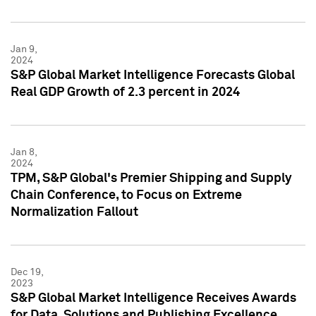
Jan 9,
2024
S&P Global Market Intelligence Forecasts Global
Real GDP Growth of 2.3 percent in 2024
Jan 8,
2024
TPM, S&P Global's Premier Shipping and Supply
Chain Conference, to Focus on Extreme
Normalization Fallout
Dec 19,
2023
S&P Global Market Intelligence Receives Awards
for Data, Solutions and Publishing Excellence