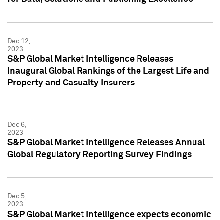
Dec 12,
2023
S&P Global Market Intelligence Releases
Inaugural Global Rankings of the Largest Life and
Property and Casualty Insurers
Dec 6,
2023
S&P Global Market Intelligence Releases Annual
Global Regulatory Reporting Survey Findings
Dec 5,
2023
S&P Global Market Intelligence expects economic