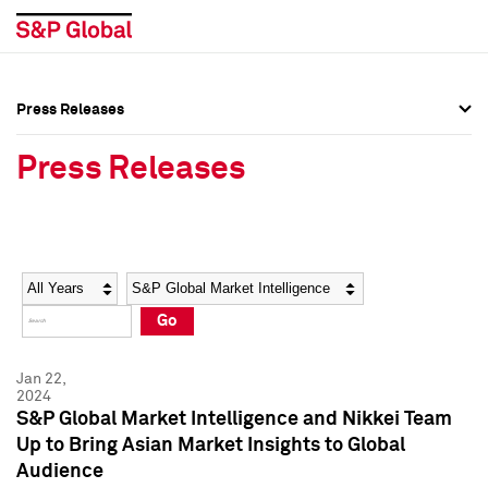
Press Releases
Press Overview
Press Overview
Press Releases
Press Releases
Press Releases
Media Contacts
Media Contacts
Year
Category
Keywords
Social Media Directory
Social Media Directory
Go
Press Kit
Press Kit
Jan 22,
2024
S&P Global Market Intelligence and Nikkei Team
Up to Bring Asian Market Insights to Global
Audience