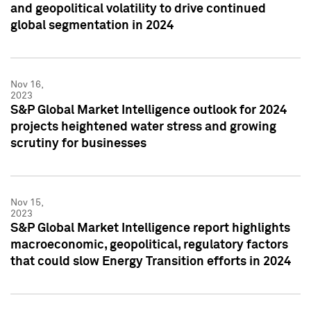
and geopolitical volatility to drive continued
global segmentation in 2024
Nov 16,
2023
S&P Global Market Intelligence outlook for 2024
projects heightened water stress and growing
scrutiny for businesses
Nov 15,
2023
S&P Global Market Intelligence report highlights
macroeconomic, geopolitical, regulatory factors
that could slow Energy Transition efforts in 2024