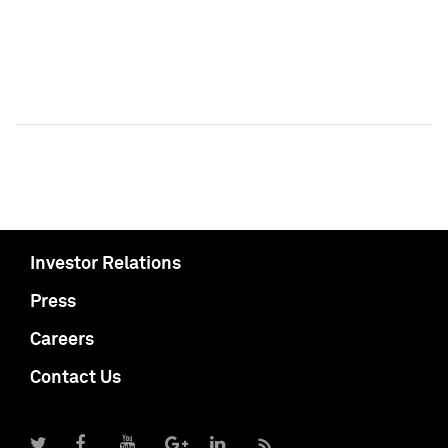
Investor Relations
Press
Careers
Contact Us