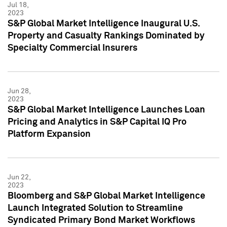
Jul 18,
2023
S&P Global Market Intelligence Inaugural U.S.
Property and Casualty Rankings Dominated by
Specialty Commercial Insurers
Jun 28,
2023
S&P Global Market Intelligence Launches Loan
Pricing and Analytics in S&P Capital IQ Pro
Platform Expansion
Jun 22,
2023
Bloomberg and S&P Global Market Intelligence
Launch Integrated Solution to Streamline
Syndicated Primary Bond Market Workflows