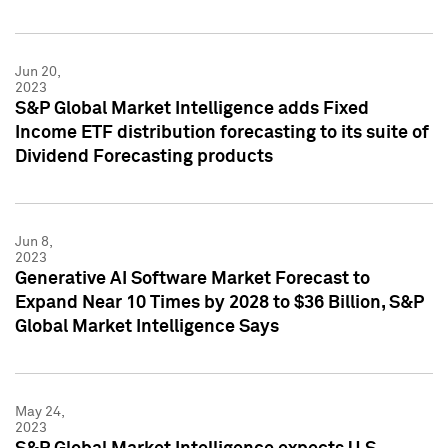
Jun 20,
2023
S&P Global Market Intelligence adds Fixed
Income ETF distribution forecasting to its suite of
Dividend Forecasting products
Jun 8,
2023
Generative AI Software Market Forecast to
Expand Near 10 Times by 2028 to $36 Billion, S&P
Global Market Intelligence Says
May 24,
2023