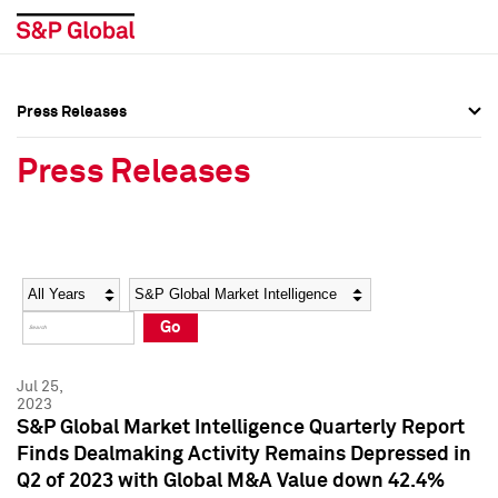
Press Releases
Press Overview
Press Overview
Press Releases
Press Releases
Press Releases
Media Contacts
Media Contacts
Year
Category
Keywords
Social Media Directory
Social Media Directory
Go
Press Kit
Press Kit
Jul 25,
2023
S&P Global Market Intelligence Quarterly Report
Finds Dealmaking Activity Remains Depressed in
Q2 of 2023 with Global M&A Value down 42.4%