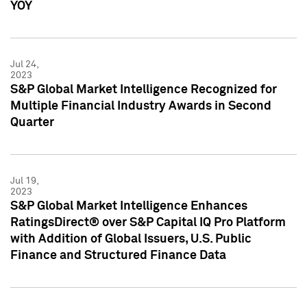
YOY
Jul 24,
2023
S&P Global Market Intelligence Recognized for
Multiple Financial Industry Awards in Second
Quarter
Jul 19,
2023
S&P Global Market Intelligence Enhances
RatingsDirect® over S&P Capital IQ Pro Platform
with Addition of Global Issuers, U.S. Public
Finance and Structured Finance Data