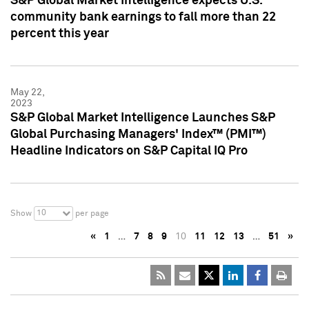
S&P Global Market Intelligence expects U.S.
community bank earnings to fall more than 22
percent this year
May 22,
2023
S&P Global Market Intelligence Launches S&P
Global Purchasing Managers' Index™ (PMI™)
Headline Indicators on S&P Capital IQ Pro
10
Show
per page
«
1
…
7
8
9
10
11
12
13
…
51
»