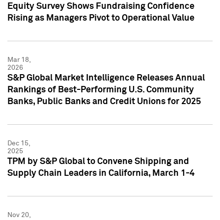
Equity Survey Shows Fundraising Confidence
Rising as Managers Pivot to Operational Value
Mar 18,
2026
S&P Global Market Intelligence Releases Annual
Rankings of Best-Performing U.S. Community
Banks, Public Banks and Credit Unions for 2025
Dec 15,
2025
TPM by S&P Global to Convene Shipping and
Supply Chain Leaders in California, March 1-4
Nov 20,