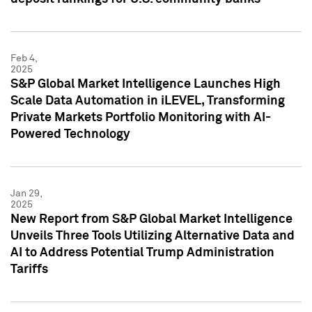
Feb 4,
2025
S&P Global Market Intelligence Launches High
Scale Data Automation in iLEVEL, Transforming
Private Markets Portfolio Monitoring with AI-
Powered Technology
Jan 29,
2025
New Report from S&P Global Market Intelligence
Unveils Three Tools Utilizing Alternative Data and
AI to Address Potential Trump Administration
Tariffs