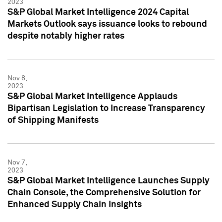
2023
S&P Global Market Intelligence 2024 Capital
Markets Outlook says issuance looks to rebound
despite notably higher rates
Nov 8,
2023
S&P Global Market Intelligence Applauds
Bipartisan Legislation to Increase Transparency
of Shipping Manifests
Nov 7,
2023
S&P Global Market Intelligence Launches Supply
Chain Console, the Comprehensive Solution for
Enhanced Supply Chain Insights