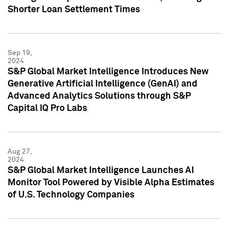
Shorter Loan Settlement Times
Sep 19,
2024
S&P Global Market Intelligence Introduces New
Generative Artificial Intelligence (GenAI) and
Advanced Analytics Solutions through S&P
Capital IQ Pro Labs
Aug 27,
2024
S&P Global Market Intelligence Launches AI
Monitor Tool Powered by Visible Alpha Estimates
of U.S. Technology Companies