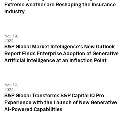
Extreme weather are Reshaping the Insurance
Industry
Nov 19,
2024
S&P Global Market Intelligence's New Outlook
Report Finds Enterprise Adoption of Generative
Artificial Intelligence at an Inflection Point
Nov 12,
2024
S&P Global Transforms S&P Capital IQ Pro
Experience with the Launch of New Generative
AI-Powered Capabilities