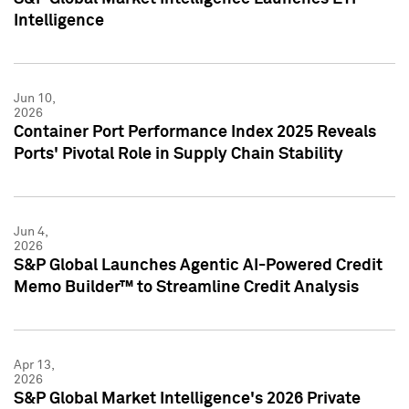
Intelligence
Jun 10,
2026
Container Port Performance Index 2025 Reveals
Ports' Pivotal Role in Supply Chain Stability
Jun 4,
2026
S&P Global Launches Agentic AI-Powered Credit
Memo Builder™ to Streamline Credit Analysis
Apr 13,
2026
S&P Global Market Intelligence's 2026 Private