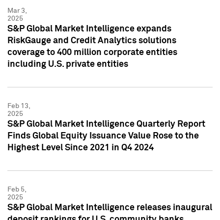
Mar 3,
2025
S&P Global Market Intelligence expands
RiskGauge and Credit Analytics solutions
coverage to 400 million corporate entities
including U.S. private entities
Feb 13,
2025
S&P Global Market Intelligence Quarterly Report
Finds Global Equity Issuance Value Rose to the
Highest Level Since 2021 in Q4 2024
Feb 5,
2025
S&P Global Market Intelligence releases inaugural
deposit rankings for U.S. community banks