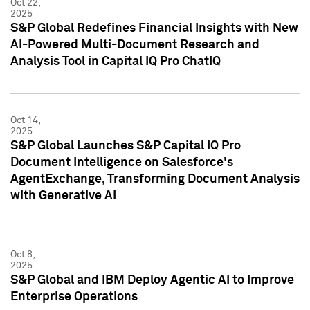
Oct 22,
2025
S&P Global Redefines Financial Insights with New
AI-Powered Multi-Document Research and
Analysis Tool in Capital IQ Pro ChatIQ
Oct 14,
2025
S&P Global Launches S&P Capital IQ Pro
Document Intelligence on Salesforce's
AgentExchange, Transforming Document Analysis
with Generative AI
Oct 8,
2025
S&P Global and IBM Deploy Agentic AI to Improve
Enterprise Operations