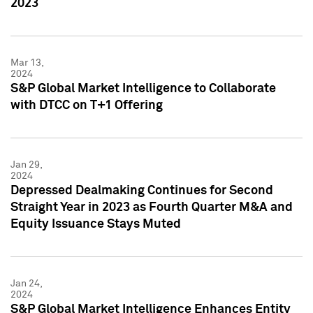
2023
Mar 13,
2024
S&P Global Market Intelligence to Collaborate
with DTCC on T+1 Offering
Jan 29,
2024
Depressed Dealmaking Continues for Second
Straight Year in 2023 as Fourth Quarter M&A and
Equity Issuance Stays Muted
Jan 24,
2024
S&P Global Market Intelligence Enhances Entity