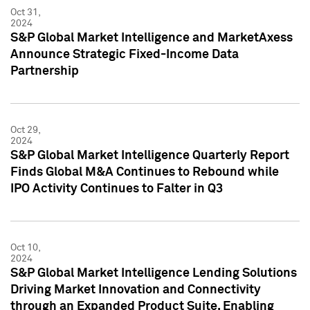
Oct 31,
2024
S&P Global Market Intelligence and MarketAxess
Announce Strategic Fixed-Income Data
Partnership
Oct 29,
2024
S&P Global Market Intelligence Quarterly Report
Finds Global M&A Continues to Rebound while
IPO Activity Continues to Falter in Q3
Oct 10,
2024
S&P Global Market Intelligence Lending Solutions
Driving Market Innovation and Connectivity
through an Expanded Product Suite, Enabling