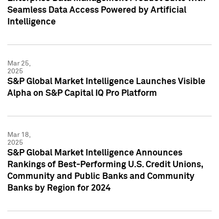
Seamless Data Access Powered by Artificial
Intelligence
Mar 25,
2025
S&P Global Market Intelligence Launches Visible
Alpha on S&P Capital IQ Pro Platform
Mar 18,
2025
S&P Global Market Intelligence Announces
Rankings of Best-Performing U.S. Credit Unions,
Community and Public Banks and Community
Banks by Region for 2024