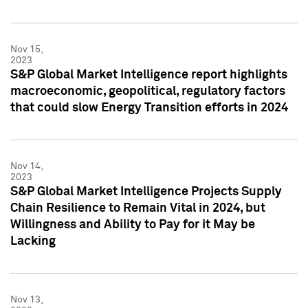
Nov 15,
2023
S&P Global Market Intelligence report highlights
macroeconomic, geopolitical, regulatory factors
that could slow Energy Transition efforts in 2024
Nov 14,
2023
S&P Global Market Intelligence Projects Supply
Chain Resilience to Remain Vital in 2024, but
Willingness and Ability to Pay for it May be
Lacking
Nov 13,