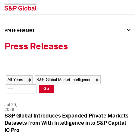
Press Releases
Press Overview
Press Overview
Press Releases
Press Releases
Press Releases
Media Contacts
Media Contacts
Year
Category
Keywords
Social Media Directory
Social Media Directory
Go
Press Kit
Press Kit
Jul 29,
2026
S&P Global Introduces Expanded Private Markets
Datasets from With Intelligence into S&P Capital
IQ Pro