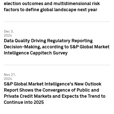
election outcomes and multidimensional risk
factors to define global landscape next year
Dec 3,
2024
Data Quality Driving Regulatory Reporting
Decision-Making, according to S&P Global Market
Intelligence Cappitech Survey
Nov 21,
2024
S&P Global Market Intelligence's New Outlook
Report Shows the Convergence of Public and
Private Credit Markets and Expects the Trend to
Continue into 2025