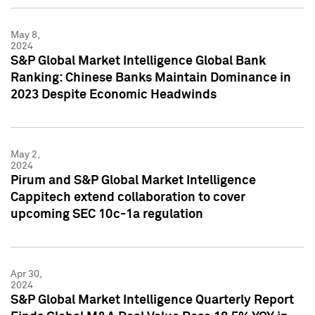
May 8,
2024
S&P Global Market Intelligence Global Bank
Ranking: Chinese Banks Maintain Dominance in
2023 Despite Economic Headwinds
May 2,
2024
Pirum and S&P Global Market Intelligence
Cappitech extend collaboration to cover
upcoming SEC 10c-1a regulation
Apr 30,
2024
S&P Global Market Intelligence Quarterly Report