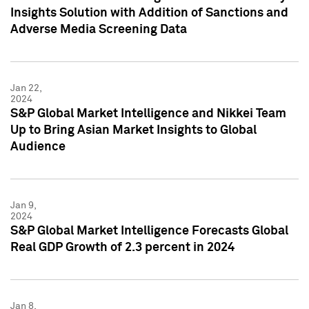
Insights Solution with Addition of Sanctions and
Adverse Media Screening Data
Jan 22,
2024
S&P Global Market Intelligence and Nikkei Team
Up to Bring Asian Market Insights to Global
Audience
Jan 9,
2024
S&P Global Market Intelligence Forecasts Global
Real GDP Growth of 2.3 percent in 2024
Jan 8,