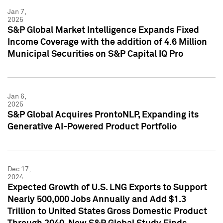
Jan 7,
2025
S&P Global Market Intelligence Expands Fixed
Income Coverage with the addition of 4.6 Million
Municipal Securities on S&P Capital IQ Pro
Jan 6,
2025
S&P Global Acquires ProntoNLP, Expanding its
Generative AI-Powered Product Portfolio
Dec 17,
2024
Expected Growth of U.S. LNG Exports to Support
Nearly 500,000 Jobs Annually and Add $1.3
Trillion to United States Gross Domestic Product