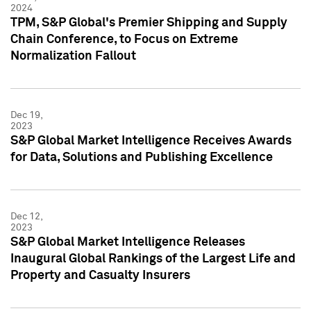
2024
TPM, S&P Global's Premier Shipping and Supply
Chain Conference, to Focus on Extreme
Normalization Fallout
Dec 19,
2023
S&P Global Market Intelligence Receives Awards
for Data, Solutions and Publishing Excellence
Dec 12,
2023
S&P Global Market Intelligence Releases
Inaugural Global Rankings of the Largest Life and
Property and Casualty Insurers