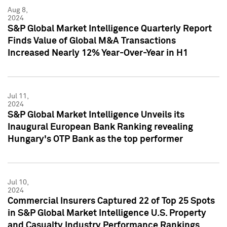
Aug 8,
2024
S&P Global Market Intelligence Quarterly Report
Finds Value of Global M&A Transactions
Increased Nearly 12% Year-Over-Year in H1
Jul 11,
2024
S&P Global Market Intelligence Unveils its
Inaugural European Bank Ranking revealing
Hungary's OTP Bank as the top performer
Jul 10,
2024
Commercial Insurers Captured 22 of Top 25 Spots
in S&P Global Market Intelligence U.S. Property
and Casualty Industry Performance Rankings