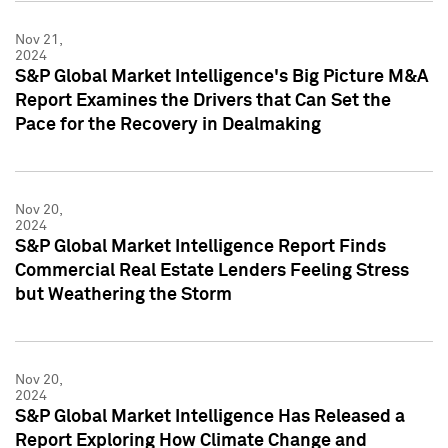
Nov 21,
2024
S&P Global Market Intelligence's Big Picture M&A
Report Examines the Drivers that Can Set the
Pace for the Recovery in Dealmaking
Nov 20,
2024
S&P Global Market Intelligence Report Finds
Commercial Real Estate Lenders Feeling Stress
but Weathering the Storm
Nov 20,
2024
S&P Global Market Intelligence Has Released a
Report Exploring How Climate Change and