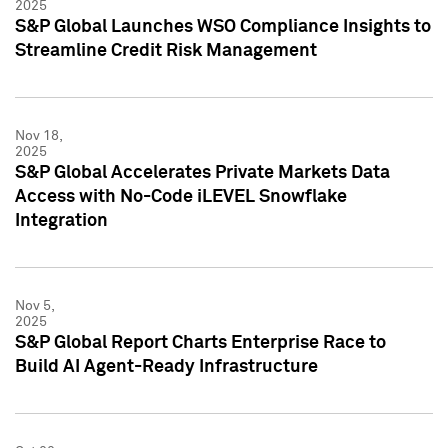
2025
S&P Global Launches WSO Compliance Insights to
Streamline Credit Risk Management
Nov 18,
2025
S&P Global Accelerates Private Markets Data
Access with No-Code iLEVEL Snowflake
Integration
Nov 5,
2025
S&P Global Report Charts Enterprise Race to
Build AI Agent-Ready Infrastructure