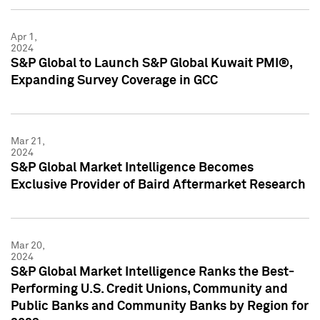
Apr 1,
2024
S&P Global to Launch S&P Global Kuwait PMI®,
Expanding Survey Coverage in GCC
Mar 21,
2024
S&P Global Market Intelligence Becomes
Exclusive Provider of Baird Aftermarket Research
Mar 20,
2024
S&P Global Market Intelligence Ranks the Best-
Performing U.S. Credit Unions, Community and
Public Banks and Community Banks by Region for