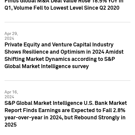
Finds Global M&A Deal Value Rose 18.5% YOY in
Q1, Volume Fell to Lowest Level Since Q2 2020
Apr 29,
2024
Private Equity and Venture Capital Industry
Shows Resilience and Optimism in 2024 Amidst
Shifting Market Dynamics according to S&P
Global Market Intelligence survey
Apr 16,
2024
S&P Global Market Intelligence U.S. Bank Market
Report Finds Earnings are Expected to Fall 2.8%
year-over-year in 2024, but Rebound Strongly in
2025