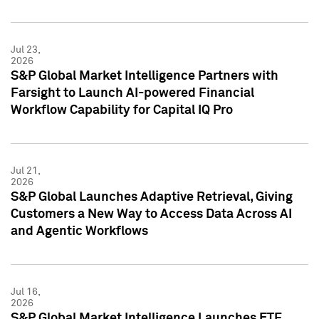
Jul 23,
2026
S&P Global Market Intelligence Partners with
Farsight to Launch AI-powered Financial
Workflow Capability for Capital IQ Pro
Jul 21,
2026
S&P Global Launches Adaptive Retrieval, Giving
Customers a New Way to Access Data Across AI
and Agentic Workflows
Jul 16,
2026
S&P Global Market Intelligence Launches ETF