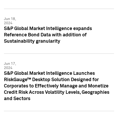
Jun 18,
2024
S&P Global Market Intelligence expands
Reference Bond Data with addition of
Sustainability granularity
Jun 17,
2024
S&P Global Market Intelligence Launches
RiskGauge™ Desktop Solution Designed for
Corporates to Effectively Manage and Monetize
Credit Risk Across Volatility Levels, Geographies
and Sectors