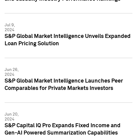
Jul 9,
2024
S&P Global Market Intelligence Unveils Expanded
Loan Pricing Solution
Jun 26,
2024
S&P Global Market Intelligence Launches Peer
Comparables for Private Markets Investors
Jun 20,
2024
S&P Capital IQ Pro Expands Fixed Income and
Gen-AI Powered Summarization Capabilities