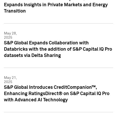
Expands Insights in Private Markets and Energy
Transition
May 28,
2025
S&P Global Expands Collaboration with
Databricks with the addition of S&P Capital IQ Pro
datasets via Delta Sharing
May 21,
2025
S&P Global Introduces CreditCompanion™,
Enhancing RatingsDirect® on S&P Capital IQ Pro
with Advanced AI Technology