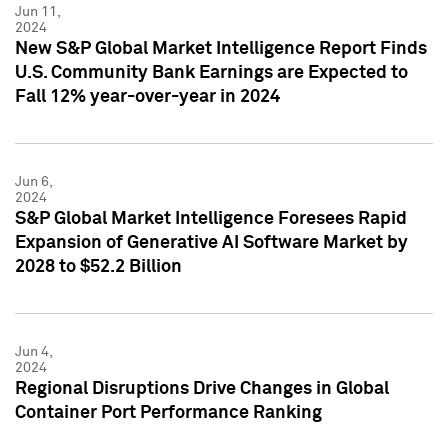
Jun 11,
2024
New S&P Global Market Intelligence Report Finds
U.S. Community Bank Earnings are Expected to
Fall 12% year-over-year in 2024
Jun 6,
2024
S&P Global Market Intelligence Foresees Rapid
Expansion of Generative AI Software Market by
2028 to $52.2 Billion
Jun 4,
2024
Regional Disruptions Drive Changes in Global
Container Port Performance Ranking