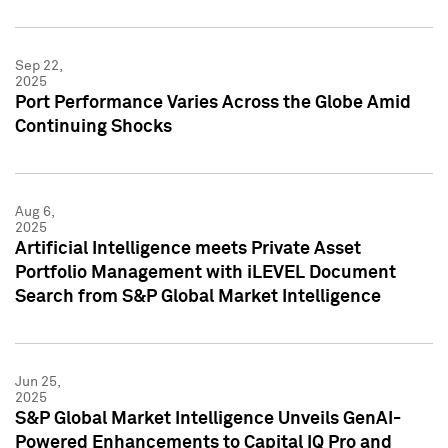
Sep 22,
2025
Port Performance Varies Across the Globe Amid
Continuing Shocks
Aug 6,
2025
Artificial Intelligence meets Private Asset
Portfolio Management with iLEVEL Document
Search from S&P Global Market Intelligence
Jun 25,
2025
S&P Global Market Intelligence Unveils GenAI-
Powered Enhancements to Capital IQ Pro and