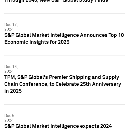
Through 2040, New S&P Global Study Finds
Dec 17,
2024
S&P Global Market Intelligence Announces Top 10
Economic Insights for 2025
Dec 16,
2024
TPM, S&P Global's Premier Shipping and Supply
Chain Conference, to Celebrate 25th Anniversary
in 2025
Dec 5,
2024
S&P Global Market Intelligence expects 2024