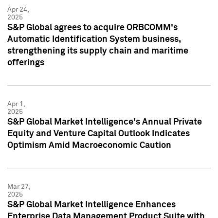
Apr 24,
2025
S&P Global agrees to acquire ORBCOMM's
Automatic Identification System business,
strengthening its supply chain and maritime
offerings
Apr 1,
2025
S&P Global Market Intelligence's Annual Private
Equity and Venture Capital Outlook Indicates
Optimism Amid Macroeconomic Caution
Mar 27,
2025
S&P Global Market Intelligence Enhances
Enterprise Data Management Product Suite with