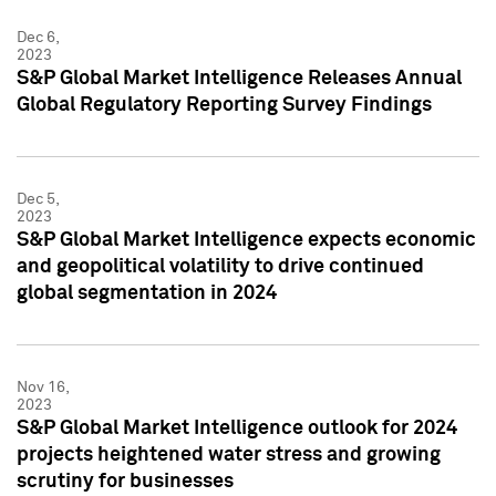
Dec 6,
2023
S&P Global Market Intelligence Releases Annual
Global Regulatory Reporting Survey Findings
Dec 5,
2023
S&P Global Market Intelligence expects economic
and geopolitical volatility to drive continued
global segmentation in 2024
Nov 16,
2023
S&P Global Market Intelligence outlook for 2024
projects heightened water stress and growing
scrutiny for businesses