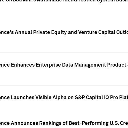
ire ORBCOMM's Automatic Identification System busin
gence's Annual Private Equity and Venture Capital O
gence Enhances Enterprise Data Management Product 
ence Launches Visible Alpha on S&P Capital IQ Pro Pla
gence Announces Rankings of Best-Performing U.S. Cr