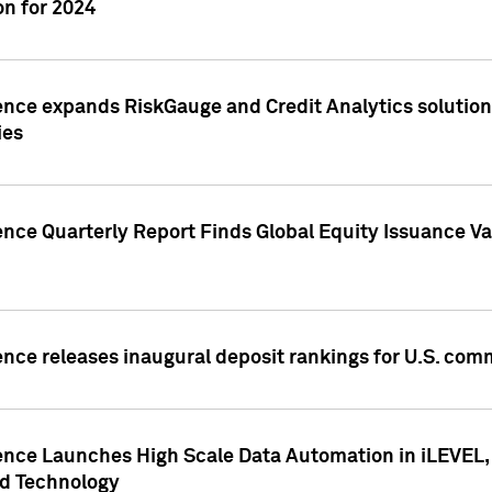
n for 2024
ence expands RiskGauge and Credit Analytics solutions
ies
ence Quarterly Report Finds Global Equity Issuance Va
ence releases inaugural deposit rankings for U.S. co
ence Launches High Scale Data Automation in iLEVEL, 
ed Technology