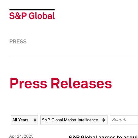
PRESS
Press Releases
Year
Category
Keywords
Apr 24, 2025