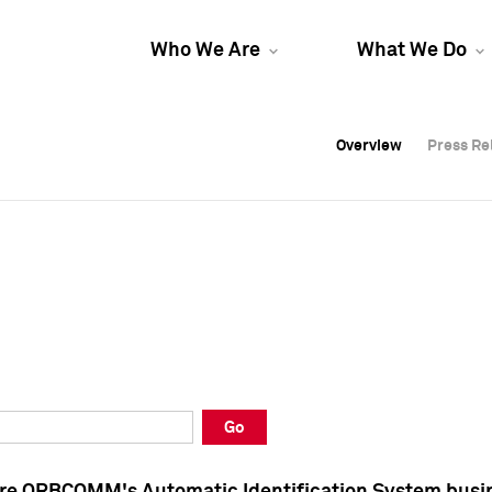
Who We Are
What We Do
Overview
Overview
Press Re
Press Re
Overview
Press Re
Go