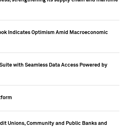
ess, strengthening its supply chain and maritime
utlook Indicates Optimism Amid Macroeconomic
Suite with Seamless Data Access Powered by
tform
edit Unions, Community and Public Banks and