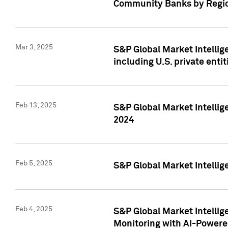
Community Banks by Regio
Mar 3, 2025
S&P Global Market Intellig
including U.S. private entit
Feb 13, 2025
S&P Global Market Intellig
2024
Feb 5, 2025
S&P Global Market Intellig
Feb 4, 2025
S&P Global Market Intellig
Monitoring with AI-Power