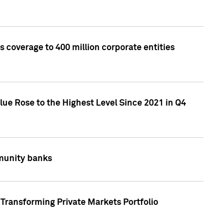
 coverage to 400 million corporate entities
lue Rose to the Highest Level Since 2021 in Q4
mmunity banks
Transforming Private Markets Portfolio