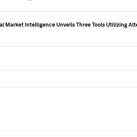
 Market Intelligence Unveils Three Tools Utilizing Al