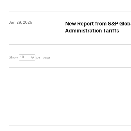
Jan 29, 2025
New Report from S&P Global
Administration Tariffs
10
Show
per page