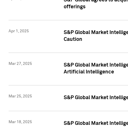
S&P Global agrees to acqu
offerings
Apr 1, 2025
S&P Global Market Intelli
Caution
Mar 27, 2025
S&P Global Market Intelli
Artificial Intelligence
Mar 25, 2025
S&P Global Market Intellig
Mar 18, 2025
S&P Global Market Intelli