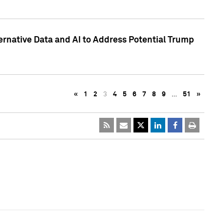
ternative Data and AI to Address Potential Trump
«
1
2
3
4
5
6
7
8
9
…
51
»