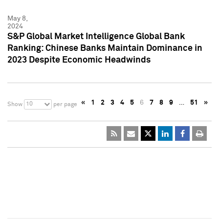
May 8,
2024
S&P Global Market Intelligence Global Bank
Ranking: Chinese Banks Maintain Dominance in
2023 Despite Economic Headwinds
«
1
2
3
4
5
6
7
8
9
…
51
»
10
Show
per page