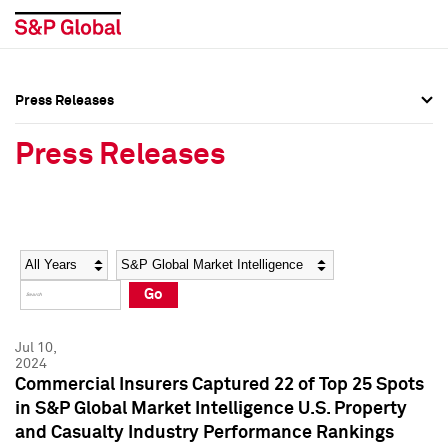
Press Releases
Press Overview
Press Overview
Press Releases
Press Releases
Press Releases
Media Contacts
Media Contacts
Year
Category
Keywords
Social Media Directory
Social Media Directory
Go
Press Kit
Press Kit
Jul 10,
2024
Commercial Insurers Captured 22 of Top 25 Spots
in S&P Global Market Intelligence U.S. Property
and Casualty Industry Performance Rankings