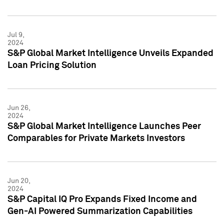
Jul 9,
2024
S&P Global Market Intelligence Unveils Expanded
Loan Pricing Solution
Jun 26,
2024
S&P Global Market Intelligence Launches Peer
Comparables for Private Markets Investors
Jun 20,
2024
S&P Capital IQ Pro Expands Fixed Income and
Gen-AI Powered Summarization Capabilities