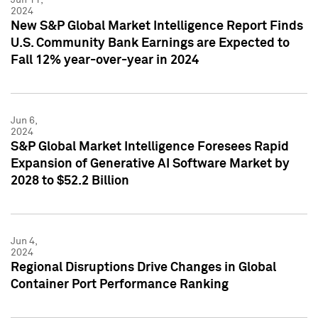
2024
New S&P Global Market Intelligence Report Finds
U.S. Community Bank Earnings are Expected to
Fall 12% year-over-year in 2024
Jun 6,
2024
S&P Global Market Intelligence Foresees Rapid
Expansion of Generative AI Software Market by
2028 to $52.2 Billion
Jun 4,
2024
Regional Disruptions Drive Changes in Global
Container Port Performance Ranking