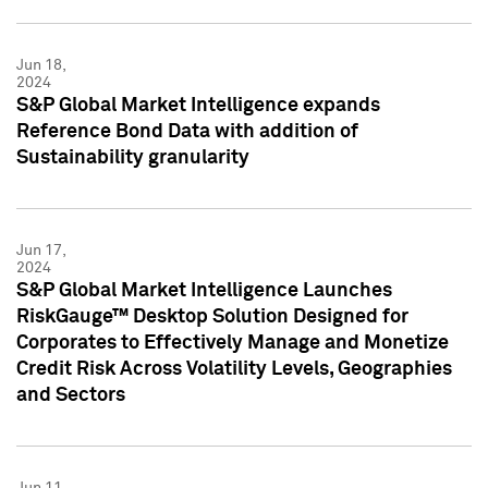
Jun 18,
2024
S&P Global Market Intelligence expands
Reference Bond Data with addition of
Sustainability granularity
Jun 17,
2024
S&P Global Market Intelligence Launches
RiskGauge™ Desktop Solution Designed for
Corporates to Effectively Manage and Monetize
Credit Risk Across Volatility Levels, Geographies
and Sectors
Jun 11,