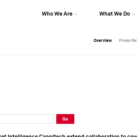
Who We Are
What We Do
Overview
Overview
Press Re
Press Re
Overview
Press Re
Go