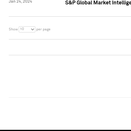
Jan 24, 2024
S&P Global Market Intellig
10
Show
per page