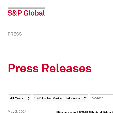
PRESS
Press Releases
Year
Category
Keywords
May 2, 2024