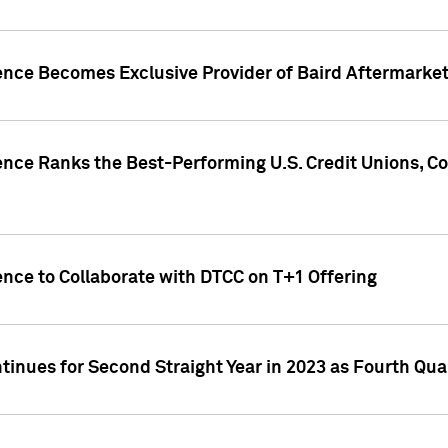
gence Becomes Exclusive Provider of Baird Aftermarke
gence Ranks the Best-Performing U.S. Credit Unions
ence to Collaborate with DTCC on T+1 Offering
inues for Second Straight Year in 2023 as Fourth Qu