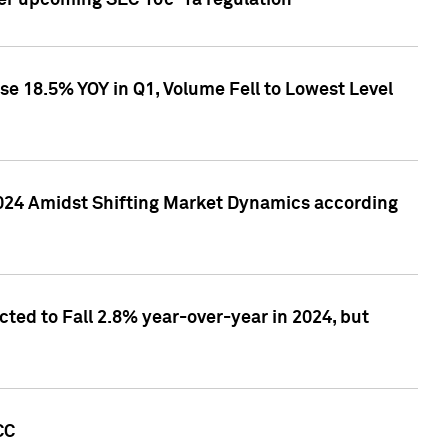
ver upcoming SEC 10c-1a regulation
se 18.5% YOY in Q1, Volume Fell to Lowest Level
2024 Amidst Shifting Market Dynamics according
ted to Fall 2.8% year-over-year in 2024, but
CC