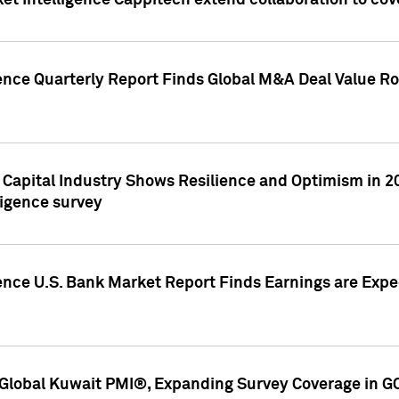
et Intelligence Cappitech extend collaboration to co
ence Quarterly Report Finds Global M&A Deal Value Ro
e Capital Industry Shows Resilience and Optimism in 
ligence survey
ence U.S. Bank Market Report Finds Earnings are Expec
Global Kuwait PMI®, Expanding Survey Coverage in G