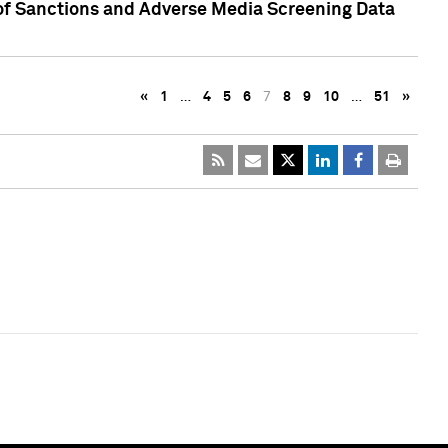
 of Sanctions and Adverse Media Screening Data
«
1
…
4
5
6
7
8
9
10
…
51
»