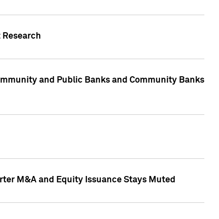
t Research
, Community and Public Banks and Community Banks
arter M&A and Equity Issuance Stays Muted