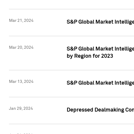
Mar 21, 2024
S&P Global Market Intelli
Mar 20, 2024
S&P Global Market Intelli
by Region for 2023
Mar 13, 2024
S&P Global Market Intellig
Jan 29, 2024
Depressed Dealmaking Cont