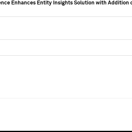
ence Enhances Entity Insights Solution with Addition