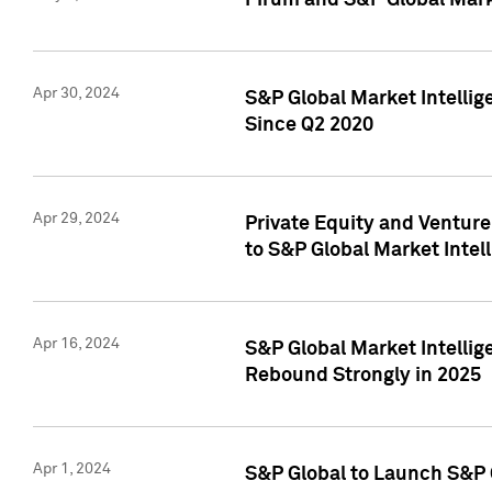
Pirum and S&P Global Mark
Apr 30, 2024
S&P Global Market Intellig
Since Q2 2020
Apr 29, 2024
Private Equity and Ventur
to S&P Global Market Intel
Apr 16, 2024
S&P Global Market Intellig
Rebound Strongly in 2025
Apr 1, 2024
S&P Global to Launch S&P 