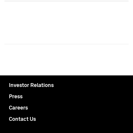
Investor Relations
Press
Careers
Contact Us