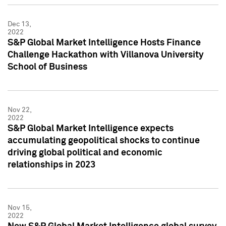
Dec 13,
2022
S&P Global Market Intelligence Hosts Finance
Challenge Hackathon with Villanova University
School of Business
Nov 22,
2022
S&P Global Market Intelligence expects
accumulating geopolitical shocks to continue
driving global political and economic
relationships in 2023
Nov 15,
2022