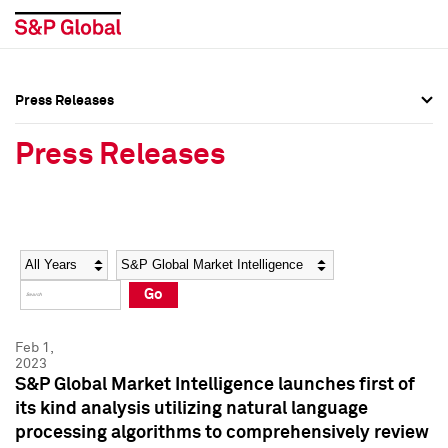
Press Releases
Press Overview
Press Overview
Press Releases
Press Releases
Press Releases
Media Contacts
Media Contacts
Year
Category
Keywords
Social Media Directory
Social Media Directory
Go
Press Kit
Press Kit
Feb 1,
2023
S&P Global Market Intelligence launches first of
its kind analysis utilizing natural language
processing algorithms to comprehensively review