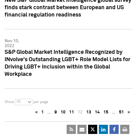
New S&P Global Market Intelligence global survey
finds stark contrast between European and US
financial regulation readiness
Nov 10,
2022
S&P Global Market Intelligence Recognized by
INvolve's Outstanding LGBT+ Role Model Lists for
Driving LGBT+ Inclusion within the Global
Workplace
10
Show
per page
«
1
…
9
10
11
12
13
14
15
…
51
»