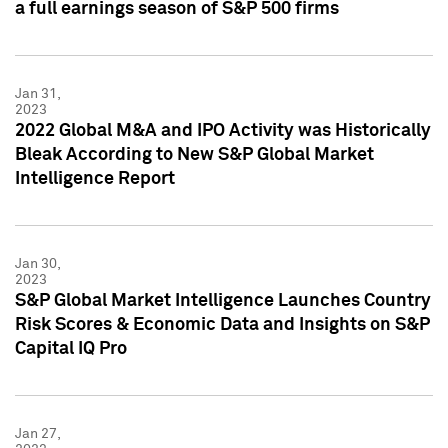
a full earnings season of S&P 500 firms
Jan 31,
2023
2022 Global M&A and IPO Activity was Historically
Bleak According to New S&P Global Market
Intelligence Report
Jan 30,
2023
S&P Global Market Intelligence Launches Country
Risk Scores & Economic Data and Insights on S&P
Capital IQ Pro
Jan 27,