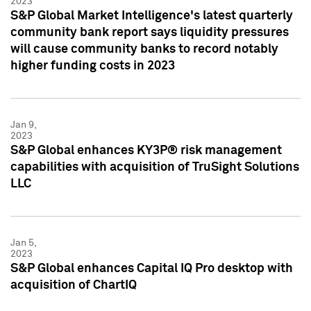
2023
S&P Global Market Intelligence's latest quarterly
community bank report says liquidity pressures
will cause community banks to record notably
higher funding costs in 2023
Jan 9,
2023
S&P Global enhances KY3P® risk management
capabilities with acquisition of TruSight Solutions
LLC
Jan 5,
2023
S&P Global enhances Capital IQ Pro desktop with
acquisition of ChartIQ