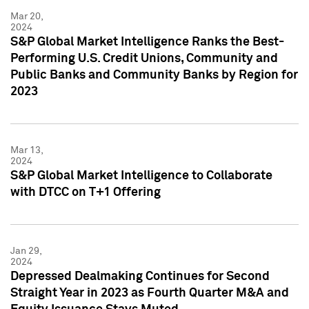
Mar 20,
2024
S&P Global Market Intelligence Ranks the Best-
Performing U.S. Credit Unions, Community and
Public Banks and Community Banks by Region for
2023
Mar 13,
2024
S&P Global Market Intelligence to Collaborate
with DTCC on T+1 Offering
Jan 29,
2024
Depressed Dealmaking Continues for Second
Straight Year in 2023 as Fourth Quarter M&A and