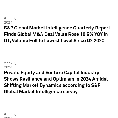
Apr 30,
2024
S&P Global Market Intelligence Quarterly Report
Finds Global M&A Deal Value Rose 18.5% YOY in
Q1, Volume Fell to Lowest Level Since Q2 2020
Apr 29,
2024
Private Equity and Venture Capital Industry
Shows Resilience and Optimism in 2024 Amidst
Shifting Market Dynamics according to S&P
Global Market Intelligence survey
Apr 16,