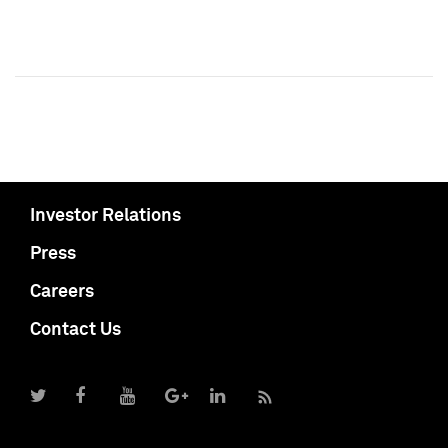
Investor Relations
Press
Careers
Contact Us