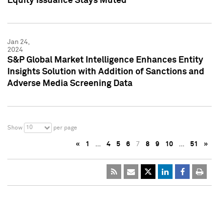
Equity Issuance Stays Muted
Jan 24,
2024
S&P Global Market Intelligence Enhances Entity
Insights Solution with Addition of Sanctions and
Adverse Media Screening Data
10
Show
per page
«
1
…
4
5
6
7
8
9
10
…
51
»