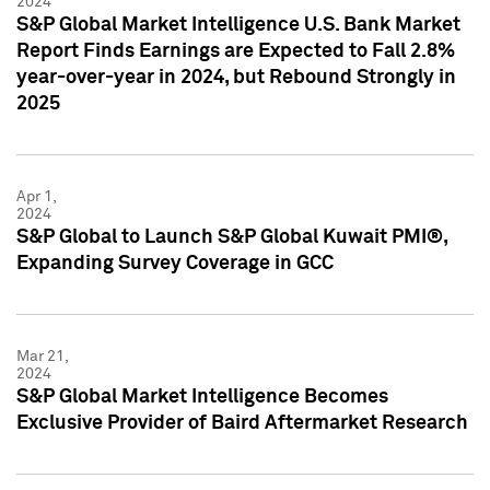
2024
S&P Global Market Intelligence U.S. Bank Market
Report Finds Earnings are Expected to Fall 2.8%
year-over-year in 2024, but Rebound Strongly in
2025
Apr 1,
2024
S&P Global to Launch S&P Global Kuwait PMI®,
Expanding Survey Coverage in GCC
Mar 21,
2024
S&P Global Market Intelligence Becomes
Exclusive Provider of Baird Aftermarket Research