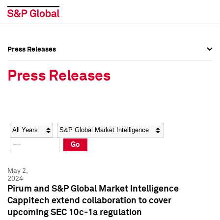
Press Releases
Press Overview
Press Overview
Press Releases
Press Releases
Press Releases
Media Contacts
Media Contacts
Year
Category
Keywords
Social Media Directory
Social Media Directory
Go
Press Kit
Press Kit
May 2,
2024
Pirum and S&P Global Market Intelligence
Cappitech extend collaboration to cover
upcoming SEC 10c-1a regulation