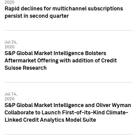
2020
Rapid declines for multichannel subscriptions
persist in second quarter
Jul 24,
2020
S&P Global Market Intelligence Bolsters
Aftermarket Offering with addition of Credit
Suisse Research
Jul 14,
2020
S&P Global Market Intelligence and Oliver Wyman
Collaborate to Launch First-of-its-Kind Climate-
Linked Credit Analytics Model Suite