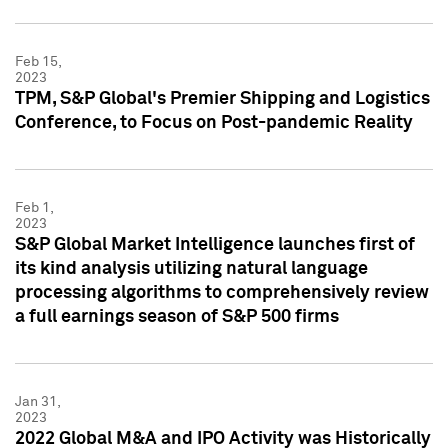
Feb 15,
2023
TPM, S&P Global's Premier Shipping and Logistics
Conference, to Focus on Post-pandemic Reality
Feb 1,
2023
S&P Global Market Intelligence launches first of
its kind analysis utilizing natural language
processing algorithms to comprehensively review
a full earnings season of S&P 500 firms
Jan 31,
2023
2022 Global M&A and IPO Activity was Historically