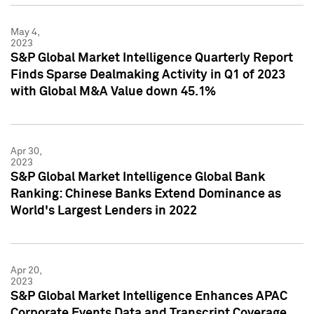
May 4,
2023
S&P Global Market Intelligence Quarterly Report
Finds Sparse Dealmaking Activity in Q1 of 2023
with Global M&A Value down 45.1%
Apr 30,
2023
S&P Global Market Intelligence Global Bank
Ranking: Chinese Banks Extend Dominance as
World's Largest Lenders in 2022
Apr 20,
2023
S&P Global Market Intelligence Enhances APAC
Corporate Events Data and Transcript Coverage