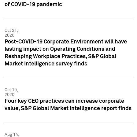
of COVID-19 pandemic
Oct 21,
2020
Post-COVID-19 Corporate Environment will have
lasting impact on Operating Conditions and
Reshaping Workplace Practices, S&P Global
Market Intelligence survey finds
Oct 19,
2020
Four key CEO practices can increase corporate
value, S&P Global Market Intelligence report finds
Aug 14,