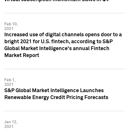
Feb 10,
2021
Increased use of digital channels opens door to a
bright 2021 for U.S. fintech, according to S&P
Global Market Intelligence's annual Fintech
Market Report
Feb 1,
2021
S&P Global Market Intelligence Launches
Renewable Energy Credit Pricing Forecasts
Jan 12,
2021