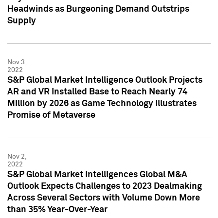
Headwinds as Burgeoning Demand Outstrips
Supply
Nov 3,
2022
S&P Global Market Intelligence Outlook Projects
AR and VR Installed Base to Reach Nearly 74
Million by 2026 as Game Technology Illustrates
Promise of Metaverse
Nov 2,
2022
S&P Global Market Intelligences Global M&A
Outlook Expects Challenges to 2023 Dealmaking
Across Several Sectors with Volume Down More
than 35% Year-Over-Year