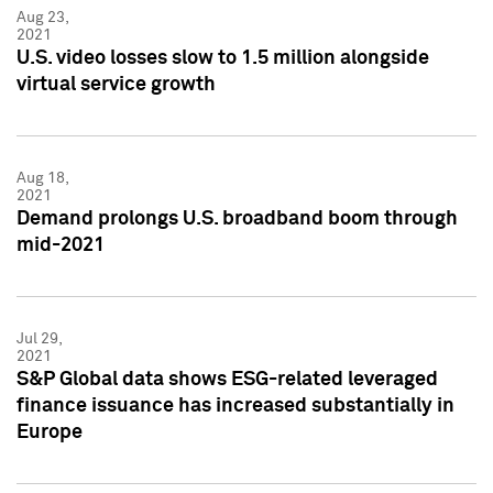
Aug 23,
2021
U.S. video losses slow to 1.5 million alongside
virtual service growth
Aug 18,
2021
Demand prolongs U.S. broadband boom through
mid-2021
Jul 29,
2021
S&P Global data shows ESG-related leveraged
finance issuance has increased substantially in
Europe