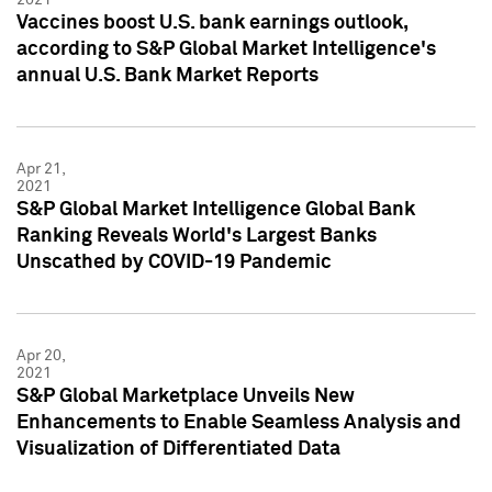
Vaccines boost U.S. bank earnings outlook,
according to S&P Global Market Intelligence's
annual U.S. Bank Market Reports
Apr 21,
2021
S&P Global Market Intelligence Global Bank
Ranking Reveals World's Largest Banks
Unscathed by COVID-19 Pandemic
Apr 20,
2021
S&P Global Marketplace Unveils New
Enhancements to Enable Seamless Analysis and
Visualization of Differentiated Data