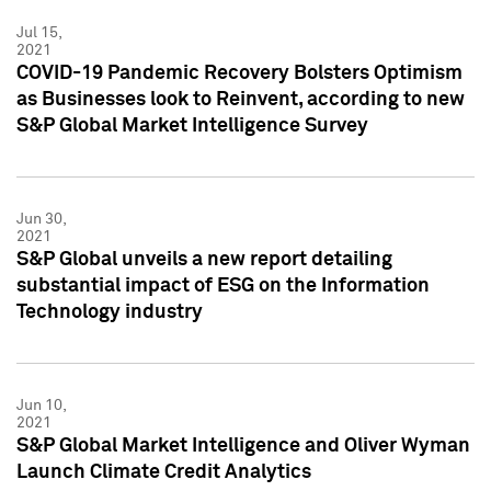
Jul 15,
2021
COVID-19 Pandemic Recovery Bolsters Optimism
as Businesses look to Reinvent, according to new
S&P Global Market Intelligence Survey
Jun 30,
2021
S&P Global unveils a new report detailing
substantial impact of ESG on the Information
Technology industry
Jun 10,
2021
S&P Global Market Intelligence and Oliver Wyman
Launch Climate Credit Analytics