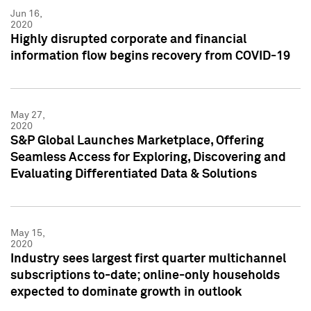
Jun 16,
2020
Highly disrupted corporate and financial
information flow begins recovery from COVID-19
May 27,
2020
S&P Global Launches Marketplace, Offering
Seamless Access for Exploring, Discovering and
Evaluating Differentiated Data & Solutions
May 15,
2020
Industry sees largest first quarter multichannel
subscriptions to-date; online-only households
expected to dominate growth in outlook