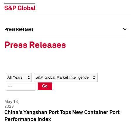
Press Releases
Press Overview
Press Overview
Press Releases
Press Releases
Press Releases
Media Contacts
Media Contacts
Year
Category
Keywords
Social Media Directory
Social Media Directory
Go
Press Kit
Press Kit
May 18,
2023
China's Yangshan Port Tops New Container Port
Performance Index