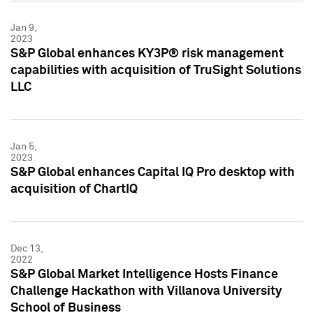
Jan 9,
2023
S&P Global enhances KY3P® risk management
capabilities with acquisition of TruSight Solutions
LLC
Jan 5,
2023
S&P Global enhances Capital IQ Pro desktop with
acquisition of ChartIQ
Dec 13,
2022
S&P Global Market Intelligence Hosts Finance
Challenge Hackathon with Villanova University
School of Business