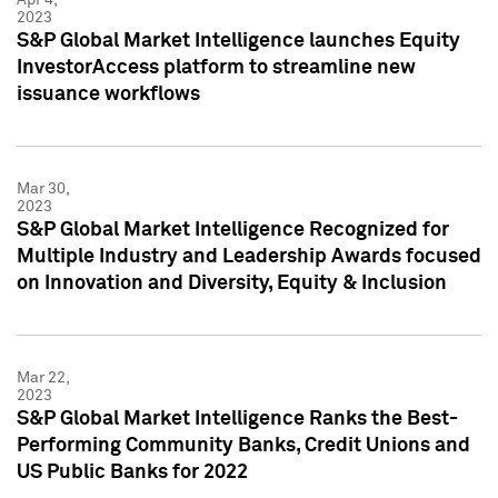
2023
S&P Global Market Intelligence launches Equity
InvestorAccess platform to streamline new
issuance workflows
Mar 30,
2023
S&P Global Market Intelligence Recognized for
Multiple Industry and Leadership Awards focused
on Innovation and Diversity, Equity & Inclusion
Mar 22,
2023
S&P Global Market Intelligence Ranks the Best-
Performing Community Banks, Credit Unions and
US Public Banks for 2022