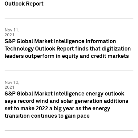
Outlook Report
Nov 11,
2021
S&P Global Market Intelligence Information
Technology Outlook Report finds that digitization
leaders outperform in equity and credit markets
Nov 10,
2021
S&P Global Market Intelligence energy outlook
says record wind and solar generation additions
set to make 2022 a big year as the energy
transition continues to gain pace