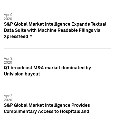
Apr 9,
2020
S&P Global Market Intelligence Expands Textual
Data Suite with Machine Readable Filings via
Xpressfeed™
Apr 3,
2020
Q1 broadcast M&A market dominated by
Univision buyout
Apr 2,
2020
S&P Global Market Intelligence Provides
Complimentary Access to Hospitals and