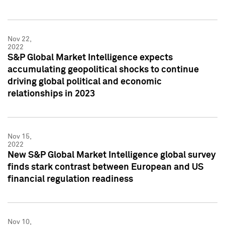
Nov 22,
2022
S&P Global Market Intelligence expects
accumulating geopolitical shocks to continue
driving global political and economic
relationships in 2023
Nov 15,
2022
New S&P Global Market Intelligence global survey
finds stark contrast between European and US
financial regulation readiness
Nov 10,