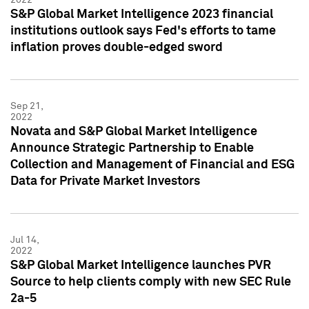
S&P Global Market Intelligence 2023 financial
institutions outlook says Fed's efforts to tame
inflation proves double-edged sword
Sep 21,
2022
Novata and S&P Global Market Intelligence
Announce Strategic Partnership to Enable
Collection and Management of Financial and ESG
Data for Private Market Investors
Jul 14,
2022
S&P Global Market Intelligence launches PVR
Source to help clients comply with new SEC Rule
2a-5