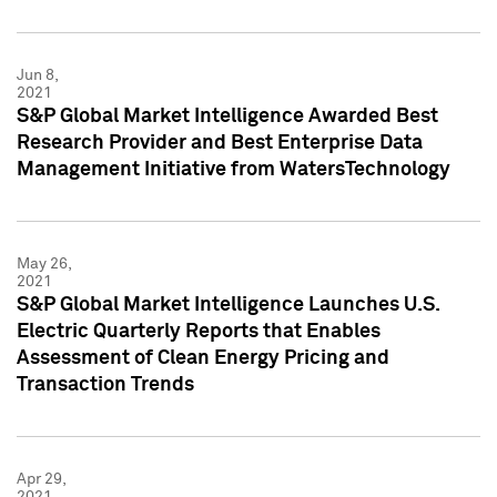
Jun 8,
2021
S&P Global Market Intelligence Awarded Best
Research Provider and Best Enterprise Data
Management Initiative from WatersTechnology
May 26,
2021
S&P Global Market Intelligence Launches U.S.
Electric Quarterly Reports that Enables
Assessment of Clean Energy Pricing and
Transaction Trends
Apr 29,
2021