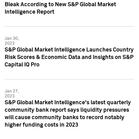
Bleak According to New S&P Global Market
Intelligence Report
Jan 30,
2023
S&P Global Market Intelligence Launches Country
Risk Scores & Economic Data and Insights on S&P
Capital IQ Pro
Jan 27,
2023
S&P Global Market Intelligence's latest quarterly
community bank report says liquidity pressures
will cause community banks to record notably
higher funding costs in 2023