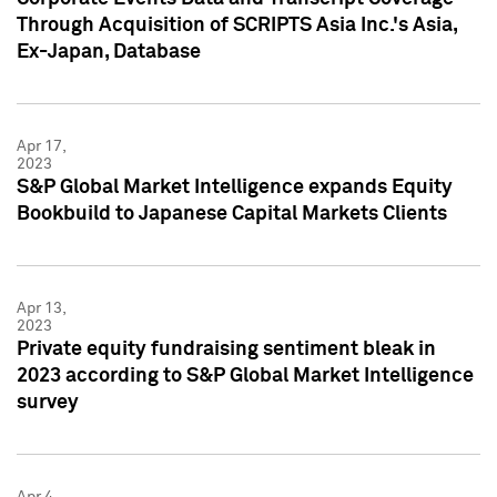
Through Acquisition of SCRIPTS Asia Inc.'s Asia,
Ex-Japan, Database
Apr 17,
2023
S&P Global Market Intelligence expands Equity
Bookbuild to Japanese Capital Markets Clients
Apr 13,
2023
Private equity fundraising sentiment bleak in
2023 according to S&P Global Market Intelligence
survey
Apr 4,