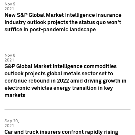
Nov 9,
2021
New S&P Global Market Intelligence insurance
industry outlook projects the status quo won't
suffice in post-pandemic landscape
Nov 8,
2021
S&P Global Market Intelligence commodities
outlook projects global metals sector set to
continue rebound in 2022 amid driving growth in
electronic vehicles energy transition in key
markets
Sep 30,
2021
Car and truck insurers confront rapidly rising