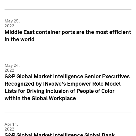
May 25,
2022
Middle East container ports are the most efficient
in the world
May 24,
2022
S&P Global Market Intelligence Senior Executives
Recognized by INvolve's Empower Role Model
Lists for Driving Inclusion of People of Color
within the Global Workplace
Apr 11,
2022
S&P Global Market Intelligence Global Bank