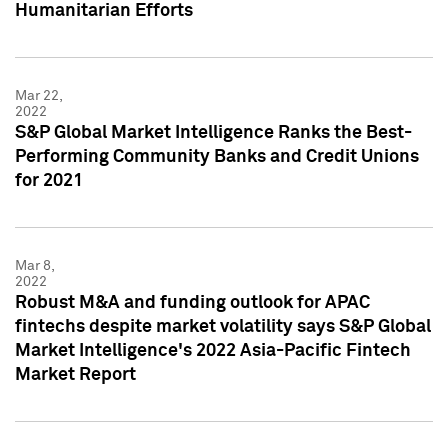
Humanitarian Efforts
Mar 22,
2022
S&P Global Market Intelligence Ranks the Best-
Performing Community Banks and Credit Unions
for 2021
Mar 8,
2022
Robust M&A and funding outlook for APAC
fintechs despite market volatility says S&P Global
Market Intelligence's 2022 Asia-Pacific Fintech
Market Report