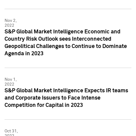
Nov 2,
2022
S&P Global Market Intelligence Economic and
Country Risk Outlook sees Interconnected
Geopolitical Challenges to Continue to Dominate
Agenda in 2023
Nov 1,
2022
S&P Global Market Intelligence Expects IR teams
and Corporate Issuers to Face Intense
Competition for Capital in 2023
Oct 31,
2022