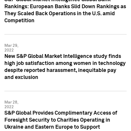
Rankings: European Banks Slid Down Rankings as
They Scaled Back Operations in the U.S. amid
Competition
Mar 29,
2022
New S&P Global Market Intelligence study finds
high job satisfaction among women in technology
despite reported harassment, inequitable pay
and exclusion
Mar 28,
2022
S&P Global Provides Complimentary Access of
Foresight Security to Charities Operating in
Ukraine and Eastern Europe to Support