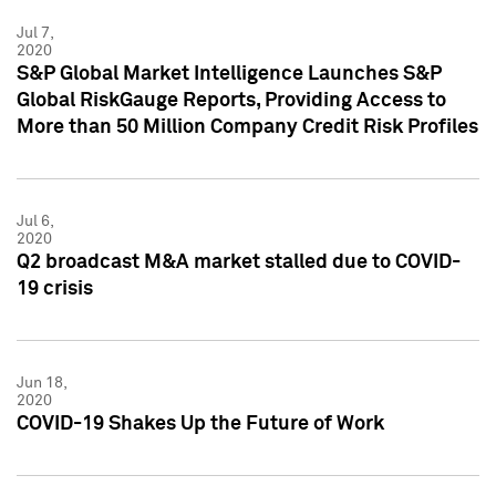
Jul 7,
2020
S&P Global Market Intelligence Launches S&P
Global RiskGauge Reports, Providing Access to
More than 50 Million Company Credit Risk Profiles
Jul 6,
2020
Q2 broadcast M&A market stalled due to COVID-
19 crisis
Jun 18,
2020
COVID-19 Shakes Up the Future of Work