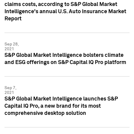
claims costs, according to S&P Global Market
Intelligence's annual U.S. Auto Insurance Market
Report
Sep 28,
2021
S&P Global Market Intelligence bolsters climate
and ESG offerings on S&P Capital IQ Pro platform
Sep 7,
2021
S&P Global Market Intelligence launches S&P
Capital IQ Pro, a new brand for its most
comprehensive desktop solution