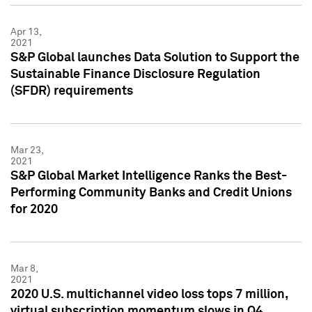
Apr 13,
2021
S&P Global launches Data Solution to Support the
Sustainable Finance Disclosure Regulation
(SFDR) requirements
Mar 23,
2021
S&P Global Market Intelligence Ranks the Best-
Performing Community Banks and Credit Unions
for 2020
Mar 8,
2021
2020 U.S. multichannel video loss tops 7 million,
virtual subscription momentum slows in Q4