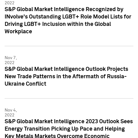
2022
S&P Global Market Intelligence Recognized by
INvolve's Outstanding LGBT+ Role Model Lists for
Driving LGBT+ Inclusion within the Global
Workplace
Nov 7,
2022
S&P Global Market Intelligence Outlook Projects
New Trade Patterns in the Aftermath of Russia-
Ukraine Conflict
Nov 4,
2022
S&P Global Market Intelligence 2023 Outlook Sees
Energy Transition Picking Up Pace and Helping
Key Metals Markets Overcome Economic