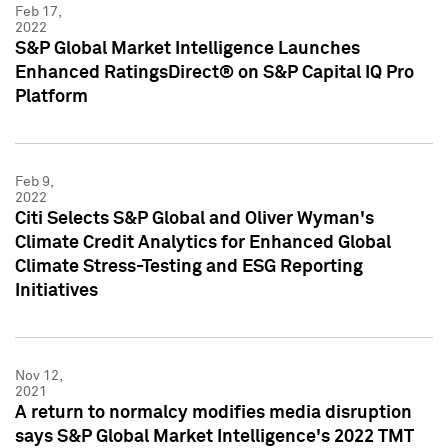
Feb 17,
2022
S&P Global Market Intelligence Launches
Enhanced RatingsDirect® on S&P Capital IQ Pro
Platform
Feb 9,
2022
Citi Selects S&P Global and Oliver Wyman's
Climate Credit Analytics for Enhanced Global
Climate Stress-Testing and ESG Reporting
Initiatives
Nov 12,
2021
A return to normalcy modifies media disruption
says S&P Global Market Intelligence's 2022 TMT