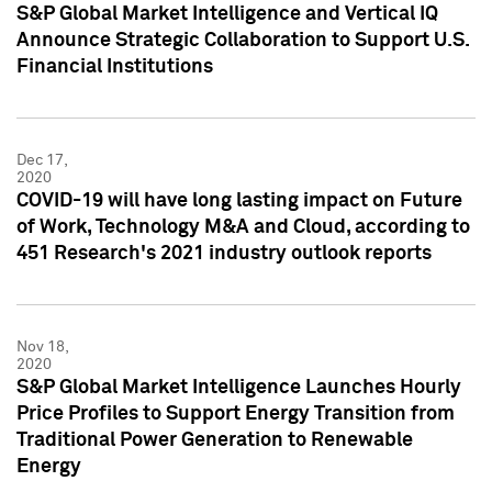
S&P Global Market Intelligence and Vertical IQ
Announce Strategic Collaboration to Support U.S.
Financial Institutions
Dec 17,
2020
COVID-19 will have long lasting impact on Future
of Work, Technology M&A and Cloud, according to
451 Research's 2021 industry outlook reports
Nov 18,
2020
S&P Global Market Intelligence Launches Hourly
Price Profiles to Support Energy Transition from
Traditional Power Generation to Renewable
Energy