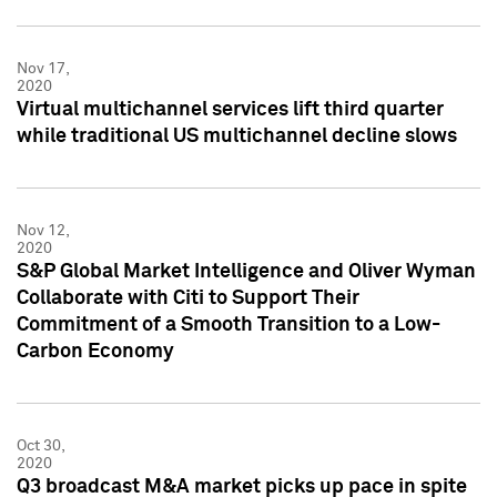
Nov 17,
2020
Virtual multichannel services lift third quarter
while traditional US multichannel decline slows
Nov 12,
2020
S&P Global Market Intelligence and Oliver Wyman
Collaborate with Citi to Support Their
Commitment of a Smooth Transition to a Low-
Carbon Economy
Oct 30,
2020
Q3 broadcast M&A market picks up pace in spite