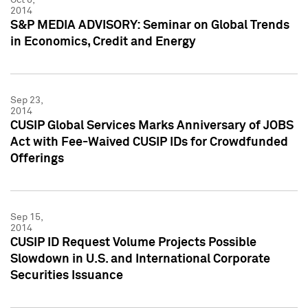
2014
S&P MEDIA ADVISORY: Seminar on Global Trends
in Economics, Credit and Energy
Sep 23,
2014
CUSIP Global Services Marks Anniversary of JOBS
Act with Fee-Waived CUSIP IDs for Crowdfunded
Offerings
Sep 15,
2014
CUSIP ID Request Volume Projects Possible
Slowdown in U.S. and International Corporate
Securities Issuance