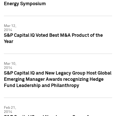
Energy Symposium
Mar 12,
2014
S&P Capital IQ Voted Best M&A Product of the
Year
Mar 10,
2014
S&P Capital IQ and New Legacy Group Host Global
Emerging Manager Awards recognizing Hedge
Fund Leadership and Philanthropy
Feb 21,
2014