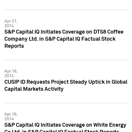
Apr 21,
2014
S&P Capital IQ Initiates Coverage on DTS8 Coffee
Company Ltd. in S&P Capital IQ Factual Stock
Reports
Apr 16,
2014
CUSIP ID Requests Project Steady Uptick in Global
Capital Markets Activity
Apr 16,
2014
S&P Capital IQ Initiates Coverage on White Energy