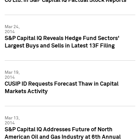
Co Ltd. in S&P Capital IQ Factual Stock Reports
Mar 24,
2014
S&P Capital IQ Reveals Hedge Fund Sectors'
Largest Buys and Sells in Latest 13F Filing
Mar 19,
2014
CUSIP ID Requests Forecast Thaw in Capital
Markets Activity
Mar 13,
2014
S&P Capital IQ Addresses Future of North
American Oil and Gas Industry at 6th Annual