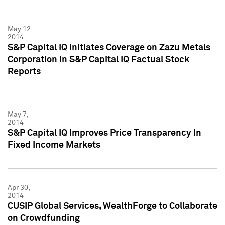
May 12,
2014
S&P Capital IQ Initiates Coverage on Zazu Metals
Corporation in S&P Capital IQ Factual Stock
Reports
May 7,
2014
S&P Capital IQ Improves Price Transparency In
Fixed Income Markets
Apr 30,
2014
CUSIP Global Services, WealthForge to Collaborate
on Crowdfunding