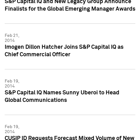
S&P Capital IQ and New Legacy Group Announce
Finalists for the Global Emerging Manager Awards
Feb 21,
2014
Imogen Dillon Hatcher Joins S&P Capital IQ as
Chief Commercial Officer
Feb 19,
2014
S&P Capital IQ Names Sunny Uberoi to Head
Global Communications
Feb 19,
2014
CUSIP ID Requests Forecast Mixed Volume of New