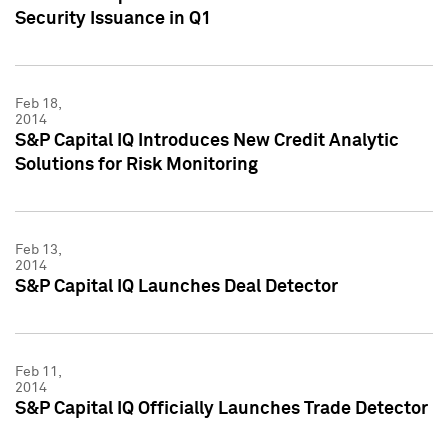
Security Issuance in Q1
Feb 18,
2014
S&P Capital IQ Introduces New Credit Analytic
Solutions for Risk Monitoring
Feb 13,
2014
S&P Capital IQ Launches Deal Detector
Feb 11,
2014
S&P Capital IQ Officially Launches Trade Detector