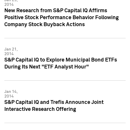
2014
New Research from S&P Capital IQ Affirms
Positive Stock Performance Behavior Following
Company Stock Buyback Actions
Jan 21,
2014
S&P Capital IQ to Explore Municipal Bond ETFs
During Its Next "ETF Analyst Hour"
Jan 14,
2014
S&P Capital IQ and Trefis Announce Joint
Interactive Research Offering