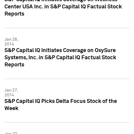
Center USA Inc. in S&P Capital IQ Factual Stock
Reports
Jan 28,
2014
S&P Capital IQ Initiates Coverage on OxySure
Systems, Inc. in S&P Capital IQ Factual Stock
Reports
Jan 27,
2014
S&P Capital IQ Picks Delta Focus Stock of the
Week
Jan 23,