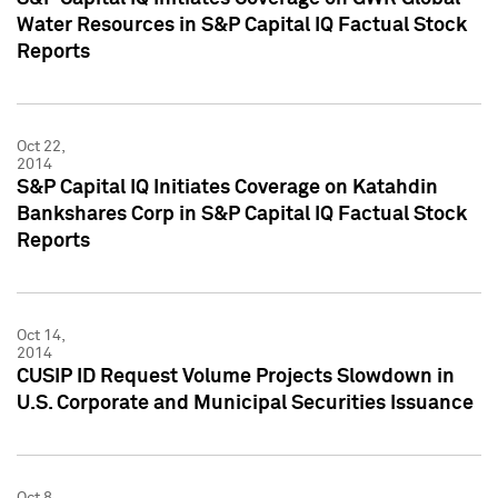
Water Resources in S&P Capital IQ Factual Stock
Reports
Oct 22,
2014
S&P Capital IQ Initiates Coverage on Katahdin
Bankshares Corp in S&P Capital IQ Factual Stock
Reports
Oct 14,
2014
CUSIP ID Request Volume Projects Slowdown in
U.S. Corporate and Municipal Securities Issuance
Oct 8,