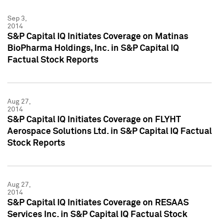
Sep 3,
2014
S&P Capital IQ Initiates Coverage on Matinas
BioPharma Holdings, Inc. in S&P Capital IQ
Factual Stock Reports
Aug 27,
2014
S&P Capital IQ Initiates Coverage on FLYHT
Aerospace Solutions Ltd. in S&P Capital IQ Factual
Stock Reports
Aug 27,
2014
S&P Capital IQ Initiates Coverage on RESAAS
Services Inc. in S&P Capital IQ Factual Stock