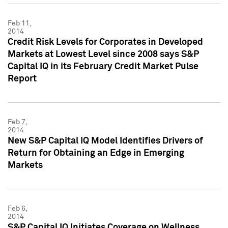
Feb 11,
2014
Credit Risk Levels for Corporates in Developed
Markets at Lowest Level since 2008 says S&P
Capital IQ in its February Credit Market Pulse
Report
Feb 7,
2014
New S&P Capital IQ Model Identifies Drivers of
Return for Obtaining an Edge in Emerging
Markets
Feb 6,
2014
S&P Capital IQ Initiates Coverage on Wellness