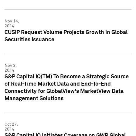
Nov 14,
2014
CUSIP Request Volume Projects Growth in Global
Securities Issuance
Nov 3,
2014
S&P Capital IQ(TM) To Become a Strategic Source
of Real-Time Market Data and End-To-End
Connectivity for GlobalView's MarketView Data
Management Solutions
Oct 27,
2014
S&P Capital IQ Initiates Coverage on GWR Global