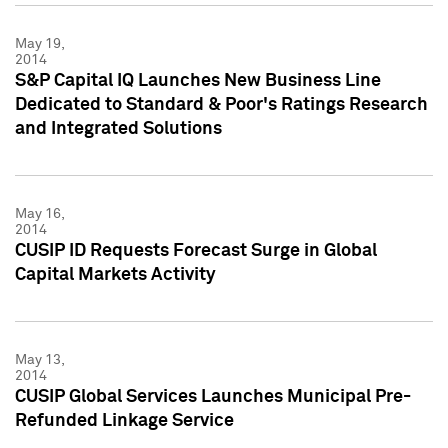
May 19,
2014
S&P Capital IQ Launches New Business Line
Dedicated to Standard & Poor's Ratings Research
and Integrated Solutions
May 16,
2014
CUSIP ID Requests Forecast Surge in Global
Capital Markets Activity
May 13,
2014
CUSIP Global Services Launches Municipal Pre-
Refunded Linkage Service