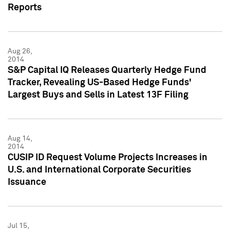
Reports
Aug 26,
2014
S&P Capital IQ Releases Quarterly Hedge Fund
Tracker, Revealing US-Based Hedge Funds'
Largest Buys and Sells in Latest 13F Filing
Aug 14,
2014
CUSIP ID Request Volume Projects Increases in
U.S. and International Corporate Securities
Issuance
Jul 15,