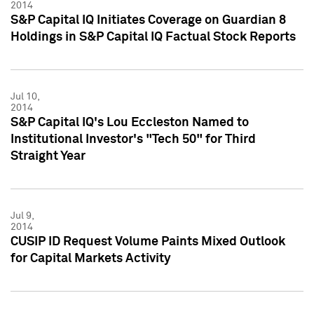
2014
S&P Capital IQ Initiates Coverage on Guardian 8
Holdings in S&P Capital IQ Factual Stock Reports
Jul 10,
2014
S&P Capital IQ's Lou Eccleston Named to
Institutional Investor's "Tech 50" for Third
Straight Year
Jul 9,
2014
CUSIP ID Request Volume Paints Mixed Outlook
for Capital Markets Activity