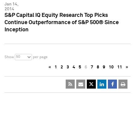
Jan 14,
2014
S&P Capital IQ Equity Research Top Picks
Continue Outperformance of S&P 500® Since
Inception
50
Show
per page
«
1
2
3
4
5
6
7
8
9
10
11
»