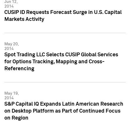
Jun 12,
2014
CUSIP ID Requests Forecast Surge in U.S. Capital
Markets Activity
May 20,
2014
Spot Trading LLC Selects CUSIP Global Services
for Options Tracking, Mapping and Cross-
Referencing
May 19,
2014
S&P Capital IQ Expands Latin American Research
on Desktop Platform as Part of Continued Focus
on Region