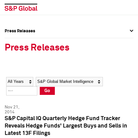
Press Releases
Press Overview
Press Overview
Press Releases
Press Releases
Press Releases
Media Contacts
Media Contacts
Year
Category
Keywords
Social Media Directory
Social Media Directory
Go
Press Kit
Press Kit
Nov 21,
2014
S&P Capital IQ Quarterly Hedge Fund Tracker
Reveals Hedge Funds' Largest Buys and Sells in
Latest 13F Filings