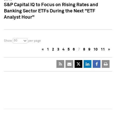
S&P Capital IQ to Focus on Rising Rates and
Banking Sector ETFs During the Next "ETF
Analyst Hour"
50
Show
per page
«
1
2
3
4
5
6
7
8
9
10
11
»