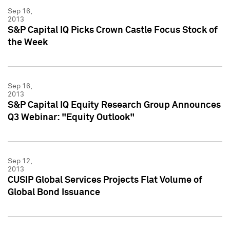
Sep 16,
2013
S&P Capital IQ Picks Crown Castle Focus Stock of
the Week
Sep 16,
2013
S&P Capital IQ Equity Research Group Announces
Q3 Webinar: "Equity Outlook"
Sep 12,
2013
CUSIP Global Services Projects Flat Volume of
Global Bond Issuance