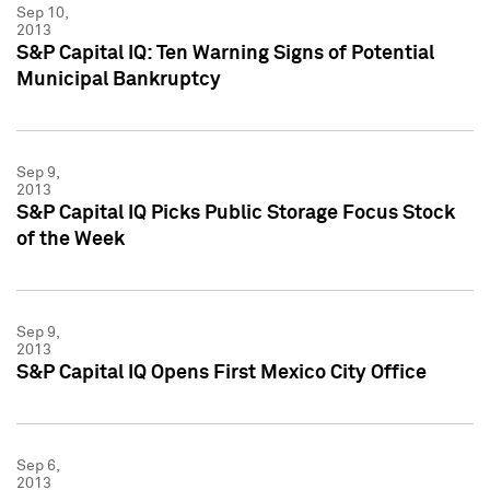
Sep 10,
2013
S&P Capital IQ: Ten Warning Signs of Potential
Municipal Bankruptcy
Sep 9,
2013
S&P Capital IQ Picks Public Storage Focus Stock
of the Week
Sep 9,
2013
S&P Capital IQ Opens First Mexico City Office
Sep 6,
2013