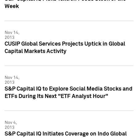
Week
Nov 14,
2013
CUSIP Global Services Projects Uptick in Global
Capital Markets Activity
Nov 14,
2013
S&P Capital IQ to Explore Social Media Stocks and
ETFs During Its Next "ETF Analyst Hour"
Nov 4,
2013
S&P Capital IQ Initiates Coverage on Indo Global