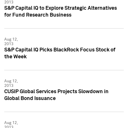
2013
S&P Capital IQ to Explore Strategic Alternatives
for Fund Research Business
Aug 12,
2013
S&P Capital IQ Picks BlackRock Focus Stock of
the Week
Aug 12,
2013
CUSIP Global Services Projects Slowdown in
Global Bond Issuance
Aug 12,
2013