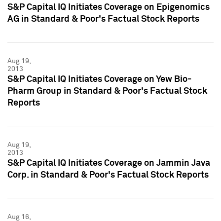
S&P Capital IQ Initiates Coverage on Epigenomics
AG in Standard & Poor's Factual Stock Reports
Aug 19,
2013
S&P Capital IQ Initiates Coverage on Yew Bio-
Pharm Group in Standard & Poor's Factual Stock
Reports
Aug 19,
2013
S&P Capital IQ Initiates Coverage on Jammin Java
Corp. in Standard & Poor's Factual Stock Reports
Aug 16,