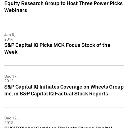
Equity Research Group to Host Three Power Picks
Webinars
Jan 6,
2014
S&P Capital IQ Picks MCK Focus Stock of the
Week
Dec 17,
2013
S&P Capital IQ Initiates Coverage on Wheels Group
Inc. in S&P Capital IQ Factual Stock Reports
Dec 12,
2013