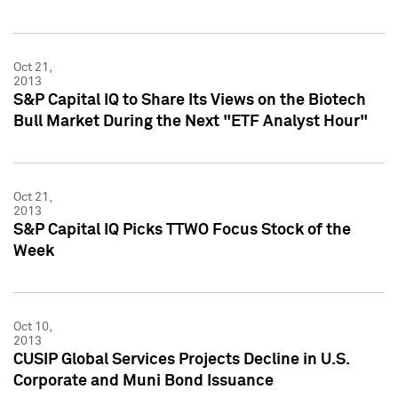
Oct 21,
2013
S&P Capital IQ to Share Its Views on the Biotech
Bull Market During the Next "ETF Analyst Hour"
Oct 21,
2013
S&P Capital IQ Picks TTWO Focus Stock of the
Week
Oct 10,
2013
CUSIP Global Services Projects Decline in U.S.
Corporate and Muni Bond Issuance