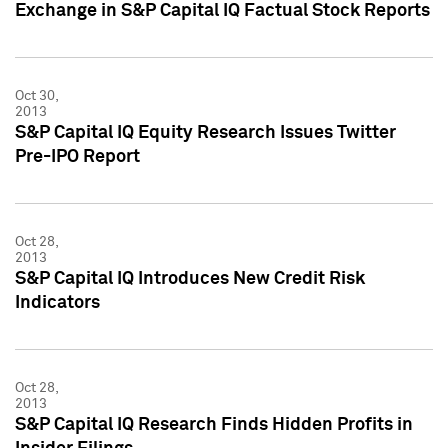
Exchange in S&P Capital IQ Factual Stock Reports
Oct 30,
2013
S&P Capital IQ Equity Research Issues Twitter
Pre-IPO Report
Oct 28,
2013
S&P Capital IQ Introduces New Credit Risk
Indicators
Oct 28,
2013
S&P Capital IQ Research Finds Hidden Profits in