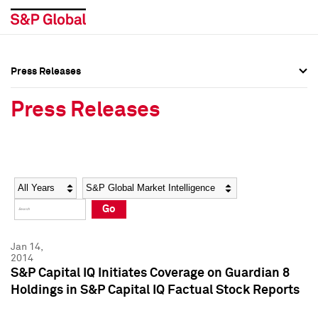
Press Releases
Press Overview
Press Overview
Press Releases
Press Releases
Press Releases
Media Contacts
Media Contacts
Year
Category
Keywords
Social Media Directory
Social Media Directory
Go
Press Kit
Press Kit
Jan 14,
2014
S&P Capital IQ Initiates Coverage on Guardian 8
Holdings in S&P Capital IQ Factual Stock Reports