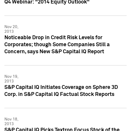
Q4 Webinar: "2014 Equity Outlook"
Nov 20,
2013
Noticeable Drop in Credit Risk Levels for
Corporates; though Some Companies Still a
Concern, says New S&P Capital IQ Report
Nov 19,
2013
S&P Capital IQ Initiates Coverage on Sphere 3D
Corp. in S&P Capital IQ Factual Stock Reports
Nov 18,
2013
S&P Capital IQ Picks Textron Focus Stock of the