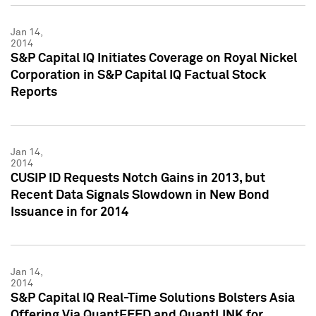
Jan 14,
2014
S&P Capital IQ Initiates Coverage on Royal Nickel
Corporation in S&P Capital IQ Factual Stock
Reports
Jan 14,
2014
CUSIP ID Requests Notch Gains in 2013, but
Recent Data Signals Slowdown in New Bond
Issuance in for 2014
Jan 14,
2014
S&P Capital IQ Real-Time Solutions Bolsters Asia
Offering Via QuantFEED and QuantLINK for