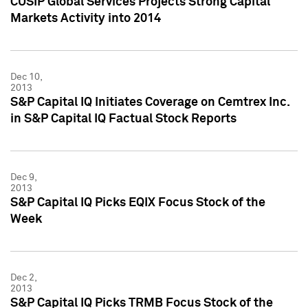
CUSIP Global Services Projects Strong Capital
Markets Activity into 2014
Dec 10,
2013
S&P Capital IQ Initiates Coverage on Cemtrex Inc.
in S&P Capital IQ Factual Stock Reports
Dec 9,
2013
S&P Capital IQ Picks EQIX Focus Stock of the
Week
Dec 2,
2013
S&P Capital IQ Picks TRMB Focus Stock of the