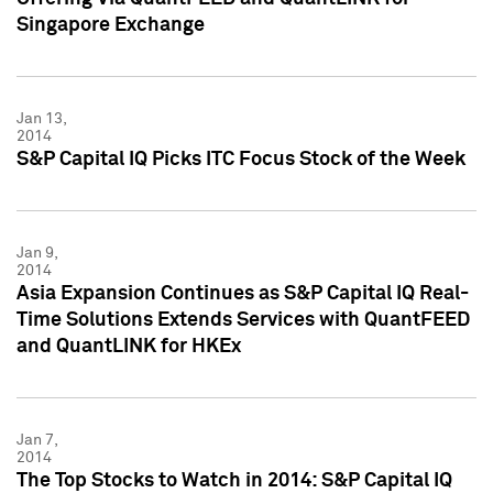
Singapore Exchange
Jan 13,
2014
S&P Capital IQ Picks ITC Focus Stock of the Week
Jan 9,
2014
Asia Expansion Continues as S&P Capital IQ Real-
Time Solutions Extends Services with QuantFEED
and QuantLINK for HKEx
Jan 7,
2014
The Top Stocks to Watch in 2014: S&P Capital IQ