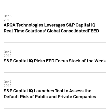
Oct 8,
2013
ARQA Technologies Leverages S&P Capital IQ
Real-Time Solutions' Global ConsolidatedFEED
Oct 7,
2013
S&P Capital IQ Picks EPD Focus Stock of the Week
Oct 7,
2013
S&P Capital IQ Launches Tool to Assess the
Default Risk of Public and Private Companies