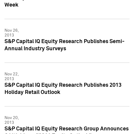
Week
Nov 26,
2013
S&P Capital IQ Equity Research Publishes Semi-
Annual Industry Surveys
Nov 22,
2013
S&P Capital IQ Equity Research Publishes 2013
Holiday Retail Outlook
Nov 20,
2013
S&P Capital IQ Equity Research Group Announces