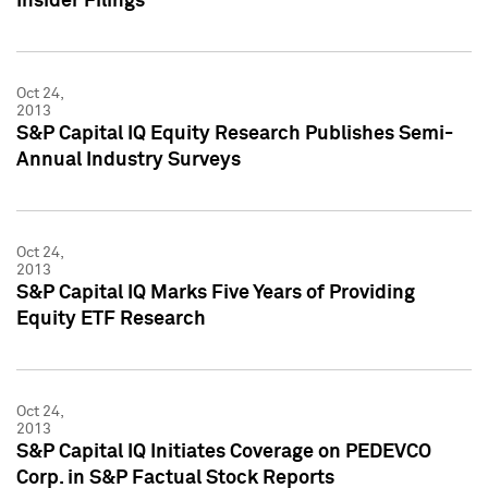
Insider Filings
Oct 24,
2013
S&P Capital IQ Equity Research Publishes Semi-
Annual Industry Surveys
Oct 24,
2013
S&P Capital IQ Marks Five Years of Providing
Equity ETF Research
Oct 24,
2013
S&P Capital IQ Initiates Coverage on PEDEVCO
Corp. in S&P Factual Stock Reports