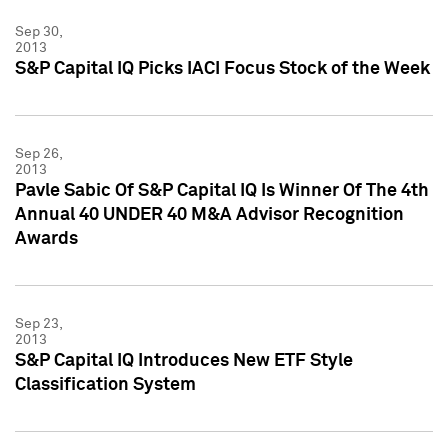
Sep 30,
2013
S&P Capital IQ Picks IACI Focus Stock of the Week
Sep 26,
2013
Pavle Sabic Of S&P Capital IQ Is Winner Of The 4th
Annual 40 UNDER 40 M&A Advisor Recognition
Awards
Sep 23,
2013
S&P Capital IQ Introduces New ETF Style
Classification System