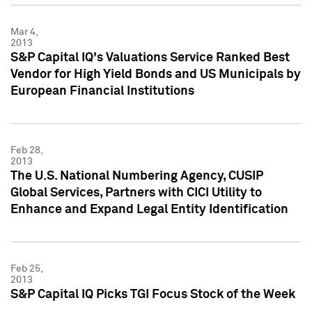
Mar 4,
2013
S&P Capital IQ's Valuations Service Ranked Best
Vendor for High Yield Bonds and US Municipals by
European Financial Institutions
Feb 28,
2013
The U.S. National Numbering Agency, CUSIP
Global Services, Partners with CICI Utility to
Enhance and Expand Legal Entity Identification
Feb 25,
2013
S&P Capital IQ Picks TGI Focus Stock of the Week