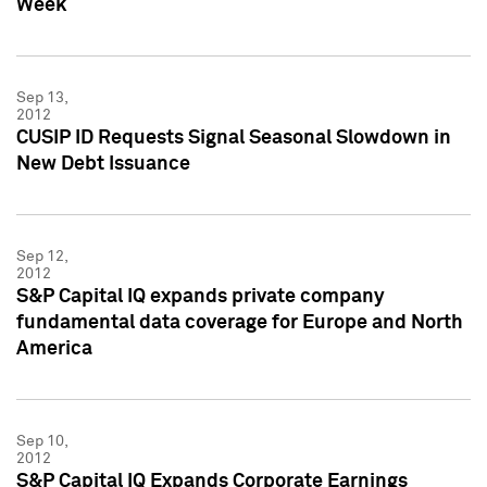
Week
Sep 13,
2012
CUSIP ID Requests Signal Seasonal Slowdown in
New Debt Issuance
Sep 12,
2012
S&P Capital IQ expands private company
fundamental data coverage for Europe and North
America
Sep 10,
2012
S&P Capital IQ Expands Corporate Earnings