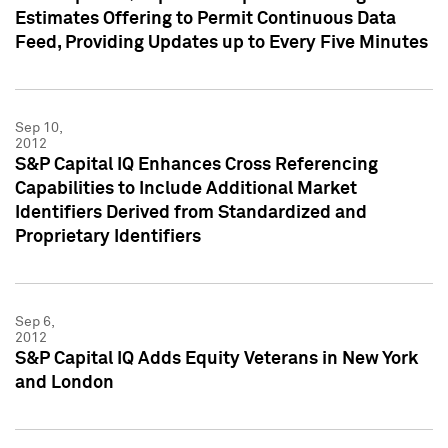
Estimates Offering to Permit Continuous Data
Feed, Providing Updates up to Every Five Minutes
Sep 10,
2012
S&P Capital IQ Enhances Cross Referencing
Capabilities to Include Additional Market
Identifiers Derived from Standardized and
Proprietary Identifiers
Sep 6,
2012
S&P Capital IQ Adds Equity Veterans in New York
and London