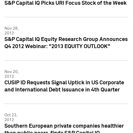
S&P Capital IQ Picks URI Focus Stock of the Week
Nov 28,
2012
S&P Capital IQ Equity Research Group Announces
Q4 2012 Webinar: "2013 EQUITY OUTLOOK"
Nov 20,
2012
CUSIP ID Requests Signal Uptick in US Corporate
and International Debt Issuance in 4th Quarter
Oct 23,
2012
Southern European private companies healthier