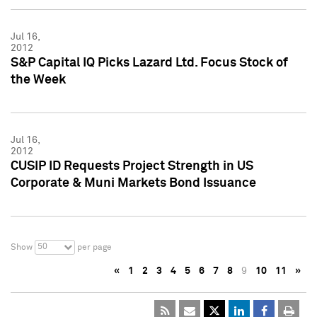
Jul 16,
2012
S&P Capital IQ Picks Lazard Ltd. Focus Stock of
the Week
Jul 16,
2012
CUSIP ID Requests Project Strength in US
Corporate & Muni Markets Bond Issuance
50
Show
per page
«
1
2
3
4
5
6
7
8
9
10
11
»