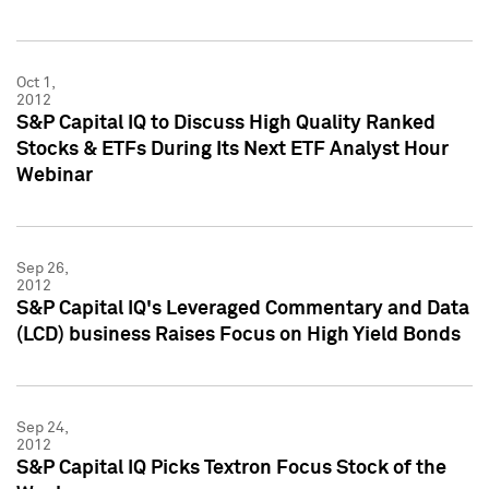
Oct 1,
2012
S&P Capital IQ to Discuss High Quality Ranked
Stocks & ETFs During Its Next ETF Analyst Hour
Webinar
Sep 26,
2012
S&P Capital IQ's Leveraged Commentary and Data
(LCD) business Raises Focus on High Yield Bonds
Sep 24,
2012
S&P Capital IQ Picks Textron Focus Stock of the