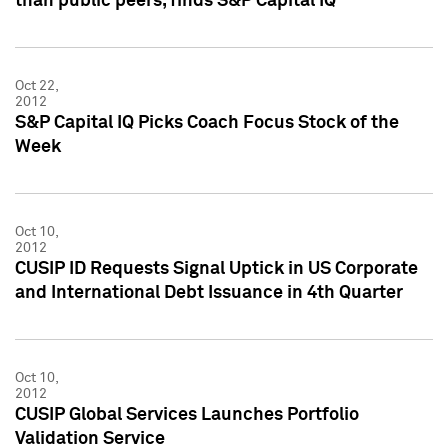
than public peers, finds S&P Capital IQ
Oct 22,
2012
S&P Capital IQ Picks Coach Focus Stock of the
Week
Oct 10,
2012
CUSIP ID Requests Signal Uptick in US Corporate
and International Debt Issuance in 4th Quarter
Oct 10,
2012
CUSIP Global Services Launches Portfolio
Validation Service