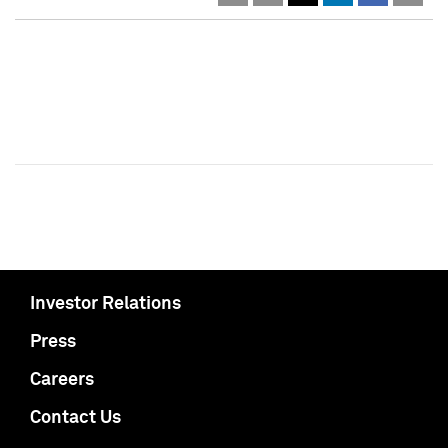
Investor Relations
Press
Careers
Contact Us