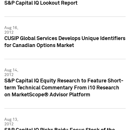
S&P Capital IQ Lookout Report
Aug 16,
2012
CUSIP Global Services Develops Unique Identifiers
for Canadian Options Market
Aug 14,
2012
S&P Capital IQ Equity Research to Feature Short-
term Technical Commentary From i10 Research
on MarketScope® Advisor Platform
Aug 13,
2012