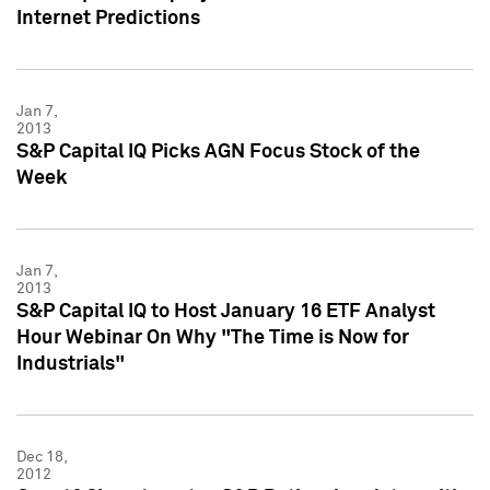
Internet Predictions
Jan 7,
2013
S&P Capital IQ Picks AGN Focus Stock of the
Week
Jan 7,
2013
S&P Capital IQ to Host January 16 ETF Analyst
Hour Webinar On Why "The Time is Now for
Industrials"
Dec 18,
2012