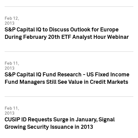
Feb 12,
2013
S&P Capital IQ to Discuss Outlook for Europe
During February 20th ETF Analyst Hour Webinar
Feb 11,
2013
S&P Capital IQ Fund Research - US Fixed Income
Fund Managers Still See Value in Credit Markets
Feb 11,
2013
CUSIP ID Requests Surge in January, Signal
Growing Security Issuance in 2013