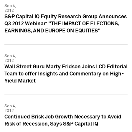
Sep 4,
2012
S&P Capital IQ Equity Research Group Announces
Q3 2012 Webinar: "THE IMPACT OF ELECTIONS,
EARNINGS, AND EUROPE ON EQUITIES"
Sep 4,
2012
Wall Street Guru Marty Fridson Joins LCD Editorial
Team to offer Insights and Commentary on High-
Yield Market
Sep 4,
2012
Continued Brisk Job Growth Necessary to Avoid
Risk of Recession, Says S&P Capital IQ