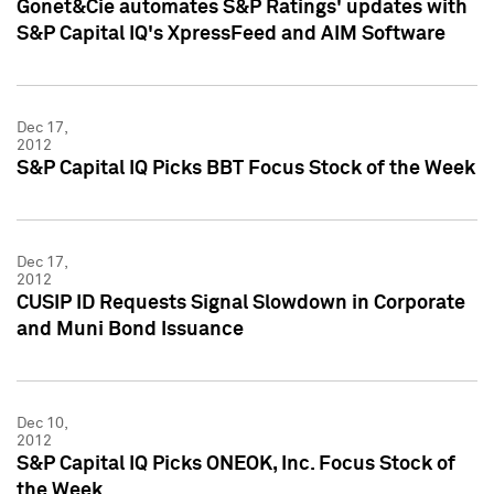
Gonet&Cie automates S&P Ratings' updates with
S&P Capital IQ's XpressFeed and AIM Software
Dec 17,
2012
S&P Capital IQ Picks BBT Focus Stock of the Week
Dec 17,
2012
CUSIP ID Requests Signal Slowdown in Corporate
and Muni Bond Issuance
Dec 10,
2012
S&P Capital IQ Picks ONEOK, Inc. Focus Stock of
the Week