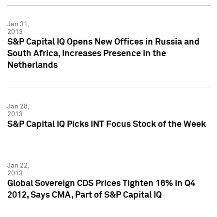
Jan 31,
2013
S&P Capital IQ Opens New Offices in Russia and
South Africa, Increases Presence in the
Netherlands
Jan 28,
2013
S&P Capital IQ Picks INT Focus Stock of the Week
Jan 22,
2013
Global Sovereign CDS Prices Tighten 16% in Q4
2012, Says CMA, Part of S&P Capital IQ