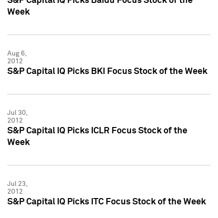
S&P Capital IQ Picks Baidu Focus Stock of the
Week
Aug 6,
2012
S&P Capital IQ Picks BKI Focus Stock of the Week
Jul 30,
2012
S&P Capital IQ Picks ICLR Focus Stock of the
Week
Jul 23,
2012
S&P Capital IQ Picks ITC Focus Stock of the Week