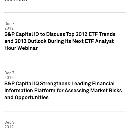
Dec 7,
2012
S&P Capital IQ to Discuss Top 2012 ETF Trends
and 2013 Outlook During Its Next ETF Analyst
Hour Webinar
Dec 7,
2012
S&P Capital IQ Strengthens Leading Financial
Information Platform for Assessing Market Risks
and Opportunities
Dec 3,
2012