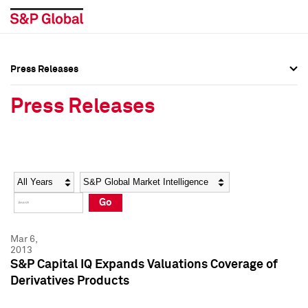
Press Releases
Press Overview
Press Overview
Press Releases
Press Releases
Press Releases
Media Contacts
Media Contacts
Year
Category
Keywords
Social Media Directory
Social Media Directory
Go
Press Kit
Press Kit
Mar 6,
2013
S&P Capital IQ Expands Valuations Coverage of
Derivatives Products