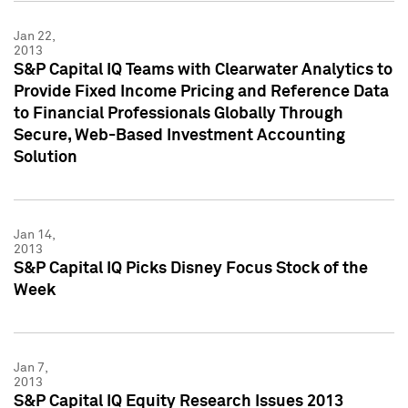
Jan 22,
2013
S&P Capital IQ Teams with Clearwater Analytics to
Provide Fixed Income Pricing and Reference Data
to Financial Professionals Globally Through
Secure, Web-Based Investment Accounting
Solution
Jan 14,
2013
S&P Capital IQ Picks Disney Focus Stock of the
Week
Jan 7,
2013
S&P Capital IQ Equity Research Issues 2013