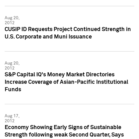
Aug 20,
2012
CUSIP ID Requests Project Continued Strength in
U.S. Corporate and Muni Issuance
Aug 20,
2012
S&P Capital IQ's Money Market Directories
Increase Coverage of Asian-Pacific Institutional
Funds
Aug 17,
2012
Economy Showing Early Signs of Sustainable
Strength following weak Second Quarter, Says