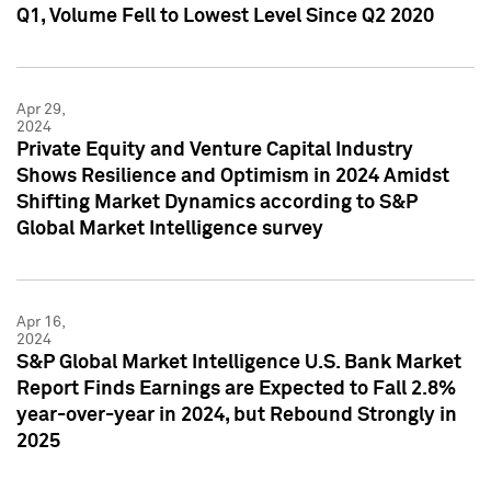
Q1, Volume Fell to Lowest Level Since Q2 2020
Apr 29,
2024
Private Equity and Venture Capital Industry
Shows Resilience and Optimism in 2024 Amidst
Shifting Market Dynamics according to S&P
Global Market Intelligence survey
Apr 16,
2024
S&P Global Market Intelligence U.S. Bank Market
Report Finds Earnings are Expected to Fall 2.8%
year-over-year in 2024, but Rebound Strongly in
2025