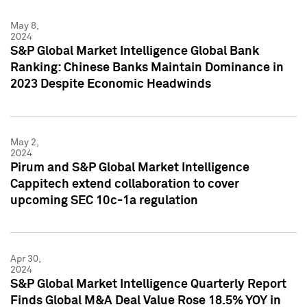
May 8,
2024
S&P Global Market Intelligence Global Bank
Ranking: Chinese Banks Maintain Dominance in
2023 Despite Economic Headwinds
May 2,
2024
Pirum and S&P Global Market Intelligence
Cappitech extend collaboration to cover
upcoming SEC 10c-1a regulation
Apr 30,
2024
S&P Global Market Intelligence Quarterly Report
Finds Global M&A Deal Value Rose 18.5% YOY in