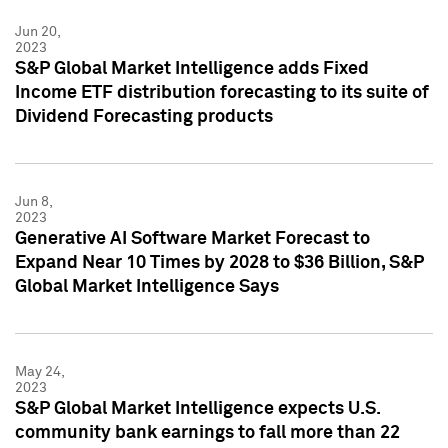
Jun 20,
2023
S&P Global Market Intelligence adds Fixed
Income ETF distribution forecasting to its suite of
Dividend Forecasting products
Jun 8,
2023
Generative AI Software Market Forecast to
Expand Near 10 Times by 2028 to $36 Billion, S&P
Global Market Intelligence Says
May 24,
2023
S&P Global Market Intelligence expects U.S.
community bank earnings to fall more than 22