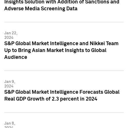
Insights Solution with Addition of Sanctions and
Adverse Media Screening Data
Jan 22,
2024
S&P Global Market Intelligence and Nikkei Team
Up to Bring Asian Market Insights to Global
Audience
Jan 9,
2024
S&P Global Market Intelligence Forecasts Global
Real GDP Growth of 2.3 percent in 2024
Jan 8,
2024