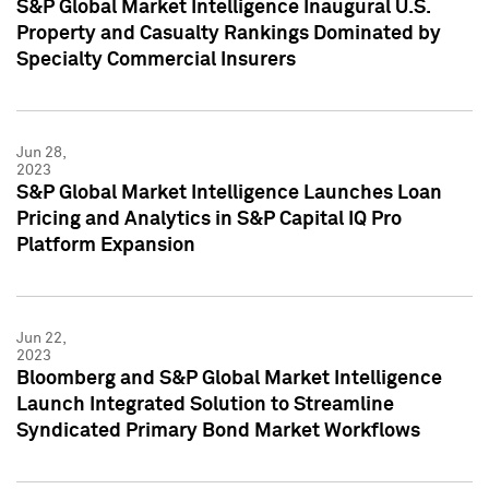
S&P Global Market Intelligence Inaugural U.S.
Property and Casualty Rankings Dominated by
Specialty Commercial Insurers
Jun 28,
2023
S&P Global Market Intelligence Launches Loan
Pricing and Analytics in S&P Capital IQ Pro
Platform Expansion
Jun 22,
2023
Bloomberg and S&P Global Market Intelligence
Launch Integrated Solution to Streamline
Syndicated Primary Bond Market Workflows