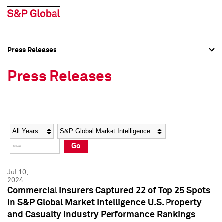
Press Releases
Press Overview
Press Overview
Press Releases
Press Releases
Press Releases
Media Contacts
Media Contacts
Year
Category
Keywords
Social Media Directory
Social Media Directory
Go
Press Kit
Press Kit
Jul 10,
2024
Commercial Insurers Captured 22 of Top 25 Spots
in S&P Global Market Intelligence U.S. Property
and Casualty Industry Performance Rankings