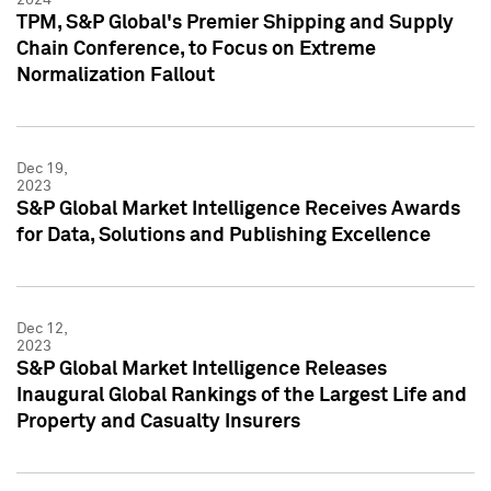
TPM, S&P Global's Premier Shipping and Supply
Chain Conference, to Focus on Extreme
Normalization Fallout
Dec 19,
2023
S&P Global Market Intelligence Receives Awards
for Data, Solutions and Publishing Excellence
Dec 12,
2023
S&P Global Market Intelligence Releases
Inaugural Global Rankings of the Largest Life and
Property and Casualty Insurers