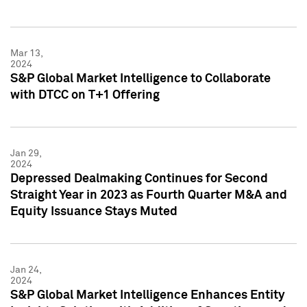
Mar 13,
2024
S&P Global Market Intelligence to Collaborate
with DTCC on T+1 Offering
Jan 29,
2024
Depressed Dealmaking Continues for Second
Straight Year in 2023 as Fourth Quarter M&A and
Equity Issuance Stays Muted
Jan 24,
2024
S&P Global Market Intelligence Enhances Entity