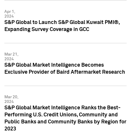
Apr 1,
2024
S&P Global to Launch S&P Global Kuwait PMI®,
Expanding Survey Coverage in GCC
Mar 21,
2024
S&P Global Market Intelligence Becomes
Exclusive Provider of Baird Aftermarket Research
Mar 20,
2024
S&P Global Market Intelligence Ranks the Best-
Performing U.S. Credit Unions, Community and
Public Banks and Community Banks by Region for
2023