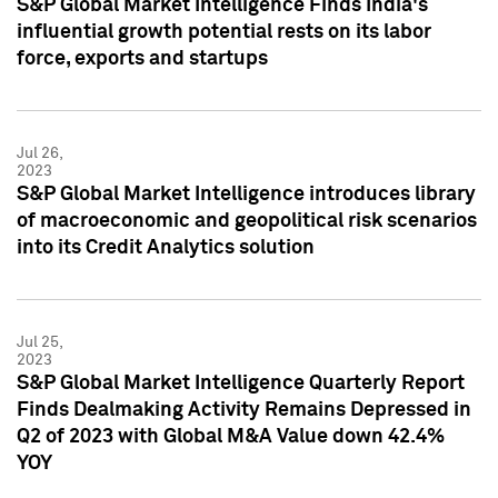
S&P Global Market Intelligence Finds India's
influential growth potential rests on its labor
force, exports and startups
Jul 26,
2023
S&P Global Market Intelligence introduces library
of macroeconomic and geopolitical risk scenarios
into its Credit Analytics solution
Jul 25,
2023
S&P Global Market Intelligence Quarterly Report
Finds Dealmaking Activity Remains Depressed in
Q2 of 2023 with Global M&A Value down 42.4%
YOY