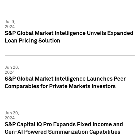
Jul 9,
2024
S&P Global Market Intelligence Unveils Expanded
Loan Pricing Solution
Jun 26,
2024
S&P Global Market Intelligence Launches Peer
Comparables for Private Markets Investors
Jun 20,
2024
S&P Capital IQ Pro Expands Fixed Income and
Gen-AI Powered Summarization Capabilities