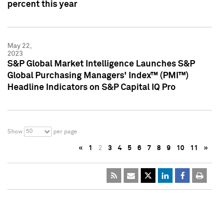
percent this year
May 22,
2023
S&P Global Market Intelligence Launches S&P
Global Purchasing Managers' Index™ (PMI™)
Headline Indicators on S&P Capital IQ Pro
50
Show
per page
«
1
2
3
4
5
6
7
8
9
10
11
»