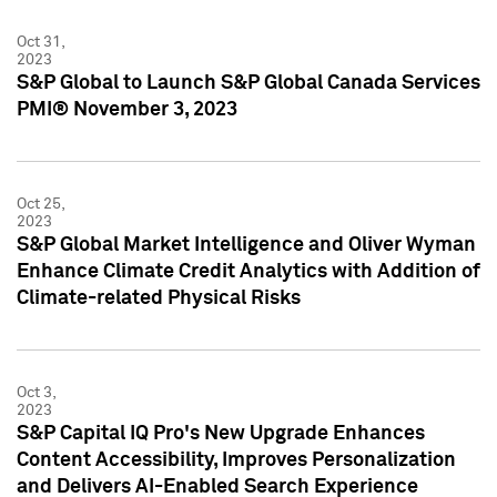
Oct 31,
2023
S&P Global to Launch S&P Global Canada Services
PMI® November 3, 2023
Oct 25,
2023
S&P Global Market Intelligence and Oliver Wyman
Enhance Climate Credit Analytics with Addition of
Climate-related Physical Risks
Oct 3,
2023
S&P Capital IQ Pro's New Upgrade Enhances
Content Accessibility, Improves Personalization
and Delivers AI-Enabled Search Experience