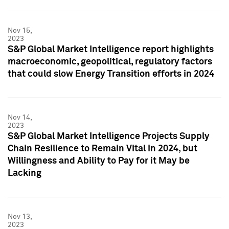
Nov 15,
2023
S&P Global Market Intelligence report highlights
macroeconomic, geopolitical, regulatory factors
that could slow Energy Transition efforts in 2024
Nov 14,
2023
S&P Global Market Intelligence Projects Supply
Chain Resilience to Remain Vital in 2024, but
Willingness and Ability to Pay for it May be
Lacking
Nov 13,
2023