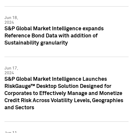
Jun 18,
2024
S&P Global Market Intelligence expands
Reference Bond Data with addition of
Sustainability granularity
Jun 17,
2024
S&P Global Market Intelligence Launches
RiskGauge™ Desktop Solution Designed for
Corporates to Effectively Manage and Monetize
Credit Risk Across Volatility Levels, Geographies
and Sectors
Jun 11,