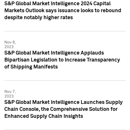
S&P Global Market Intelligence 2024 Capital
Markets Outlook says issuance looks to rebound
despite notably higher rates
Nov 8,
2023
S&P Global Market Intelligence Applauds
Bipartisan Legislation to Increase Transparency
of Shipping Manifests
Nov 7,
2023
S&P Global Market Intelligence Launches Supply
Chain Console, the Comprehensive Solution for
Enhanced Supply Chain Insights