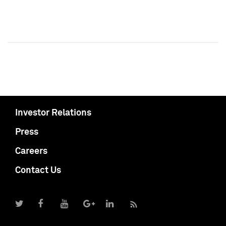
Investor Relations
Press
Careers
Contact Us