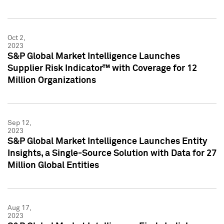
Oct 2,
2023
S&P Global Market Intelligence Launches
Supplier Risk Indicator™ with Coverage for 12
Million Organizations
Sep 12,
2023
S&P Global Market Intelligence Launches Entity
Insights, a Single-Source Solution with Data for 27
Million Global Entities
Aug 17,
2023