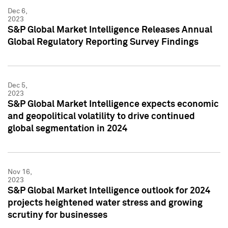
Dec 6,
2023
S&P Global Market Intelligence Releases Annual
Global Regulatory Reporting Survey Findings
Dec 5,
2023
S&P Global Market Intelligence expects economic
and geopolitical volatility to drive continued
global segmentation in 2024
Nov 16,
2023
S&P Global Market Intelligence outlook for 2024
projects heightened water stress and growing
scrutiny for businesses