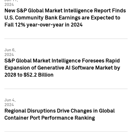
2024
New S&P Global Market Intelligence Report Finds
U.S. Community Bank Earnings are Expected to
Fall 12% year-over-year in 2024
Jun 6,
2024
S&P Global Market Intelligence Foresees Rapid
Expansion of Generative AI Software Market by
2028 to $52.2 Billion
Jun 4,
2024
Regional Disruptions Drive Changes in Global
Container Port Performance Ranking