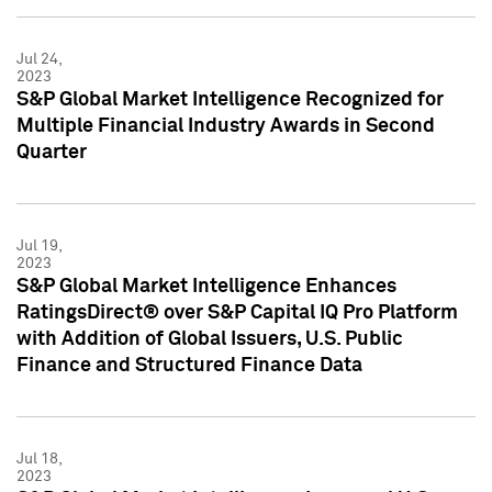
Jul 24,
2023
S&P Global Market Intelligence Recognized for
Multiple Financial Industry Awards in Second
Quarter
Jul 19,
2023
S&P Global Market Intelligence Enhances
RatingsDirect® over S&P Capital IQ Pro Platform
with Addition of Global Issuers, U.S. Public
Finance and Structured Finance Data
Jul 18,
2023