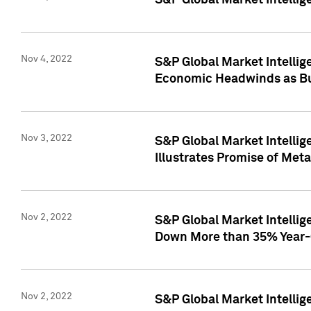
S&P Global Market Intellig
Nov 4, 2022
S&P Global Market Intelli
Economic Headwinds as Bu
Nov 3, 2022
S&P Global Market Intellig
Illustrates Promise of Met
Nov 2, 2022
S&P Global Market Intelli
Down More than 35% Year-
Nov 2, 2022
S&P Global Market Intellig