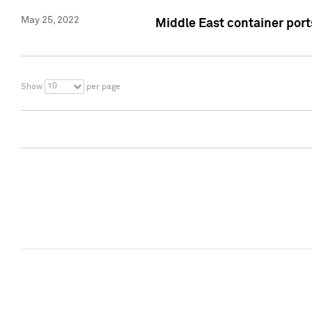
May 25, 2022
Middle East container ports
10
Show
per page