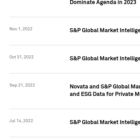
Dominate Agenda in 2023
Nov 1, 2022
S&P Global Market Intellig
Oct 31, 2022
S&P Global Market Intellig
Sep 21, 2022
Novata and S&P Global Mar
and ESG Data for Private M
Jul 14, 2022
S&P Global Market Intellig