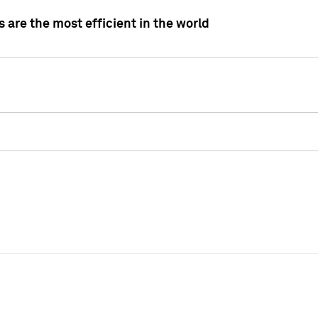
 are the most efficient in the world