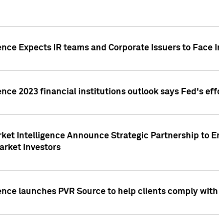
ence Expects IR teams and Corporate Issuers to Face I
ence 2023 financial institutions outlook says Fed's ef
ket Intelligence Announce Strategic Partnership to E
arket Investors
ence launches PVR Source to help clients comply wit