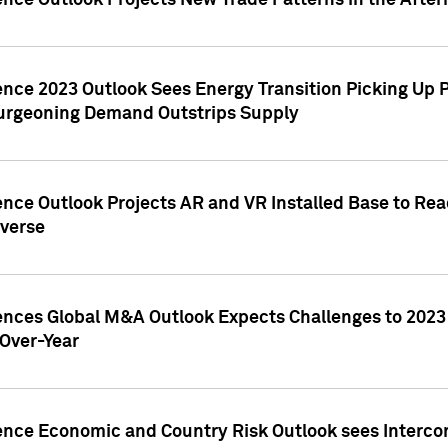
ence Outlook Projects New Trade Patterns in the After
gence 2023 Outlook Sees Energy Transition Picking U
rgeoning Demand Outstrips Supply
ence Outlook Projects AR and VR Installed Base to Re
averse
gences Global M&A Outlook Expects Challenges to 202
Over-Year
ence Economic and Country Risk Outlook sees Intercon