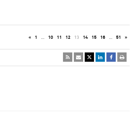
«
1
…
10
11
12
13
14
15
16
…
51
»