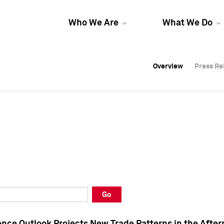
Who We Are
What We Do
Overview
Overview
Press Re
Press Re
Overview
Press Re
Go