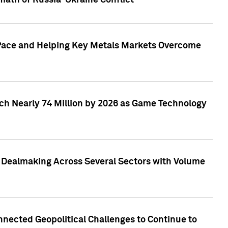
math of Russia-Ukraine Conflict
p Pace and Helping Key Metals Markets Overcome
ach Nearly 74 Million by 2026 as Game Technology
3 Dealmaking Across Several Sectors with Volume
nected Geopolitical Challenges to Continue to