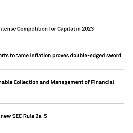
ntense Competition for Capital in 2023
forts to tame inflation proves double-edged sword
nable Collection and Management of Financial
h new SEC Rule 2a-5