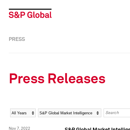
PRESS
Press Releases
Year
Category
Keywords
Nov 7, 2022