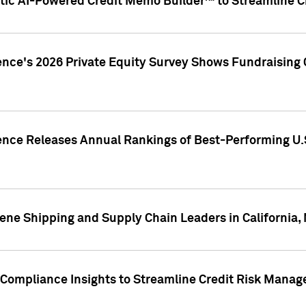
ic AI-Powered Credit Memo Builder™ to Streamline Cr
ence's 2026 Private Equity Survey Shows Fundraising 
gence Releases Annual Rankings of Best-Performing U
ene Shipping and Supply Chain Leaders in California,
Compliance Insights to Streamline Credit Risk Mana