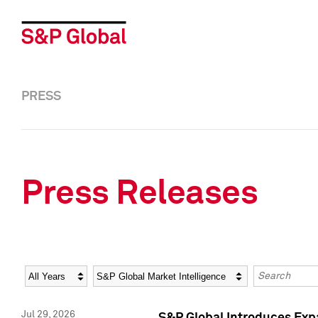
PRESS
Press Releases
Year
Category
Keywords
Jul 29, 2026