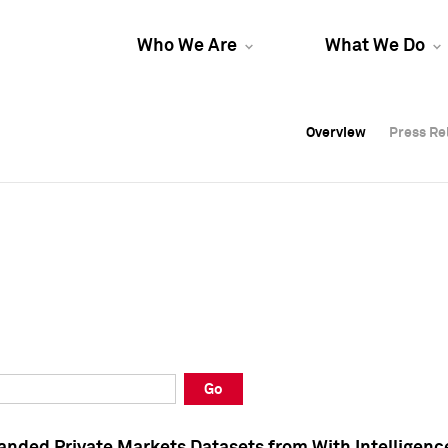
Who We Are
What We Do
Overview
Overview
Press Re
Press Re
Overview
Press Re
Go