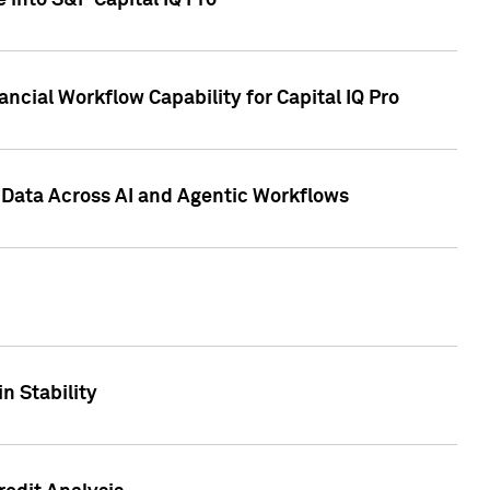
 into S&P Capital IQ Pro
ncial Workflow Capability for Capital IQ Pro
 Data Across AI and Agentic Workflows
n Stability