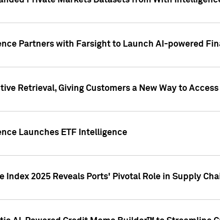
nded Private Markets Datasets from With Intelligence
ence Partners with Farsight to Launch AI-powered Fina
ive Retrieval, Giving Customers a New Way to Access
ence Launches ETF Intelligence
 Index 2025 Reveals Ports' Pivotal Role in Supply Chai