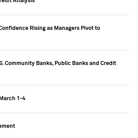
edit Analysis
Confidence Rising as Managers Pivot to
.S. Community Banks, Public Banks and Credit
 March 1-4
gement