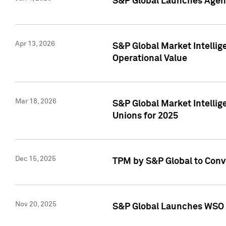
S&P Global Launches Agent
Apr 13, 2026
S&P Global Market Intellig
Operational Value
Mar 18, 2026
S&P Global Market Intelli
Unions for 2025
Dec 15, 2025
TPM by S&P Global to Conv
Nov 20, 2025
S&P Global Launches WSO 