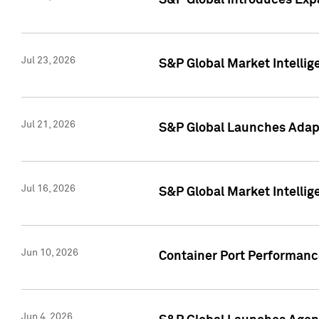
S&P Global Introduces Expa
Jul 23, 2026
S&P Global Market Intellig
Jul 21, 2026
S&P Global Launches Adapt
Jul 16, 2026
S&P Global Market Intellig
Jun 10, 2026
Container Port Performance
Jun 4, 2026