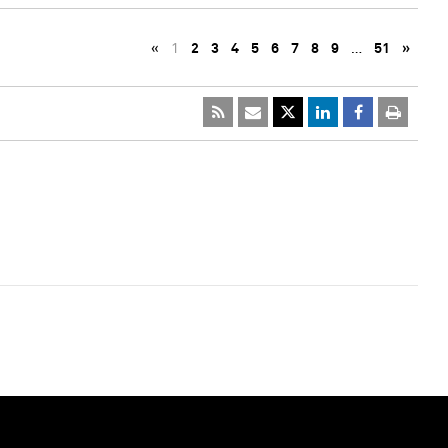
«
1
2
3
4
5
6
7
8
9
…
51
»