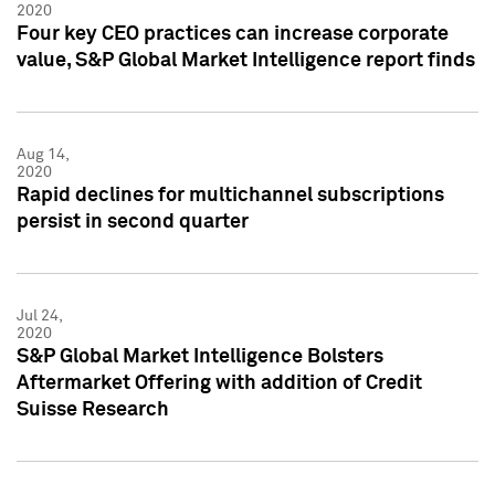
2020
Four key CEO practices can increase corporate
value, S&P Global Market Intelligence report finds
Aug 14,
2020
Rapid declines for multichannel subscriptions
persist in second quarter
Jul 24,
2020
S&P Global Market Intelligence Bolsters
Aftermarket Offering with addition of Credit
Suisse Research