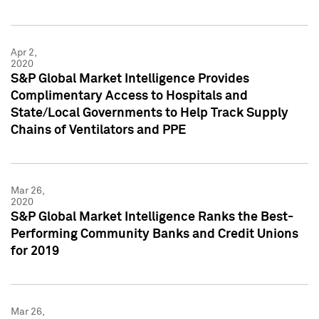
Apr 2,
2020
S&P Global Market Intelligence Provides
Complimentary Access to Hospitals and
State/Local Governments to Help Track Supply
Chains of Ventilators and PPE
Mar 26,
2020
S&P Global Market Intelligence Ranks the Best-
Performing Community Banks and Credit Unions
for 2019
Mar 26,