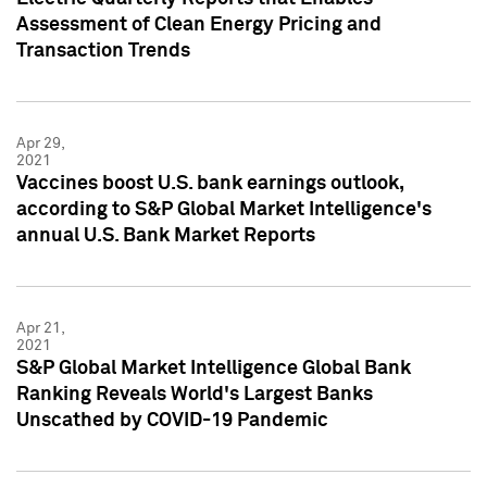
Assessment of Clean Energy Pricing and
Transaction Trends
Apr 29,
2021
Vaccines boost U.S. bank earnings outlook,
according to S&P Global Market Intelligence's
annual U.S. Bank Market Reports
Apr 21,
2021
S&P Global Market Intelligence Global Bank
Ranking Reveals World's Largest Banks
Unscathed by COVID-19 Pandemic