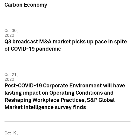
Carbon Economy
Oct 30,
2020
Q3 broadcast M&A market picks up pace in spite
of COVID-19 pandemic
Oct 21,
2020
Post-COVID-19 Corporate Environment will have
lasting impact on Operating Conditions and
Reshaping Workplace Practices, S&P Global
Market Intelligence survey finds
Oct 19,