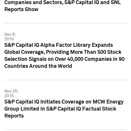
Companies and Sectors, S&P Capital IQ and SNL
Reports Show
Dec 8,
2015
S&P Capital IQ Alpha Factor Library Expands
Global Coverage, Providing More Than 500 Stock
Selection Signals on Over 40,000 Companies in 90
Countries Around the World
Nov 25,
2015
S&P Capital IQ Initiates Coverage on MCW Energy
Group Limited in S&P Capital IQ Factual Stock
Reports