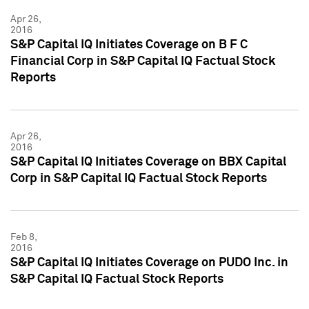
Apr 26,
2016
S&P Capital IQ Initiates Coverage on B F C
Financial Corp in S&P Capital IQ Factual Stock
Reports
Apr 26,
2016
S&P Capital IQ Initiates Coverage on BBX Capital
Corp in S&P Capital IQ Factual Stock Reports
Feb 8,
2016
S&P Capital IQ Initiates Coverage on PUDO Inc. in
S&P Capital IQ Factual Stock Reports