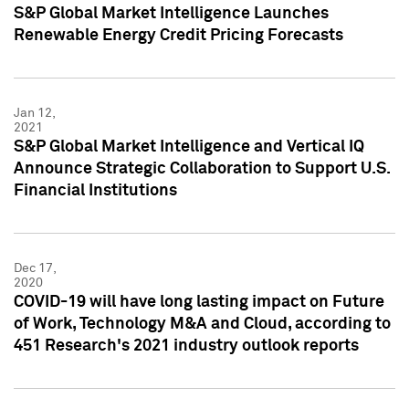
S&P Global Market Intelligence Launches
Renewable Energy Credit Pricing Forecasts
Jan 12,
2021
S&P Global Market Intelligence and Vertical IQ
Announce Strategic Collaboration to Support U.S.
Financial Institutions
Dec 17,
2020
COVID-19 will have long lasting impact on Future
of Work, Technology M&A and Cloud, according to
451 Research's 2021 industry outlook reports