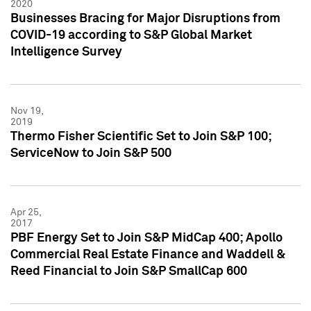
2020
Businesses Bracing for Major Disruptions from
COVID-19 according to S&P Global Market
Intelligence Survey
Nov 19,
2019
Thermo Fisher Scientific Set to Join S&P 100;
ServiceNow to Join S&P 500
Apr 25,
2017
PBF Energy Set to Join S&P MidCap 400; Apollo
Commercial Real Estate Finance and Waddell &
Reed Financial to Join S&P SmallCap 600