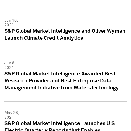
Jun 10,
2021
S&P Global Market Intelligence and Oliver Wyman
Launch Climate Credit Analytics
Jun 8,
2021
S&P Global Market Intelligence Awarded Best
Research Provider and Best Enterprise Data
Management Initiative from WatersTechnology
May 26,
2021
S&P Global Market Intelligence Launches U.S.
Electric Quarterly Reports that Enables