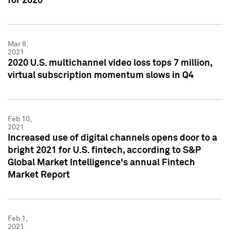
for 2020
Mar 8,
2021
2020 U.S. multichannel video loss tops 7 million,
virtual subscription momentum slows in Q4
Feb 10,
2021
Increased use of digital channels opens door to a
bright 2021 for U.S. fintech, according to S&P
Global Market Intelligence's annual Fintech
Market Report
Feb 1,
2021