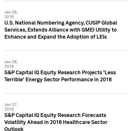
Jan 28,
2016
U.S. National Numbering Agency, CUSIP Global
Services, Extends Alliance with GMEI Utility to
Enhance and Expand the Adoption of LEIs
Jan 28,
2016
S&P Capital IQ Equity Research Projects 'Less
Terrible' Energy Sector Performance in 2016
Jan 27,
2016
S&P Capital IQ Equity Research Forecasts
Volatility Ahead in 2016 Healthcare Sector
Outlook