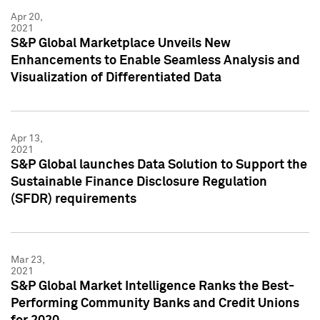
Apr 20,
2021
S&P Global Marketplace Unveils New
Enhancements to Enable Seamless Analysis and
Visualization of Differentiated Data
Apr 13,
2021
S&P Global launches Data Solution to Support the
Sustainable Finance Disclosure Regulation
(SFDR) requirements
Mar 23,
2021
S&P Global Market Intelligence Ranks the Best-
Performing Community Banks and Credit Unions