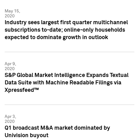
May 15,
2020
Industry sees largest first quarter multichannel
subscriptions to-date; online-only households
expected to dominate growth in outlook
Apr 9,
2020
S&P Global Market Intelligence Expands Textual
Data Suite with Machine Readable Filings via
Xpressfeed™
Apr 3,
2020
Q1 broadcast M&A market dominated by
Univision buyout