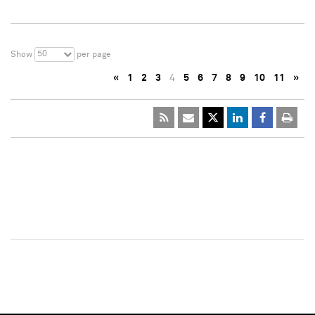
50
Show
per page
«
1
2
3
4
5
6
7
8
9
10
11
»