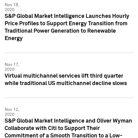
Nov 18,
2020
S&P Global Market Intelligence Launches Hourly
Price Profiles to Support Energy Transition from
Traditional Power Generation to Renewable
Energy
Nov 17,
2020
Virtual multichannel services lift third quarter
while traditional US multichannel decline slows
Nov 12,
2020
S&P Global Market Intelligence and Oliver Wyman
Collaborate with Citi to Support Their
Commitment of a Smooth Transition to a Low-