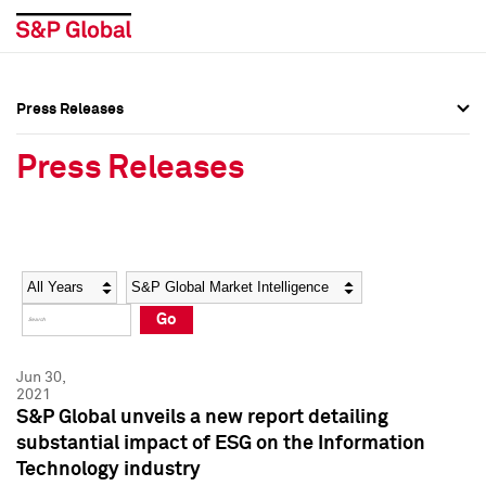
Press Releases
Press Overview
Press Overview
Press Releases
Press Releases
Press Releases
Media Contacts
Media Contacts
Year
Category
Keywords
Social Media Directory
Social Media Directory
Go
Press Kit
Press Kit
Jun 30,
2021
S&P Global unveils a new report detailing
substantial impact of ESG on the Information
Technology industry