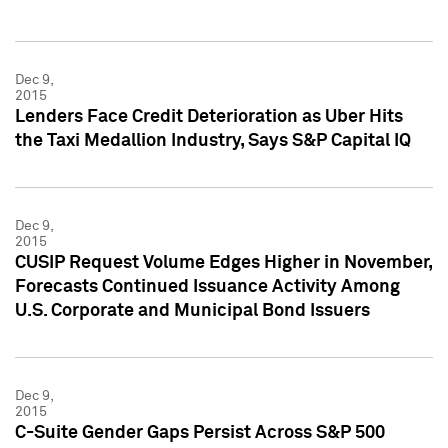
Dec 9,
2015
Lenders Face Credit Deterioration as Uber Hits
the Taxi Medallion Industry, Says S&P Capital IQ
Dec 9,
2015
CUSIP Request Volume Edges Higher in November,
Forecasts Continued Issuance Activity Among
U.S. Corporate and Municipal Bond Issuers
Dec 9,
2015
C-Suite Gender Gaps Persist Across S&P 500