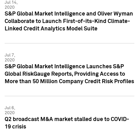
Jul 14,
2020
S&P Global Market Intelligence and Oliver Wyman
Collaborate to Launch First-of-its-Kind Climate-
Linked Credit Analytics Model Suite
Jul 7,
2020
S&P Global Market Intelligence Launches S&P
Global RiskGauge Reports, Providing Access to
More than 50 Million Company Credit Risk Profiles
Jul 6,
2020
Q2 broadcast M&A market stalled due to COVID-
19 crisis