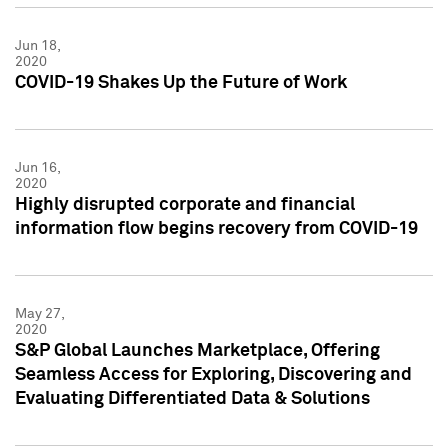
Jun 18,
2020
COVID-19 Shakes Up the Future of Work
Jun 16,
2020
Highly disrupted corporate and financial
information flow begins recovery from COVID-19
May 27,
2020
S&P Global Launches Marketplace, Offering
Seamless Access for Exploring, Discovering and
Evaluating Differentiated Data & Solutions