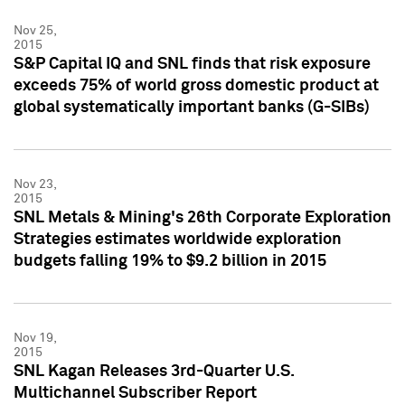
Nov 25,
2015
S&P Capital IQ and SNL finds that risk exposure
exceeds 75% of world gross domestic product at
global systematically important banks (G-SIBs)
Nov 23,
2015
SNL Metals & Mining's 26th Corporate Exploration
Strategies estimates worldwide exploration
budgets falling 19% to $9.2 billion in 2015
Nov 19,
2015
SNL Kagan Releases 3rd-Quarter U.S.
Multichannel Subscriber Report