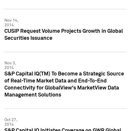
Nov 14,
2014
CUSIP Request Volume Projects Growth in Global
Securities Issuance
Nov 3,
2014
S&P Capital IQ(TM) To Become a Strategic Source
of Real-Time Market Data and End-To-End
Connectivity for GlobalView's MarketView Data
Management Solutions
Oct 27,
2014
S&P Capital IQ Initiates Coverage on GWR Global