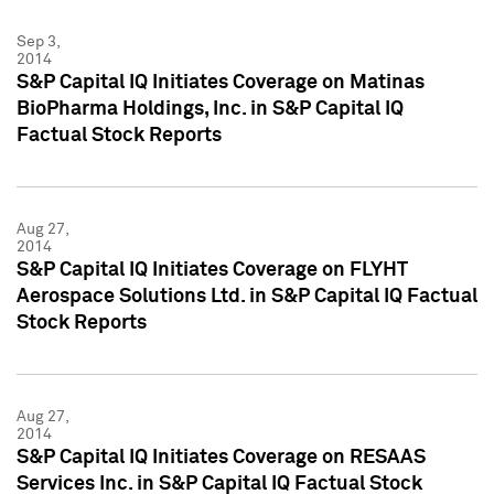
Sep 3,
2014
S&P Capital IQ Initiates Coverage on Matinas
BioPharma Holdings, Inc. in S&P Capital IQ
Factual Stock Reports
Aug 27,
2014
S&P Capital IQ Initiates Coverage on FLYHT
Aerospace Solutions Ltd. in S&P Capital IQ Factual
Stock Reports
Aug 27,
2014
S&P Capital IQ Initiates Coverage on RESAAS
Services Inc. in S&P Capital IQ Factual Stock