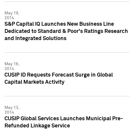
May 19,
2014
S&P Capital IQ Launches New Business Line
Dedicated to Standard & Poor's Ratings Research
and Integrated Solutions
May 16,
2014
CUSIP ID Requests Forecast Surge in Global
Capital Markets Activity
May 13,
2014
CUSIP Global Services Launches Municipal Pre-
Refunded Linkage Service