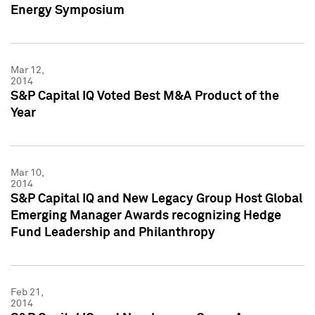
Energy Symposium
Mar 12,
2014
S&P Capital IQ Voted Best M&A Product of the
Year
Mar 10,
2014
S&P Capital IQ and New Legacy Group Host Global
Emerging Manager Awards recognizing Hedge
Fund Leadership and Philanthropy
Feb 21,
2014