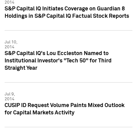
2014
S&P Capital IQ Initiates Coverage on Guardian 8
Holdings in S&P Capital IQ Factual Stock Reports
Jul 10,
2014
S&P Capital IQ's Lou Eccleston Named to
Institutional Investor's "Tech 50" for Third
Straight Year
Jul 9,
2014
CUSIP ID Request Volume Paints Mixed Outlook
for Capital Markets Activity