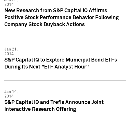
2014
New Research from S&P Capital IQ Affirms
Positive Stock Performance Behavior Following
Company Stock Buyback Actions
Jan 21,
2014
S&P Capital IQ to Explore Municipal Bond ETFs
During Its Next "ETF Analyst Hour"
Jan 14,
2014
S&P Capital IQ and Trefis Announce Joint
Interactive Research Offering