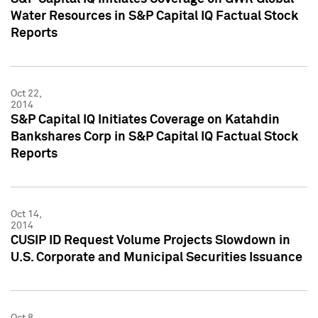
Water Resources in S&P Capital IQ Factual Stock
Reports
Oct 22,
2014
S&P Capital IQ Initiates Coverage on Katahdin
Bankshares Corp in S&P Capital IQ Factual Stock
Reports
Oct 14,
2014
CUSIP ID Request Volume Projects Slowdown in
U.S. Corporate and Municipal Securities Issuance
Oct 8,