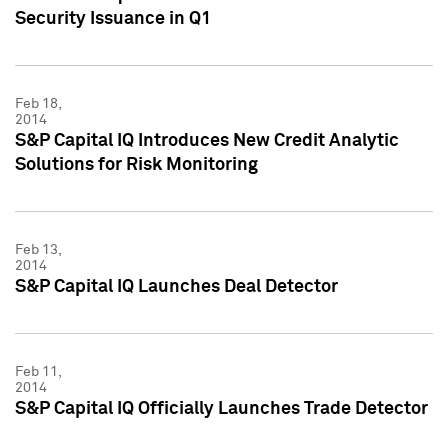
Security Issuance in Q1
Feb 18,
2014
S&P Capital IQ Introduces New Credit Analytic
Solutions for Risk Monitoring
Feb 13,
2014
S&P Capital IQ Launches Deal Detector
Feb 11,
2014
S&P Capital IQ Officially Launches Trade Detector