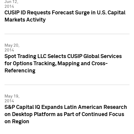
Jun 12,
2014
CUSIP ID Requests Forecast Surge in U.S. Capital
Markets Activity
May 20,
2014
Spot Trading LLC Selects CUSIP Global Services
for Options Tracking, Mapping and Cross-
Referencing
May 19,
2014
S&P Capital IQ Expands Latin American Research
on Desktop Platform as Part of Continued Focus
on Region