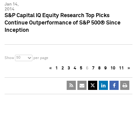
Jan 14,
2014
S&P Capital IQ Equity Research Top Picks
Continue Outperformance of S&P 500® Since
Inception
50
Show
per page
«
1
2
3
4
5
6
7
8
9
10
11
»