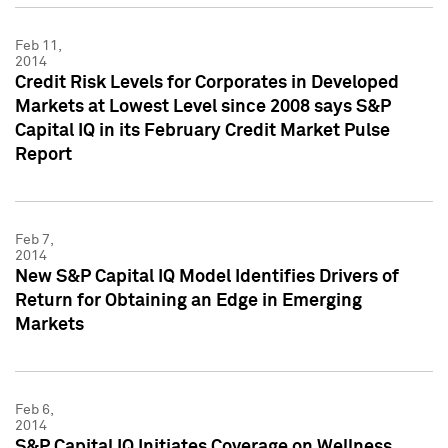
Feb 11,
2014
Credit Risk Levels for Corporates in Developed
Markets at Lowest Level since 2008 says S&P
Capital IQ in its February Credit Market Pulse
Report
Feb 7,
2014
New S&P Capital IQ Model Identifies Drivers of
Return for Obtaining an Edge in Emerging
Markets
Feb 6,
2014
S&P Capital IQ Initiates Coverage on Wellness