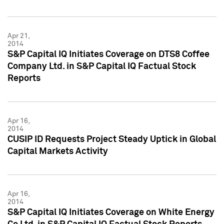
Apr 21,
2014
S&P Capital IQ Initiates Coverage on DTS8 Coffee
Company Ltd. in S&P Capital IQ Factual Stock
Reports
Apr 16,
2014
CUSIP ID Requests Project Steady Uptick in Global
Capital Markets Activity
Apr 16,
2014
S&P Capital IQ Initiates Coverage on White Energy