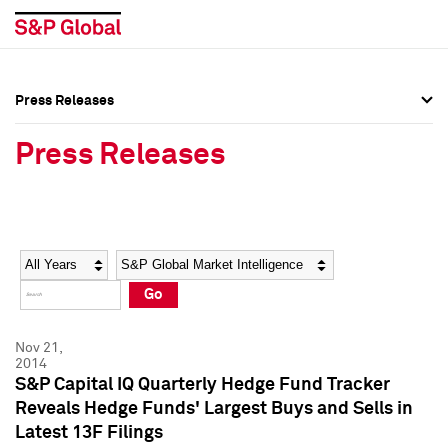
Press Releases
Press Overview
Press Overview
Press Releases
Press Releases
Press Releases
Media Contacts
Media Contacts
Year
Category
Keywords
Social Media Directory
Social Media Directory
Go
Press Kit
Press Kit
Nov 21,
2014
S&P Capital IQ Quarterly Hedge Fund Tracker
Reveals Hedge Funds' Largest Buys and Sells in
Latest 13F Filings