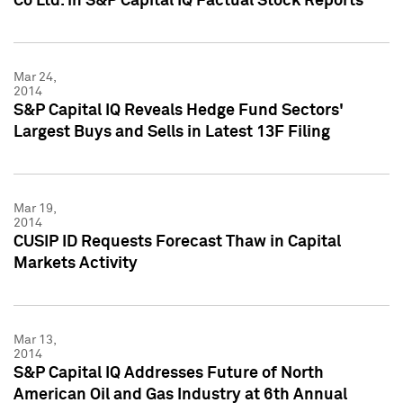
Co Ltd. in S&P Capital IQ Factual Stock Reports
Mar 24,
2014
S&P Capital IQ Reveals Hedge Fund Sectors'
Largest Buys and Sells in Latest 13F Filing
Mar 19,
2014
CUSIP ID Requests Forecast Thaw in Capital
Markets Activity
Mar 13,
2014
S&P Capital IQ Addresses Future of North
American Oil and Gas Industry at 6th Annual