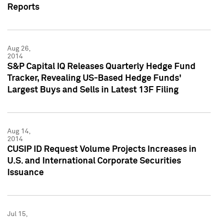
Reports
Aug 26,
2014
S&P Capital IQ Releases Quarterly Hedge Fund
Tracker, Revealing US-Based Hedge Funds'
Largest Buys and Sells in Latest 13F Filing
Aug 14,
2014
CUSIP ID Request Volume Projects Increases in
U.S. and International Corporate Securities
Issuance
Jul 15,