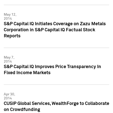
May 12,
2014
S&P Capital IQ Initiates Coverage on Zazu Metals
Corporation in S&P Capital IQ Factual Stock
Reports
May 7,
2014
S&P Capital IQ Improves Price Transparency In
Fixed Income Markets
Apr 30,
2014
CUSIP Global Services, WealthForge to Collaborate
on Crowdfunding