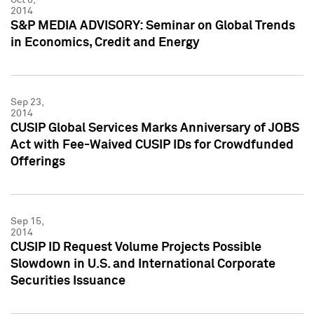
2014
S&P MEDIA ADVISORY: Seminar on Global Trends
in Economics, Credit and Energy
Sep 23,
2014
CUSIP Global Services Marks Anniversary of JOBS
Act with Fee-Waived CUSIP IDs for Crowdfunded
Offerings
Sep 15,
2014
CUSIP ID Request Volume Projects Possible
Slowdown in U.S. and International Corporate
Securities Issuance