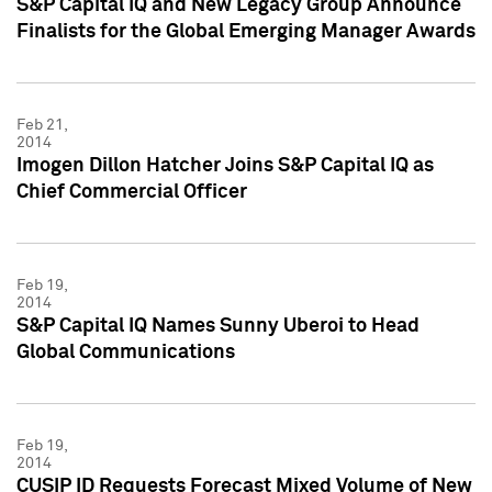
S&P Capital IQ and New Legacy Group Announce
Finalists for the Global Emerging Manager Awards
Feb 21,
2014
Imogen Dillon Hatcher Joins S&P Capital IQ as
Chief Commercial Officer
Feb 19,
2014
S&P Capital IQ Names Sunny Uberoi to Head
Global Communications
Feb 19,
2014
CUSIP ID Requests Forecast Mixed Volume of New