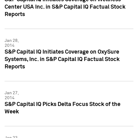
Center USA Inc. in S&P Capital IQ Factual Stock
Reports
Jan 28,
2014
S&P Capital IQ Initiates Coverage on OxySure
Systems, Inc. in S&P Capital IQ Factual Stock
Reports
Jan 27,
2014
S&P Capital IQ Picks Delta Focus Stock of the
Week
Jan 23,