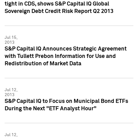
tight in CDS, shows S&P Capital IQ Global
Sovereign Debt Credit Risk Report Q2 2013
Jul 15,
2013
S&P Capital IQ Announces Strategic Agreement
with Tullett Prebon Information for Use and
Redistribution of Market Data
Jul 12,
2013
S&P Capital IQ to Focus on Municipal Bond ETFs
During the Next "ETF Analyst Hour"
Jul 12,