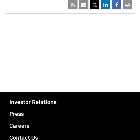
Investor Relations
Press
Careers
Contact Us