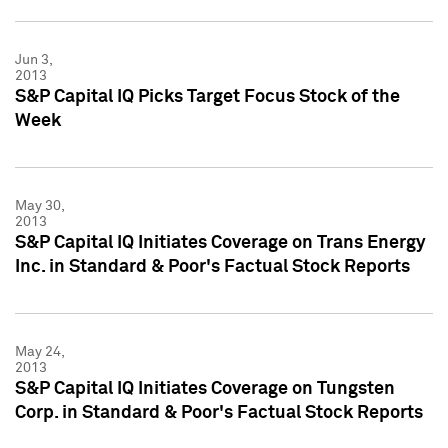
Jun 3,
2013
S&P Capital IQ Picks Target Focus Stock of the
Week
May 30,
2013
S&P Capital IQ Initiates Coverage on Trans Energy
Inc. in Standard & Poor's Factual Stock Reports
May 24,
2013
S&P Capital IQ Initiates Coverage on Tungsten
Corp. in Standard & Poor's Factual Stock Reports