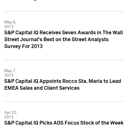
May 9,
2013
S&P Capital IQ Receives Seven Awards in The Wall
Street Journal's Best on the Street Analysts
Survey For 2013
May 7,
2013
S&P Capital IQ Appoints Rocco Sta. Maria to Lead
EMEA Sales and Client Services
Apr 22,
2013
S&P Capital IQ Picks AOS Focus Stock of the Week