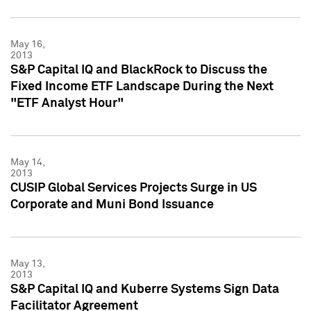
May 16,
2013
S&P Capital IQ and BlackRock to Discuss the
Fixed Income ETF Landscape During the Next
"ETF Analyst Hour"
May 14,
2013
CUSIP Global Services Projects Surge in US
Corporate and Muni Bond Issuance
May 13,
2013
S&P Capital IQ and Kuberre Systems Sign Data
Facilitator Agreement