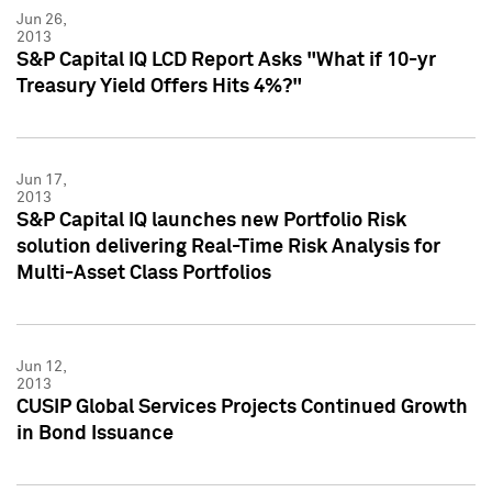
Jun 26,
2013
S&P Capital IQ LCD Report Asks "What if 10-yr
Treasury Yield Offers Hits 4%?"
Jun 17,
2013
S&P Capital IQ launches new Portfolio Risk
solution delivering Real-Time Risk Analysis for
Multi-Asset Class Portfolios
Jun 12,
2013
CUSIP Global Services Projects Continued Growth
in Bond Issuance