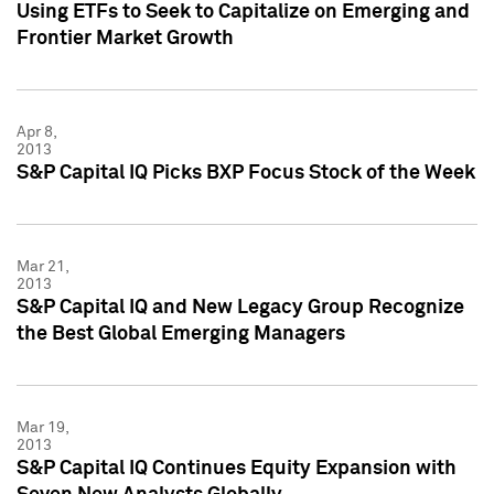
Using ETFs to Seek to Capitalize on Emerging and
Frontier Market Growth
Apr 8,
2013
S&P Capital IQ Picks BXP Focus Stock of the Week
Mar 21,
2013
S&P Capital IQ and New Legacy Group Recognize
the Best Global Emerging Managers
Mar 19,
2013
S&P Capital IQ Continues Equity Expansion with