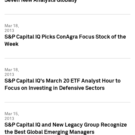
Seven New Analysts Globally
Mar 18,
2013
S&P Capital IQ Picks ConAgra Focus Stock of the
Week
Mar 18,
2013
S&P Capital IQ's March 20 ETF Analyst Hour to
Focus on Investing in Defensive Sectors
Mar 15,
2013
S&P Capital IQ and New Legacy Group Recognize
the Best Global Emerging Managers