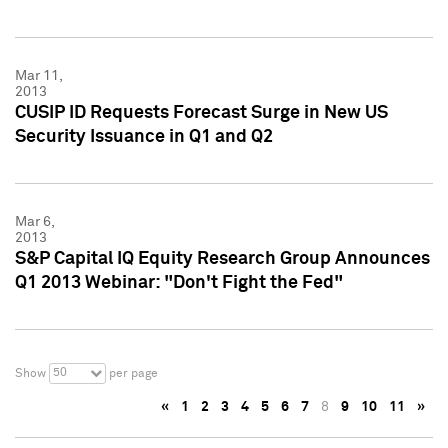
Mar 11,
2013
CUSIP ID Requests Forecast Surge in New US
Security Issuance in Q1 and Q2
Mar 6,
2013
S&P Capital IQ Equity Research Group Announces
Q1 2013 Webinar: "Don't Fight the Fed"
50
Show
per page
«
1
2
3
4
5
6
7
8
9
10
11
»