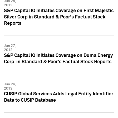
Jun 28,
2013
S&P Capital IQ Initiates Coverage on First Majestic
Silver Corp in Standard & Poor's Factual Stock
Reports
Jun 27,
2013
S&P Capital IQ Initiates Coverage on Duma Energy
Corp. in Standard & Poor's Factual Stock Reports
Jun 26,
2013
CUSIP Global Services Adds Legal Entity Identifier
Data to CUSIP Database