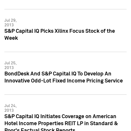
Jul 29,
2013
S&P Capital IQ Picks Xilinx Focus Stock of the
Week
Jul 25,
2013
BondDesk And S&P Capital IQ To Develop An
Innovative Odd-Lot Fixed Income Pricing Service
Jul 24,
2013
S&P Capital IQ Initiates Coverage on American
Hotel Income Properties REIT LP in Standard &
Poor's Factual Stock Reports