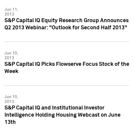
Jun 11,
2013
S&P Capital IQ Equity Research Group Announces
Q2 2013 Webinar: "Outlook for Second Half 2013"
Jun 10,
2013
S&P Capital IQ Picks Flowserve Focus Stock of the
Week
Jun 10,
2013
S&P Capital IQ and Institutional Investor
Intelligence Holding Housing Webcast on June
13th