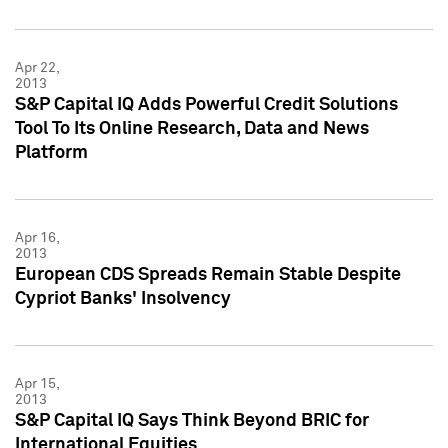
Apr 22,
2013
S&P Capital IQ Adds Powerful Credit Solutions
Tool To Its Online Research, Data and News
Platform
Apr 16,
2013
European CDS Spreads Remain Stable Despite
Cypriot Banks' Insolvency
Apr 15,
2013
S&P Capital IQ Says Think Beyond BRIC for
International Equities