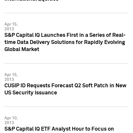
Apr 15,
2013
S&P Capital IQ Launches First in a Series of Real-
time Data Delivery Solutions for Rapidly Evolving
Global Market
Apr 15,
2013
CUSIP ID Requests Forecast Q2 Soft Patch in New
US Security Issuance
Apr 10,
2013
S&P Capital IQ ETF Analyst Hour to Focus on