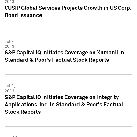
2013
CUSIP Global Services Projects Growth in US Corp.
Bond Issuance
Jul 3,
2013
S&P Capital IQ Initiates Coverage on Xumanii in
Standard & Poor's Factual Stock Reports
Jul 3,
2013
S&P Capital IQ Initiates Coverage on Integrity
Applications, Inc. in Standard & Poor's Factual
Stock Reports