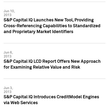
Jun 10,
2013
S&P Capital IQ Launches New Tool, Providing
Cross-Referencing Capabilities to Standardized
and Proprietary Market Identifiers
Jun 6,
2013
S&P Capital IQ LCD Report Offers New Approach
for Examining Relative Value and Risk
Jun 3,
2013
S&P Capital IQ Introduces CreditModel Engines
via Web Services