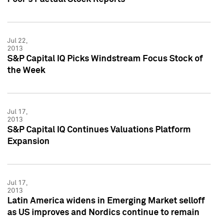
Jul 22,
2013
S&P Capital IQ Picks Windstream Focus Stock of
the Week
Jul 17,
2013
S&P Capital IQ Continues Valuations Platform
Expansion
Jul 17,
2013
Latin America widens in Emerging Market selloff
as US improves and Nordics continue to remain