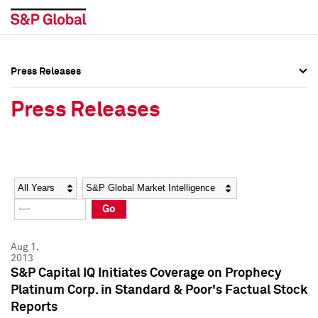
Press Releases
Press Overview
Press Overview
Press Releases
Press Releases
Press Releases
Media Contacts
Media Contacts
Year
Category
Keywords
Social Media Directory
Social Media Directory
Go
Press Kit
Press Kit
Aug 1,
2013
S&P Capital IQ Initiates Coverage on Prophecy
Platinum Corp. in Standard & Poor's Factual Stock
Reports