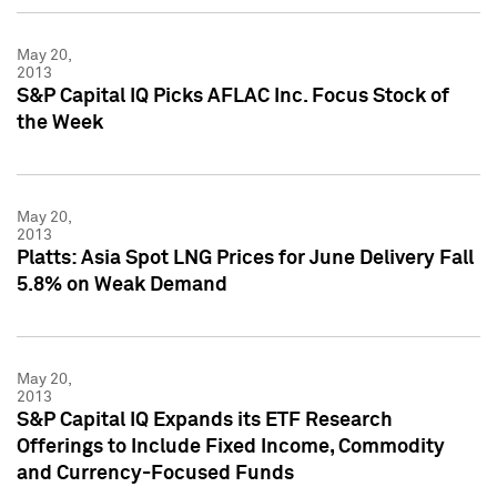
May 20,
2013
S&P Capital IQ Picks AFLAC Inc. Focus Stock of
the Week
May 20,
2013
Platts: Asia Spot LNG Prices for June Delivery Fall
5.8% on Weak Demand
May 20,
2013
S&P Capital IQ Expands its ETF Research
Offerings to Include Fixed Income, Commodity
and Currency-Focused Funds