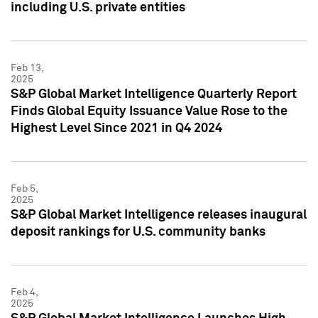
including U.S. private entities
Feb 13,
2025
S&P Global Market Intelligence Quarterly Report
Finds Global Equity Issuance Value Rose to the
Highest Level Since 2021 in Q4 2024
Feb 5,
2025
S&P Global Market Intelligence releases inaugural
deposit rankings for U.S. community banks
Feb 4,
2025