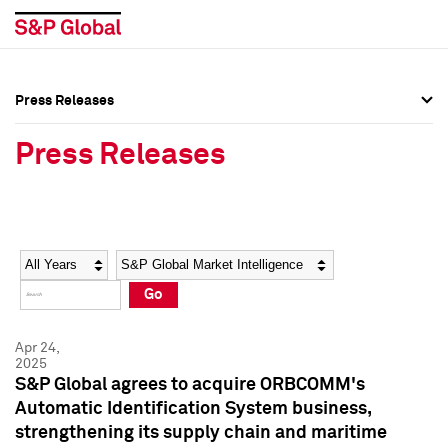
Press Releases
Press Overview
Press Overview
Press Releases
Press Releases
Press Releases
Media Contacts
Media Contacts
Year
Category
Keywords
Social Media Directory
Social Media Directory
Go
Press Kit
Press Kit
Apr 24,
2025
S&P Global agrees to acquire ORBCOMM's
Automatic Identification System business,
strengthening its supply chain and maritime