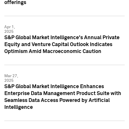
offerings
Apr 1,
2025
S&P Global Market Intelligence's Annual Private
Equity and Venture Capital Outlook Indicates
Optimism Amid Macroeconomic Caution
Mar 27,
2025
S&P Global Market Intelligence Enhances
Enterprise Data Management Product Suite with
Seamless Data Access Powered by Artificial
Intelligence