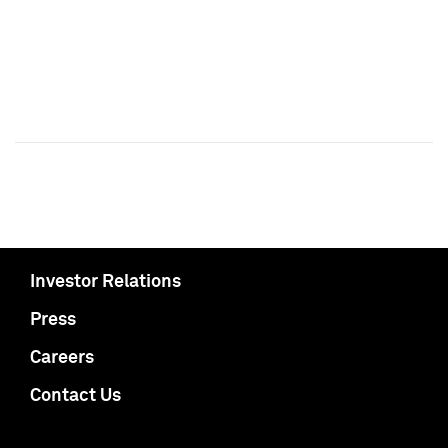
Investor Relations
Press
Careers
Contact Us