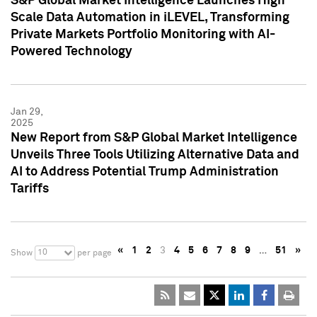
S&P Global Market Intelligence Launches High
Scale Data Automation in iLEVEL, Transforming
Private Markets Portfolio Monitoring with AI-
Powered Technology
Jan 29,
2025
New Report from S&P Global Market Intelligence
Unveils Three Tools Utilizing Alternative Data and
AI to Address Potential Trump Administration
Tariffs
«
1
2
3
4
5
6
7
8
9
…
51
»
10
Show
per page