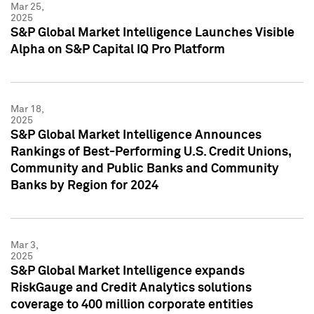
Mar 25,
2025
S&P Global Market Intelligence Launches Visible
Alpha on S&P Capital IQ Pro Platform
Mar 18,
2025
S&P Global Market Intelligence Announces
Rankings of Best-Performing U.S. Credit Unions,
Community and Public Banks and Community
Banks by Region for 2024
Mar 3,
2025
S&P Global Market Intelligence expands
RiskGauge and Credit Analytics solutions
coverage to 400 million corporate entities