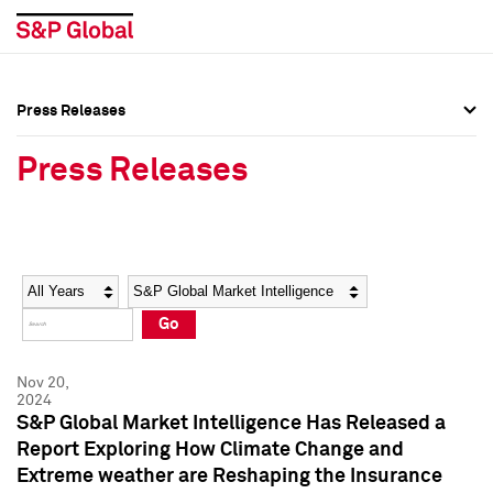
Press Releases
Press Overview
Press Overview
Press Releases
Press Releases
Press Releases
Media Contacts
Media Contacts
Year
Category
Keywords
Social Media Directory
Social Media Directory
Go
Press Kit
Press Kit
Nov 20,
2024
S&P Global Market Intelligence Has Released a
Report Exploring How Climate Change and
Extreme weather are Reshaping the Insurance