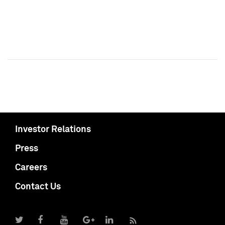
Investor Relations
Press
Careers
Contact Us