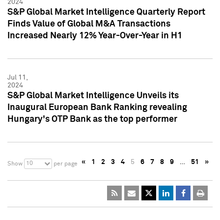
2024
S&P Global Market Intelligence Quarterly Report
Finds Value of Global M&A Transactions
Increased Nearly 12% Year-Over-Year in H1
Jul 11,
2024
S&P Global Market Intelligence Unveils its
Inaugural European Bank Ranking revealing
Hungary's OTP Bank as the top performer
«
1
2
3
4
5
6
7
8
9
…
51
»
10
Show
per page