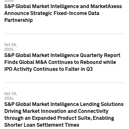
2024
S&P Global Market Intelligence and MarketAxess
Announce Strategic Fixed-Income Data
Partnership
Oct 29,
2024
S&P Global Market Intelligence Quarterly Report
Finds Global M&A Continues to Rebound while
IPO Activity Continues to Falter in Q3
Oct 10,
2024
S&P Global Market Intelligence Lending Solutions
Driving Market Innovation and Connectivity
through an Expanded Product Suite, Enabling
Shorter Loan Settlement Times