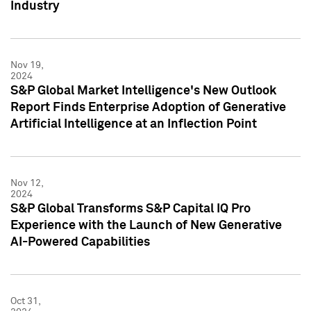
Industry
Nov 19,
2024
S&P Global Market Intelligence's New Outlook
Report Finds Enterprise Adoption of Generative
Artificial Intelligence at an Inflection Point
Nov 12,
2024
S&P Global Transforms S&P Capital IQ Pro
Experience with the Launch of New Generative
AI-Powered Capabilities
Oct 31,