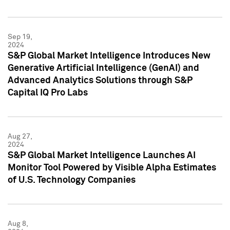
Sep 19,
2024
S&P Global Market Intelligence Introduces New
Generative Artificial Intelligence (GenAI) and
Advanced Analytics Solutions through S&P
Capital IQ Pro Labs
Aug 27,
2024
S&P Global Market Intelligence Launches AI
Monitor Tool Powered by Visible Alpha Estimates
of U.S. Technology Companies
Aug 8,