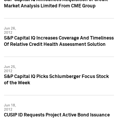
Market Analysis Limited From CME Group
Jun 26,
2012
S&P Capital IQ Increases Coverage And Timeliness
Of Relative Credit Health Assessment Solution
Jun 25,
2012
S&P Capital IQ Picks Schlumberger Focus Stock
of the Week
Jun 18,
2012
CUSIP ID Requests Project Active Bond Issuance