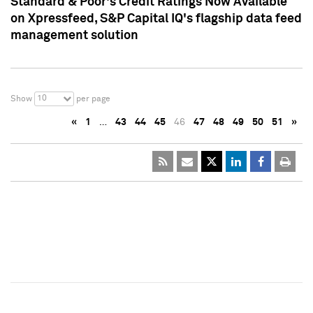
Standard & Poor's Credit Ratings Now Available
on Xpressfeed, S&P Capital IQ's flagship data feed
management solution
10
Show
per page
«
1
…
43
44
45
46
47
48
49
50
51
»