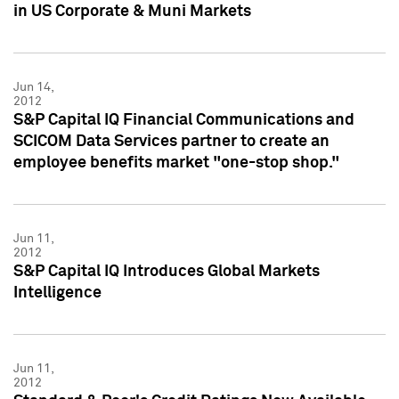
in US Corporate & Muni Markets
Jun 14,
2012
S&P Capital IQ Financial Communications and
SCICOM Data Services partner to create an
employee benefits market "one-stop shop."
Jun 11,
2012
S&P Capital IQ Introduces Global Markets
Intelligence
Jun 11,
2012