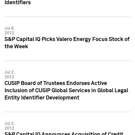
Identifiers
Jul 9,
2012
S&P Capital IQ Picks Valero Energy Focus Stock of
the Week
Jul 2,
2012
CUSIP Board of Trustees Endorses Active
Inclusion of CUSIP Global Services in Global Legal
Entity Identifier Development
Jul 2,
2012
S&P Capital IQ Announces Acquisition of Credit