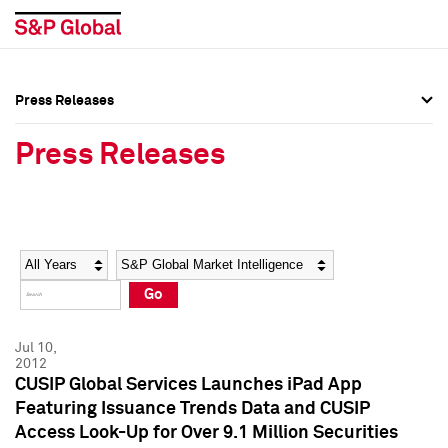
Press Releases
Press Overview
Press Overview
Press Releases
Press Releases
Press Releases
Media Contacts
Media Contacts
Year
Category
Keywords
Social Media Directory
Social Media Directory
Go
Press Kit
Press Kit
Jul 10,
2012
CUSIP Global Services Launches iPad App
Featuring Issuance Trends Data and CUSIP
Access Look-Up for Over 9.1 Million Securities