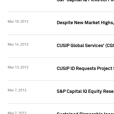
S&P Capital IQ Picks JCI F
Mar 16, 2012
Despite New Market Highs, S
Mar 14, 2012
CUSIP Global Services' (CG
Mar 13, 2012
CUSIP ID Requests Project 
Mar 7, 2012
S&P Capital IQ Equity Res
Mar 2, 2012