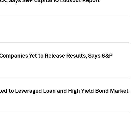
k, Says S&P Capital IQ Lookout Report
 Companies Yet to Release Results, Says S&P
ed to Leveraged Loan and High Yield Bond Market