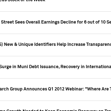
ocus Stock of the Week
treet Sees Overall Earnings Decline for 6 out of 10 Se
S) New & Unique Identifiers Help Increase Transparen
Surge in Muni Debt Issuance, Recovery in Internation
earch Group Announces Q1 2012 Webinar: "Where Are