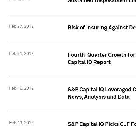
Sustained Disposable Inco
Feb 27, 2012
Risk of Insuring Against D
Feb 21, 2012
Fourth-Quarter Growth for 
Capital IQ Report
Feb 16, 2012
S&P Capital IQ Leveraged 
News, Analysis and Data
Feb 13, 2012
S&P Capital IQ Picks CLF F