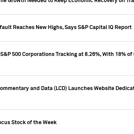
me Growth Needed to Keep Economic Recovery on Trac
efault Reaches New Highs, Says S&P Capital IQ Report
S&P 500 Corporations Tracking at 8.26%, With 18% of
Commentary and Data (LCD) Launches Website Dedicat
ocus Stock of the Week