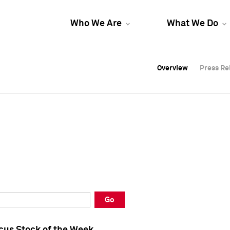
Who We Are
What We Do
Overview
Overview
Press Re
Press Re
Overview
Press Re
Go