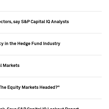
ctors, say S&P Capital IQ Analysts
cy in the Hedge Fund Industry
al Markets
 The Equity Markets Headed?"