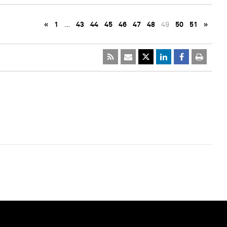
«
1
…
43
44
45
46
47
48
49
50
51
»