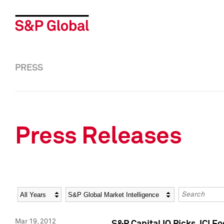
PRESS
Press Releases
Year
Category
Keywords
Mar 19, 2012