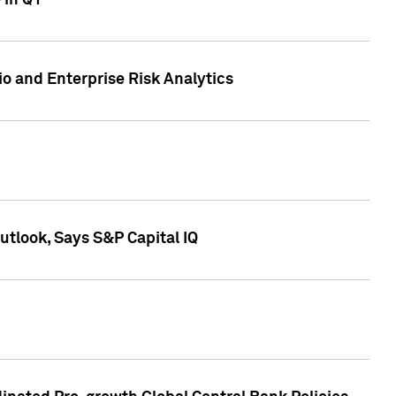
 in Q1
io and Enterprise Risk Analytics
tlook, Says S&P Capital IQ