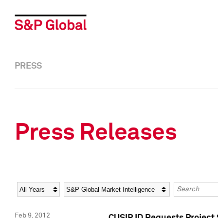
PRESS
Press Releases
Year
Category
Keywords
Feb 9, 2012