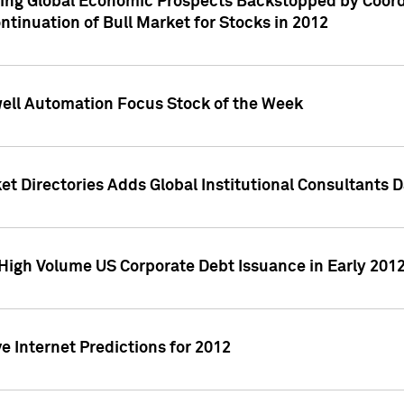
ving Global Economic Prospects Backstopped by Coord
ntinuation of Bull Market for Stocks in 2012
well Automation Focus Stock of the Week
t Directories Adds Global Institutional Consultants 
High Volume US Corporate Debt Issuance in Early 201
e Internet Predictions for 2012