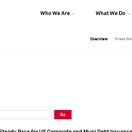
Who We Are
What We Do
Overview
Overview
Press Re
Press Re
Overview
Press Re
Go