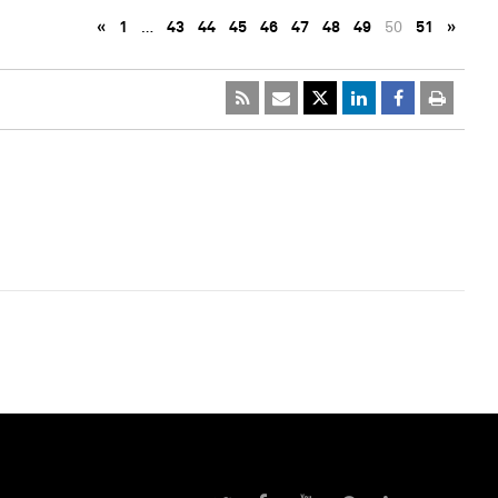
«
1
…
43
44
45
46
47
48
49
50
51
»