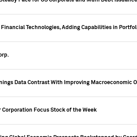
 Steady Pace for US Corporate and Muni Debt Issuance
Financial Technologies, Adding Capabilities in Portfol
orp.
nings Data Contrast With Improving Macroeconomic Ou
r Corporation Focus Stock of the Week