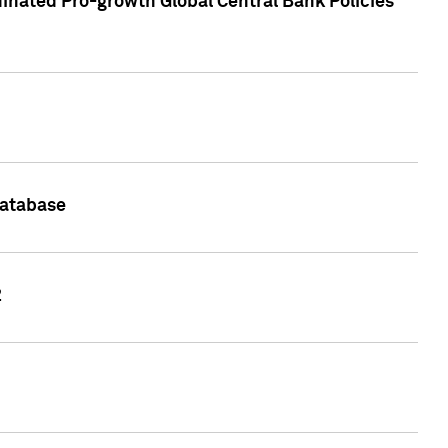
inated Pro-growth Global Central Bank Policies
Database
2