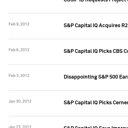
CUSIP ID Requests Project
Feb 9, 2012
S&P Capital IQ Acquires R2 
Feb 6, 2012
S&P Capital IQ Picks CBS C
Feb 3, 2012
Disappointing S&P 500 Ear
Jan 30, 2012
S&P Capital IQ Picks Cerne
Jan 23, 2012