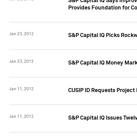
S&P Capital IQ Says Impro
Provides Foundation for Co
Jan 23, 2012
S&P Capital IQ Picks Rock
Jan 23, 2012
S&P Capital IQ Money Marke
Jan 11, 2012
CUSIP ID Requests Project 
Jan 11, 2012
S&P Capital IQ Issues Twelv