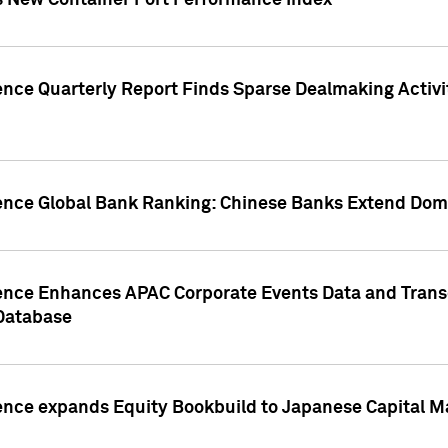
s New Container Port Performance Index
ence Quarterly Report Finds Sparse Dealmaking Activi
gence Global Bank Ranking: Chinese Banks Extend Domi
gence Enhances APAC Corporate Events Data and Trans
 Database
ence expands Equity Bookbuild to Japanese Capital Ma