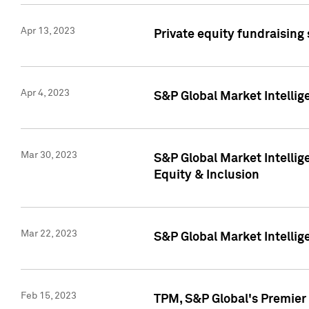
Apr 13, 2023
Private equity fundraising
Apr 4, 2023
S&P Global Market Intelli
Mar 30, 2023
S&P Global Market Intellig
Equity & Inclusion
Mar 22, 2023
S&P Global Market Intelli
Feb 15, 2023
TPM, S&P Global's Premier