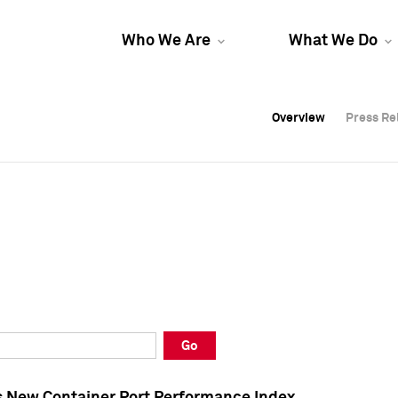
Who We Are
What We Do
Overview
Overview
Press Re
Press Re
Overview
Press Re
Go