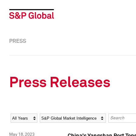
PRESS
Press Releases
Year
Category
Keywords
May 18, 2023