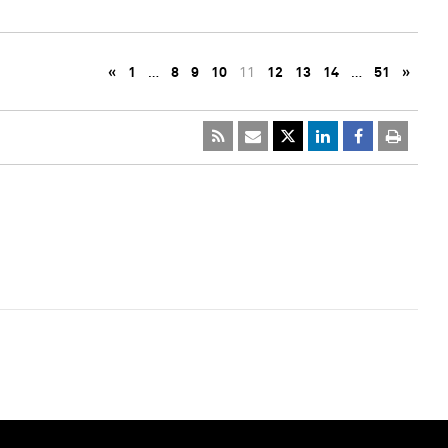
«
1
…
8
9
10
11
12
13
14
…
51
»