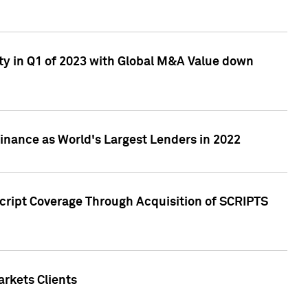
ty in Q1 of 2023 with Global M&A Value down
nance as World's Largest Lenders in 2022
cript Coverage Through Acquisition of SCRIPTS
rkets Clients