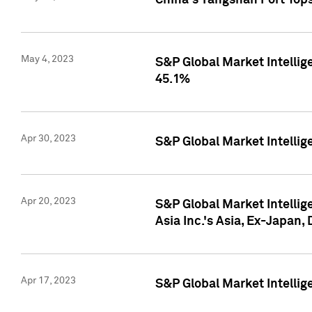
China's Yangshan Port Top
May 4, 2023
S&P Global Market Intellig
45.1%
Apr 30, 2023
S&P Global Market Intelli
Apr 20, 2023
S&P Global Market Intelli
Asia Inc.'s Asia, Ex-Japan,
Apr 17, 2023
S&P Global Market Intellig