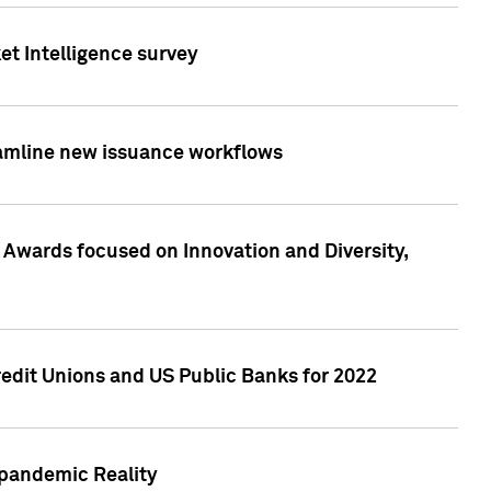
et Intelligence survey
eamline new issuance workflows
 Awards focused on Innovation and Diversity,
edit Unions and US Public Banks for 2022
-pandemic Reality