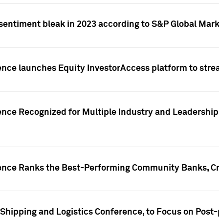
 sentiment bleak in 2023 according to S&P Global Mark
gence launches Equity InvestorAccess platform to str
ence Recognized for Multiple Industry and Leadership
gence Ranks the Best-Performing Community Banks, Cr
 Shipping and Logistics Conference, to Focus on Post