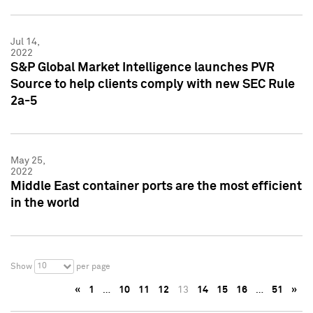
Jul 14,
2022
S&P Global Market Intelligence launches PVR
Source to help clients comply with new SEC Rule
2a-5
May 25,
2022
Middle East container ports are the most efficient
in the world
10
Show
per page
«
1
…
10
11
12
13
14
15
16
…
51
»