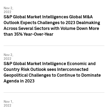
Nov 2,
2022
S&P Global Market Intelligences Global M&A
Outlook Expects Challenges to 2023 Dealmaking
Across Several Sectors with Volume Down More
than 35% Year-Over-Year
Nov 2,
2022
S&P Global Market Intelligence Economic and
Country Risk Outlook sees Interconnected
Geopolitical Challenges to Continue to Dominate
Agenda in 2023
Nov 1,
2022