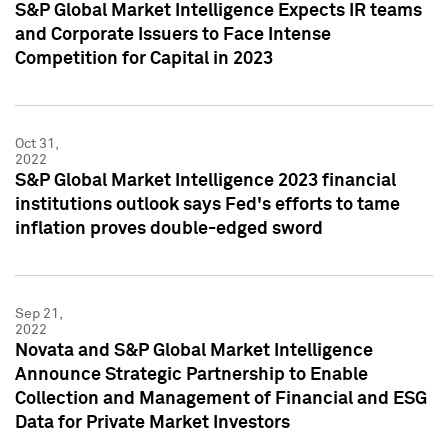
S&P Global Market Intelligence Expects IR teams
and Corporate Issuers to Face Intense
Competition for Capital in 2023
Oct 31,
2022
S&P Global Market Intelligence 2023 financial
institutions outlook says Fed's efforts to tame
inflation proves double-edged sword
Sep 21,
2022
Novata and S&P Global Market Intelligence
Announce Strategic Partnership to Enable
Collection and Management of Financial and ESG
Data for Private Market Investors