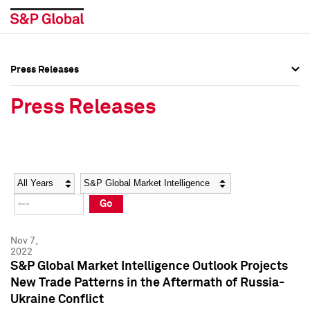
Press Releases
Press Overview
Press Overview
Press Releases
Press Releases
Press Releases
Media Contacts
Media Contacts
Year
Category
Keywords
Social Media Directory
Social Media Directory
Go
Press Kit
Press Kit
Nov 7,
2022
S&P Global Market Intelligence Outlook Projects
New Trade Patterns in the Aftermath of Russia-
Ukraine Conflict