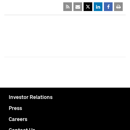
Investor Relations
Press
Careers