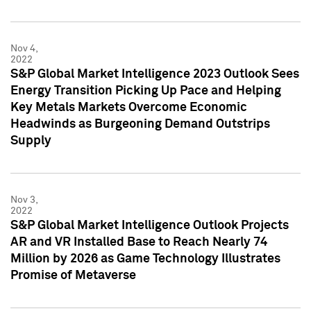
Nov 4,
2022
S&P Global Market Intelligence 2023 Outlook Sees
Energy Transition Picking Up Pace and Helping
Key Metals Markets Overcome Economic
Headwinds as Burgeoning Demand Outstrips
Supply
Nov 3,
2022
S&P Global Market Intelligence Outlook Projects
AR and VR Installed Base to Reach Nearly 74
Million by 2026 as Game Technology Illustrates
Promise of Metaverse