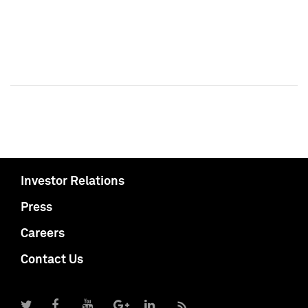
Investor Relations
Press
Careers
Contact Us