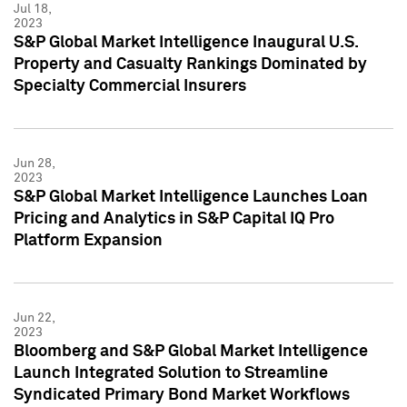
Jul 18,
2023
S&P Global Market Intelligence Inaugural U.S.
Property and Casualty Rankings Dominated by
Specialty Commercial Insurers
Jun 28,
2023
S&P Global Market Intelligence Launches Loan
Pricing and Analytics in S&P Capital IQ Pro
Platform Expansion
Jun 22,
2023
Bloomberg and S&P Global Market Intelligence
Launch Integrated Solution to Streamline
Syndicated Primary Bond Market Workflows