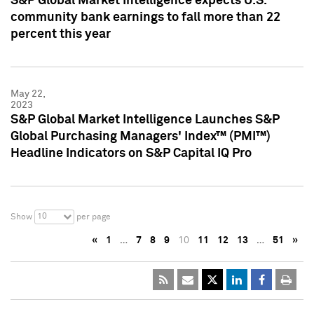
S&P Global Market Intelligence expects U.S.
community bank earnings to fall more than 22
percent this year
May 22,
2023
S&P Global Market Intelligence Launches S&P
Global Purchasing Managers' Index™ (PMI™)
Headline Indicators on S&P Capital IQ Pro
10
Show
per page
«
1
…
7
8
9
10
11
12
13
…
51
»