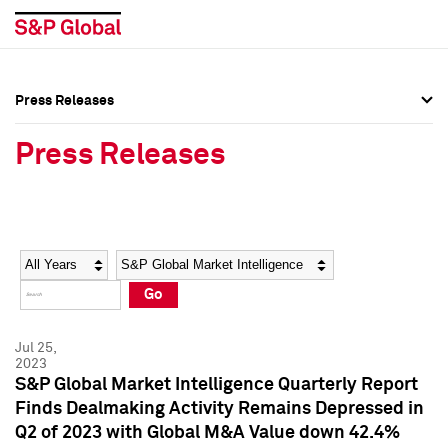
Press Releases
Press Overview
Press Overview
Press Releases
Press Releases
Press Releases
Media Contacts
Media Contacts
Year
Category
Keywords
Social Media Directory
Social Media Directory
Go
Press Kit
Press Kit
Jul 25,
2023
S&P Global Market Intelligence Quarterly Report
Finds Dealmaking Activity Remains Depressed in
Q2 of 2023 with Global M&A Value down 42.4%