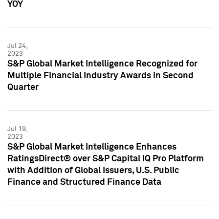
YOY
Jul 24,
2023
S&P Global Market Intelligence Recognized for
Multiple Financial Industry Awards in Second
Quarter
Jul 19,
2023
S&P Global Market Intelligence Enhances
RatingsDirect® over S&P Capital IQ Pro Platform
with Addition of Global Issuers, U.S. Public
Finance and Structured Finance Data