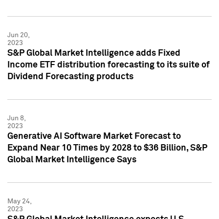
Jun 20,
2023
S&P Global Market Intelligence adds Fixed
Income ETF distribution forecasting to its suite of
Dividend Forecasting products
Jun 8,
2023
Generative AI Software Market Forecast to
Expand Near 10 Times by 2028 to $36 Billion, S&P
Global Market Intelligence Says
May 24,
2023